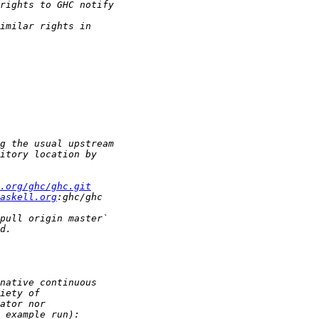
.org/ghc/ghc.git
askell.org