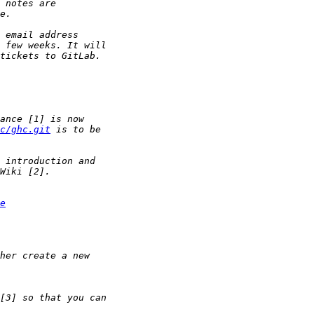
c/ghc.git
e