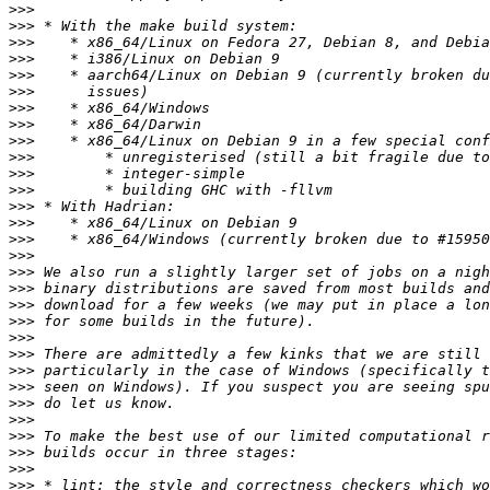
>>>
>>>
>>>
>>>
>>>
>>>
>>>
>>>
>>>
>>>
>>>
>>>
>>>
>>>
>>>
>>>
>>>
>>>
>>>
>>>
>>>
>>>
>>>
>>>
>>>
>>>
>>>
>>>
>>>
>>>