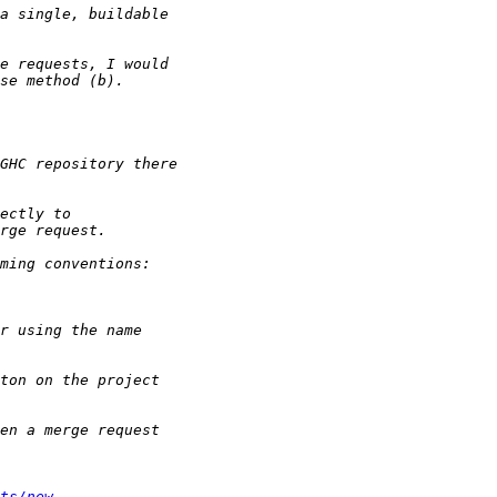
ts/new