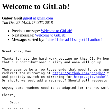
Welcome to GitLab!
Gabor Greif
ggreif at gmail.com
Thu Dec 27 14:05:47 UTC 2018
Previous message:
Welcome to GitLab!
Next message:
Welcome to GitLab!
Messages sorted by:
[ date ]
[ thread ]
[ subject ]
[ author ]
Great work, Ben!

Thanks for all the hard work setting up this CI. My hop
that our contributions' quality and ease will go up.

There seem to be a few loose ends that need to be wrapp
redirect the mirroring of 
https://github.com/ghc/ghc/
 t
and possibly switch on mirroring for 
http://git.haskell
Or should we just add a redirect? Should pull requests 
Anyway some readmes need to be adapted for the new worl
Cheers,

    Gabor
