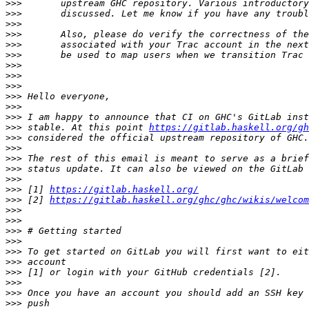
>>>
>>>
>>>
>>>
>>>
>>>
>>>
>>>
>>>
>>>
>>>
>>>
>>>
 stable. At this point 
https://gitlab.haskell.org/gh
>>>
>>>
>>>
>>>
>>>
>>>
 [1] 
https://gitlab.haskell.org/
>>>
 [2] 
https://gitlab.haskell.org/ghc/ghc/wikis/welcom
>>>
>>>
>>>
>>>
>>>
>>>
>>>
>>>
>>>
>>>