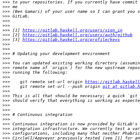
>>>
>>>
>>>
>>>
>>>
>>>
>>>
 [1] 
https://gitlab.haskell.org/users/sign_in
>>>
 [2] 
https://gitlab.haskell.org/users/auth/github
>>>
 [3] 
https://gitlab.haskell.org/profile/keys
>>>
>>>
>>>
>>>
>>>
>>>
>>>
>>>
>>>
    git remote set-url origin 
https://gitlab.haskell
>>>
    git remote set-url --push origin 
git at gitlab.h
>>>
>>>
>>>
>>>
>>>
>>>
>>>
>>>
>>>
>>>
>>>