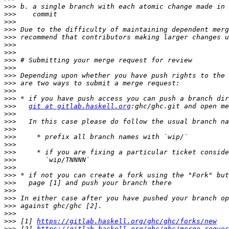
>>>
>>>
>>>
>>>
>>>
>>>
>>>
>>>
>>>
>>>
>>>
>>>
>>>
>>>
git at gitlab.haskell.org
>>>
>>>
>>>
>>>
>>>
>>>
>>>
>>>
>>>
>>>
>>>
>>>
>>>
>>>
>>>
 [1] 
https://gitlab.haskell.org/ghc/ghc/forks/new
>>>
 [2] 
https://gitlab.haskell.org/ghc/ghc/merge_reques