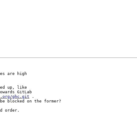
es are high

ed up, like

owards GitLab

.org/ghc.git
 .

be blocked on the former?

d order.
