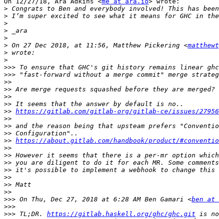
On 12/27/18, Ara Adkins <
me at ara.io
> wrote:

>
>
>
>
>
>
 On 27 Dec 2018, at 11:56, Matthew Pickering <
matthewt
>
>
>>>
>>>
>>
>>
>>
>>
>>
https://gitlab.com/gitlab-org/gitlab-ce/issues/27956
>>
>>
>>
>>
https://about.gitlab.com/handbook/product/#conventio
>>
>>
>>
>>
>>
>>
>>
>>>
 On Thu, Dec 27, 2018 at 6:28 AM Ben Gamari <
ben at 
>>>
>>>
 TL;DR. 
https://gitlab.haskell.org/ghc/ghc.git