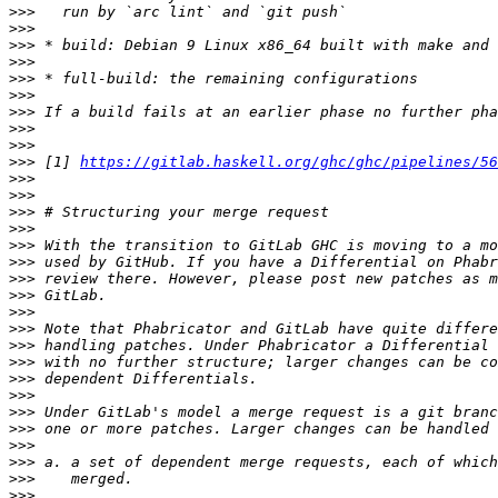
>>>
>>>
>>>
>>>
>>>
>>>
>>>
>>>
>>>
>>>
 [1] 
https://gitlab.haskell.org/ghc/ghc/pipelines/56
>>>
>>>
>>>
>>>
>>>
>>>
>>>
>>>
>>>
>>>
>>>
>>>
>>>
>>>
>>>
>>>
>>>
>>>
>>>
>>>