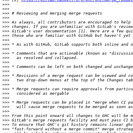
>>>
>>>
>>>
>>>
>>>
>>>
>>>
>>>
>>>
>>>
>>>
>>>
>>>
>>>
>>>
>>>
>>>
>>>
>>>
>>>
>>>
>>>
>>>
>>>
>>>
>>>
>>>
>>>
>>>