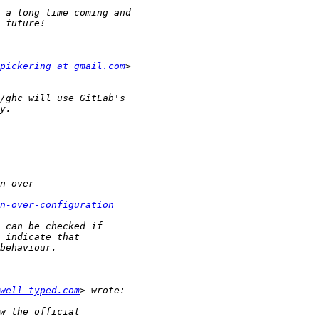
pickering at gmail.com
n-over-configuration
well-typed.com