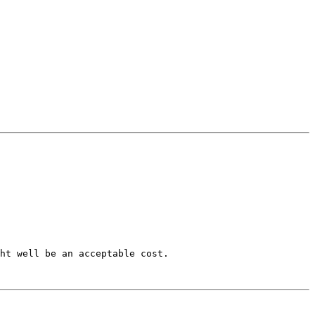
ht well be an acceptable cost.  
