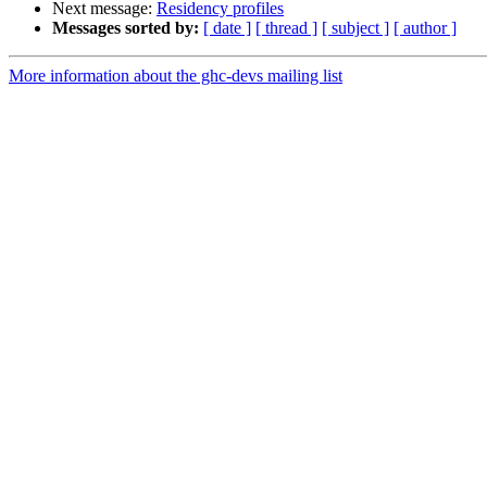
Next message:
Residency profiles
Messages sorted by:
[ date ]
[ thread ]
[ subject ]
[ author ]
More information about the ghc-devs mailing list