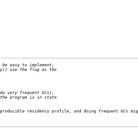
producible residency profile, and doing frequent GCs mig