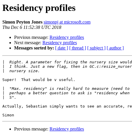
Residency profiles
Simon Peyton Jones
simonpj at microsoft.com
Thu Dec 6 11:52:38 UTC 2018
Previous message:
Residency profiles
Next message:
Residency profiles
Messages sorted by:
[ date ]
[ thread ]
[ subject ]
[ author ]
|
|
|
Super!  That would be v useful.

|
|
|
Actually, Sebastian simply wants to see an accurate, re
Previous message:
Residency profiles