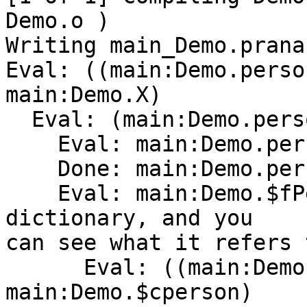
Demo.o )

Writing main_Demo.prana

Eval: ((main:Demo.perso
main:Demo.X)

  Eval: (main:Demo.person main:Demo.$fPersonX)

    Eval: main:Demo.person

    Done: main:Demo.person[Method]0

    Eval: main:Demo.$fPersonX   <---- here is the 
dictionary, and you

can see what it refers 
      Eval: ((main:Demo.C:Person 
main:Demo.$cperson)
