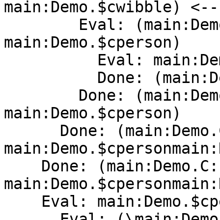
main:Demo.$cwibble) <--
        Eval: (main:Demo.C:Person 
main:Demo.$cperson)

          Eval: main:Demo.C:Person

          Done: (main:Demo.C:Person[Con] )

        Done: (main:Demo.C:Person[Con] 
main:Demo.$cperson)

      Done: (main:Demo.C:Person[Con] 
main:Demo.$cpersonmain:
    Done: (main:Demo.C:Person[Con] 
main:Demo.$cpersonmain:
    Eval: main:Demo.$cperson

      Eval: (\main:Demo.unusedarg -> (ghc-