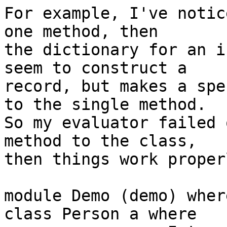
For example, I've notic
one method, then

the dictionary for an i
seem to construct a

record, but makes a spe
to the single method.

So my evaluator failed 
method to the class,

then things work proper
module Demo (demo) where
class Person a where
