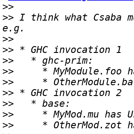
>>
>>
 I think what Csaba m
>>
>>
>>
>>
>>
>>
>>
>>
>>