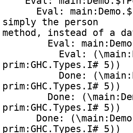
    Eval: main:Demo.$fPersonX <- the dictionary

      Eval: main:Demo.$cperson  <-- evaluates to 
simply the person

method, instead of a da
        Eval: main:Demo.$cperson

          Eval: (\main:Demo.unusedarg -> (ghc-
prim:GHC.Types.I# 5))

          Done: (\main:Demo.unusedarg -> (ghc-
prim:GHC.Types.I# 5))

        Done: (\main:Demo.unusedarg -> (ghc-
prim:GHC.Types.I# 5))

      Done: (\main:Demo.unusedarg -> (ghc-
prim:GHC.Types.I# 5))
