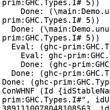
prim:GHC.Types.I# 5))

    Done: (\main:Demo.unusedarg -> (ghc-
prim:GHC.Types.I# 5))

  Done: (\main:Demo.unusedarg -> (ghc-
prim:GHC.Types.I# 5))

  Eval: (ghc-prim:GHC.Types.I# 5)

    Eval: ghc-prim:GHC.Types.I#

    Done: (ghc-prim:GHC.Types.I#[Con] )

  Done: (ghc-prim:GHC.Types.I#[Con] 5)

Done: (ghc-prim:GHC.Typ
ConWHNF (Id {idStableNa
prim:GHC.Types.I#", idU
3891110078048108563, id