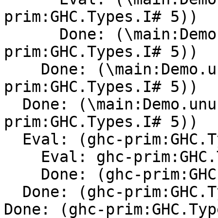
prim:GHC.Types.I# 5))

      Done: (\main:Demo.unusedarg -> (ghc-
prim:GHC.Types.I# 5))

    Done: (\main:Demo.unusedarg -> (ghc-
prim:GHC.Types.I# 5))

  Done: (\main:Demo.unusedarg -> (ghc-
prim:GHC.Types.I# 5))

  Eval: (ghc-prim:GHC.Types.I# 5)

    Eval: ghc-prim:GHC.Types.I#

    Done: (ghc-prim:GHC.Types.I#[Con] )

  Done: (ghc-prim:GHC.Types.I#[Con] 5)

Done: (ghc-prim:GHC.Typ