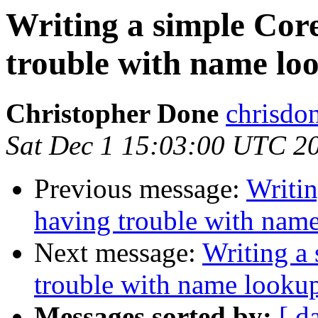
Writing a simple Core
trouble with name lo
Christopher Done
chrisdo
Sat Dec 1 15:03:00 UTC 2
Previous message:
Writin
having trouble with nam
Next message:
Writing a 
trouble with name looku
Messages sorted by:
[ d