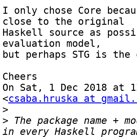
I only chose Core becau
close to the original

Haskell source as possi
evaluation model,

but perhaps STG is the 
Cheers

On Sat, 1 Dec 2018 at 1
<
csaba.hruska at gmail.
>
>
 The package name + mo
in every Haskell progra