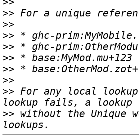
>>
>>
>>
>>
>>
>>
>>
>>
>>
 For any local lookup
>>
 without the Unique w