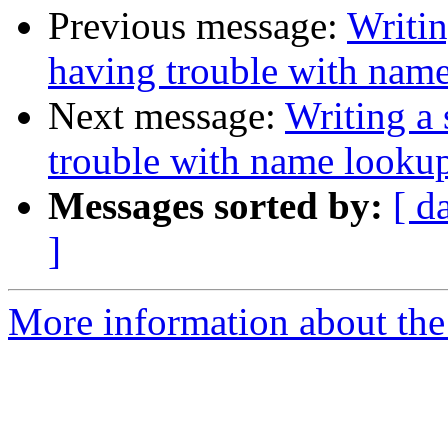
Previous message:
Writin
having trouble with nam
Next message:
Writing a 
trouble with name looku
Messages sorted by:
[ d
]
More information about the 