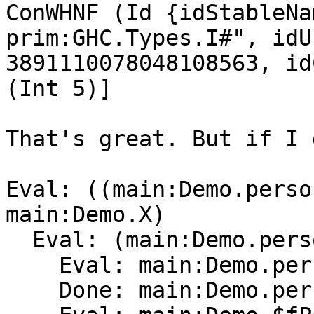
ConWHNF (Id {idStableNa
prim:GHC.Types.I#", idU
3891110078048108563, id
(Int 5)]

That's great. But if I 
Eval: ((main:Demo.perso
main:Demo.X)

  Eval: (main:Demo.person main:Demo.$fPersonX)

    Eval: main:Demo.person

    Done: main:Demo.person[Method]0
