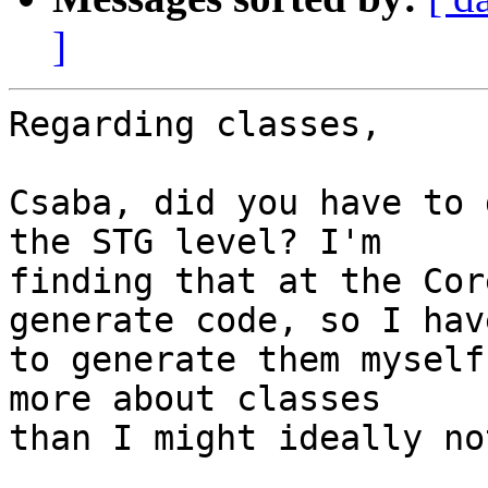
]
Regarding classes,

Csaba, did you have to 
the STG level? I'm

finding that at the Cor
generate code, so I have
to generate them myself
more about classes

than I might ideally no