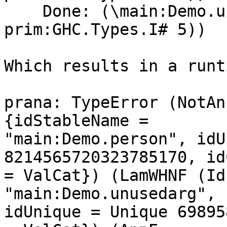
    Done: (\main:Demo.unusedarg -> (ghc-
prim:GHC.Types.I# 5))

Which results in a runt
prana: TypeError (NotAn
{idStableName =

"main:Demo.person", idU
8214565720323785170, id
= ValCat}) (LamWHNF (Id
"main:Demo.unusedarg",

idUnique = Unique 69895