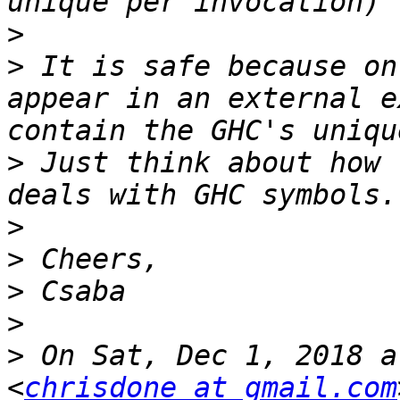
>
>
 It is safe because on
appear in an external e
>
 Just think about how 
>
>
>
>
>
 On Sat, Dec 1, 2018 a
<
chrisdone at gmail.com