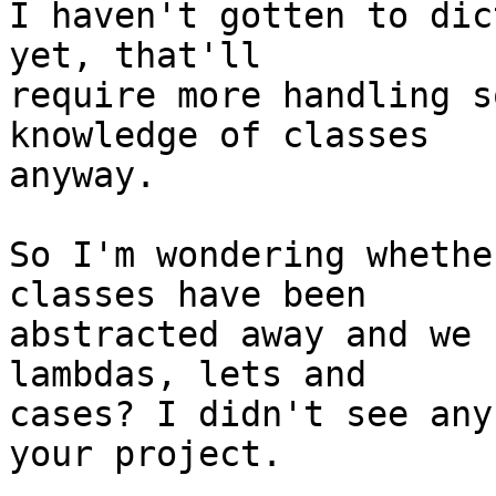
I haven't gotten to dic
yet, that'll

require more handling s
knowledge of classes

anyway.

So I'm wondering whethe
classes have been

abstracted away and we 
lambdas, lets and

cases? I didn't see any
your project.
