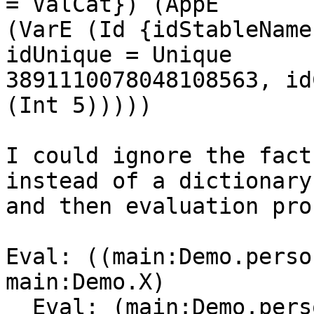
= ValCat}) (AppE

(VarE (Id {idStableName
idUnique = Unique

3891110078048108563, id
(Int 5)))))

I could ignore the fact
instead of a dictionary,
and then evaluation pro
Eval: ((main:Demo.perso
main:Demo.X)

  Eval: (main:Demo.person main:Demo.$fPersonX)
