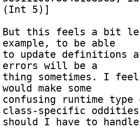
(Int 5)]

But this feels a bit le
example, to be able

to update definitions a
errors will be a

thing sometimes. I feel
would make some

confusing runtime type 
class-specific oddities

should I have to handle?