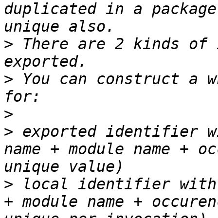
duplicated in a package
>
 There are 2 kinds of 
>
 You can construct a w
>
>
 exported identifier w
name + module name + oc
>
 local identifier with
+ module name + occuren