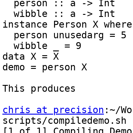
  person :: a -> Int

  wibble :: a -> Int

instance Person X where

  person unusedarg = 5

  wibble _ = 9

data X = X

demo = person X

This produces

chris at precision
:~/Wo
scripts/compiledemo.sh

[1 of 1] Compiling Demo