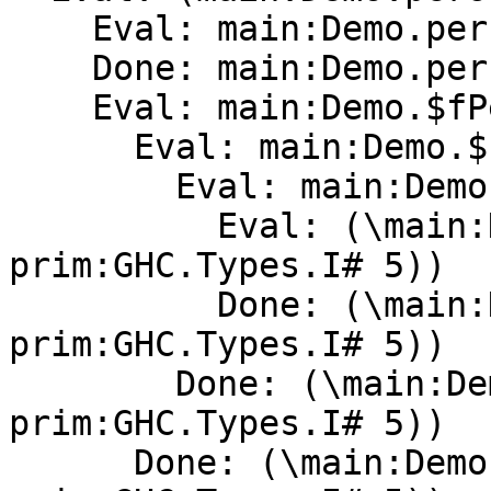
    Eval: main:Demo.person

    Done: main:Demo.person[Method]0

    Eval: main:Demo.$fPersonX

      Eval: main:Demo.$cperson

        Eval: main:Demo.$cperson

          Eval: (\main:Demo.unusedarg -> (ghc-
prim:GHC.Types.I# 5))

          Done: (\main:Demo.unusedarg -> (ghc-
prim:GHC.Types.I# 5))

        Done: (\main:Demo.unusedarg -> (ghc-
prim:GHC.Types.I# 5))

      Done: (\main:Demo.unusedarg -> (ghc-