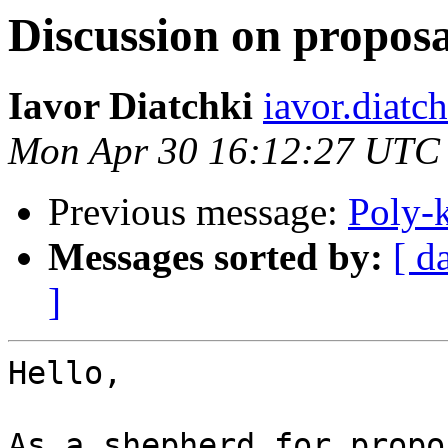
Discussion on proposal
Iavor Diatchki
iavor.diatc
Mon Apr 30 16:12:27 UTC
Previous message:
Poly-
Messages sorted by:
[ d
]
Hello,

As a shepherd for propo