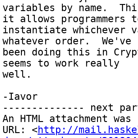
variables by name.  Thi
it allows programmers to
instantiate whichever v
whatever order.  We've

been doing this in Cryp
seems to work really

well.

-Iavor

-------------- next par
An HTML attachment was 
URL: <
http://mail.haske