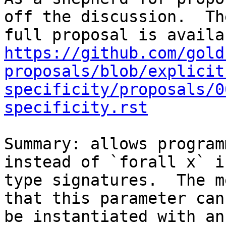
off the discussion.  The
https://github.com/gold
proposals/blob/explicit
specificity/proposals/0
specificity.rst
Summary: allows program
instead of `forall x` in
type signatures.  The m
that this parameter cann
be instantiated with an