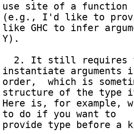
use site of a function

(e.g., I'd like to prov
like GHC to infer argume
Y).

  2. It still requires that programmers 
instantiate arguments i
order,  which is someti
structure of the type i
Here is, for example, w
to do if you want to

provide type before a ki