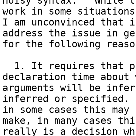
noisy syntax.   While t
work in some situations,
I am unconvinced that i
address the issue in ge
for the following reason
  1. It requires that programmers commit at 
declaration time about 
arguments will be infer
inferred or specified. 
in some cases this may 
make, in many cases this
really is a decision wh