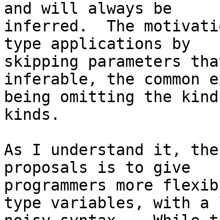
and will always be

inferred.  The motivati
type applications by

skipping parameters tha
inferable, the common e
being omitting the kind
kinds.

As I understand it, the
proposals is to give

programmers more flexib
type variables, with a l