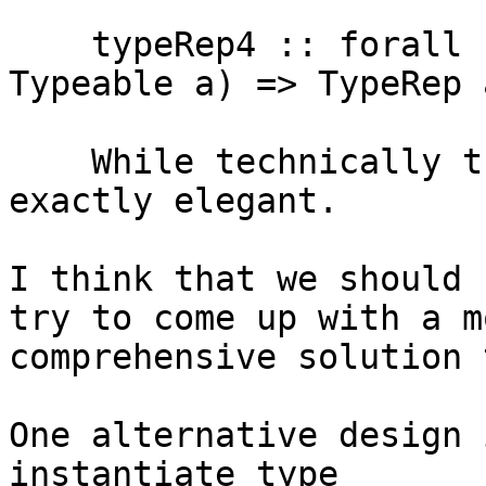
    typeRep4 :: forall {k} (a :: k) k'. (k ~ k', 
Typeable a) => TypeRep a
    While technically this is not wrong, it is not 
exactly elegant.

I think that we should 
try to come up with a mo
comprehensive solution 
One alternative design 
instantiate type
