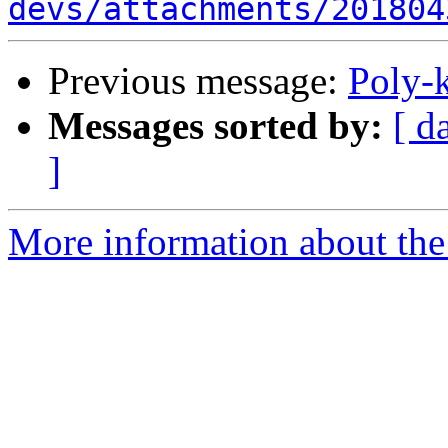
devs/attachments/201804
Previous message:
Poly-
Messages sorted by:
[ d
]
More information about the 