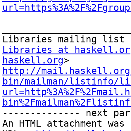
url=https%3A%2F%2Fgroup
_______________________
Libraries at haskell.or
haskell.org
http://mail.haskell.org
bin/mailman/listinfo/li
url=http%3A%2F%2Fmail.h
bin%2Fmailman%2Flistinf
-------------- next par
An HTML attachment was 