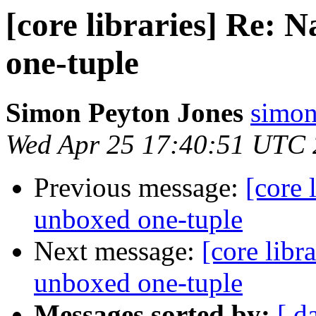
[core libraries] Re:
one-tuple
Simon Peyton Jones
simon
Wed Apr 25 17:40:51 UTC
Previous message:
[core 
unboxed one-tuple
Next message:
[core libr
unboxed one-tuple
Messages sorted by:
[ d