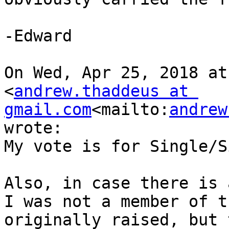
-Edward

On Wed, Apr 25, 2018 at
<
andrew.thaddeus at 
gmail.com
<mailto:
andrew
wrote:

My vote is for Single/S
Also, in case there is 
I was not a member of t
originally raised, but 