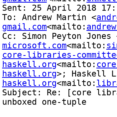
Sent: 25 April 2018 17:1
To: Andrew Martin <
andr
gmail.com
<mailto:
andrew
Cc: Simon Peyton Jones 
microsoft.com
<mailto:
si
core-libraries-committee
haskell.org
<mailto:
core
haskell.org
>; Haskell L
haskell.org
<mailto:
libr
Subject: Re: [core libr
unboxed one-tuple
