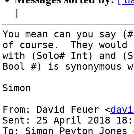
]
You mean can you say (#
of course.  They would 
with (Solo# Int) and (S
Bool #) is synonymous w
Simon

From: David Feuer <
davi
Sent: 25 April 2018 18:3
To: Simon Peyton Jones 