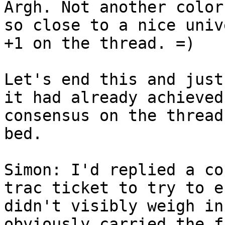
Argh. Not another color
so close to a nice univ
+1 on the thread. =)

Let's end this and just
it had already achieved
consensus on the thread
bed.

Simon: I'd replied a co
trac ticket to try to e
didn't visibly weigh in
obviously carried the f