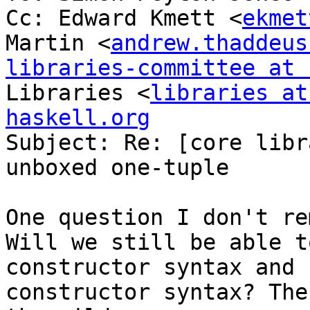
Cc: Edward Kmett <
ekmet
Martin <
andrew.thaddeus
libraries-committee at 
Libraries <
libraries at
haskell.org

Subject: Re: [core libr
unboxed one-tuple

One question I don't re
Will we still be able t
constructor syntax and 
constructor syntax? The