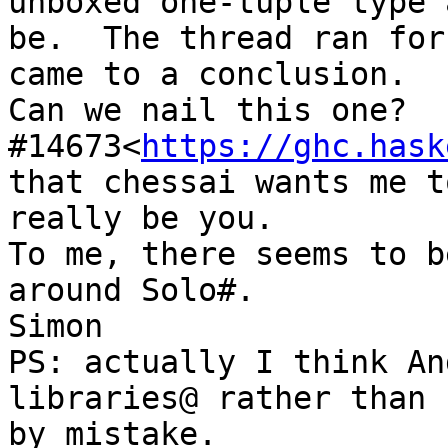
unboxed one-tuple type 
be.  The thread ran for
came to a conclusion.

Can we nail this one?  
#14673<
https://ghc.hask
that chessai wants me t
really be you.

To me, there seems to b
around Solo#.

Simon

PS: actually I think An
libraries@ rather than 
by mistake.
