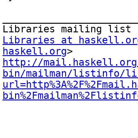
_______________________
Libraries at haskell.or
haskell.org
http://mail.haskell.org
bin/mailman/listinfo/li
url=http%3A%2F%2Fmail.h
bin%2Fmailman%2Flistinf