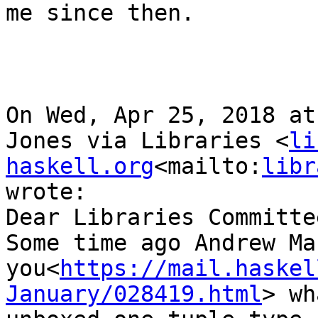
me since then.

On Wed, Apr 25, 2018 at
Jones via Libraries <
li
haskell.org
<mailto:
libr
wrote:

Dear Libraries Committee
Some time ago Andrew Ma
you<
https://mail.haskel
January/028419.html
> wh