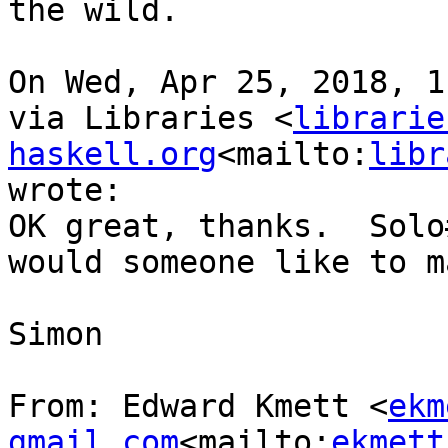
the wild.

On Wed, Apr 25, 2018, 1
via Libraries <
librarie
haskell.org
<mailto:
libr
wrote:

OK great, thanks.  Solo
would someone like to m
Simon

From: Edward Kmett <
ekm
gmail.com
<mailto:
ekmett