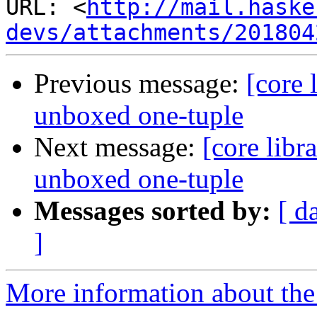
URL: <
http://mail.haske
devs/attachments/201804
Previous message:
[core 
unboxed one-tuple
Next message:
[core libr
unboxed one-tuple
Messages sorted by:
[ d
]
More information about the 