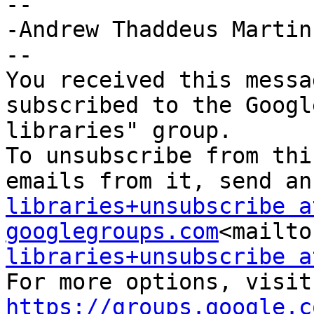
--

-Andrew Thaddeus Martin

--

You received this messa
subscribed to the Googl
libraries" group.

To unsubscribe from thi
emails from it, send an
libraries+unsubscribe at
googlegroups.com
<mailto
libraries+unsubscribe a
For
https://groups.google.c