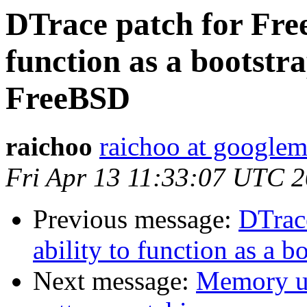
DTrace patch for Free
function as a bootstr
FreeBSD
raichoo
raichoo at googlem
Fri Apr 13 11:33:07 UTC 
Previous message:
DTrac
ability to function as a
Next message:
Memory us