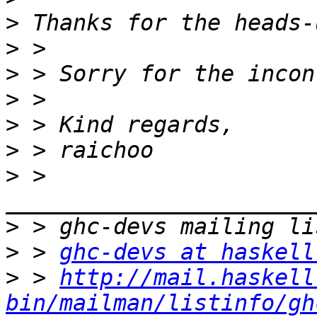
>
>
>
>
>
>
>
 > 
>
>
 > 
ghc-devs at haskell
>
 > 
http://mail.haskell
bin/mailman/listinfo/gh