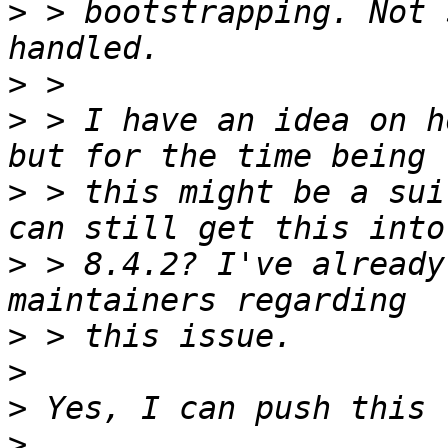
>
 > bootstrapping. Not 
>
>
 > I have an idea on h
>
 > this might be a sui
>
 > 8.4.2? I've already
>
>
>
>