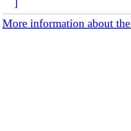
]
More information about the 