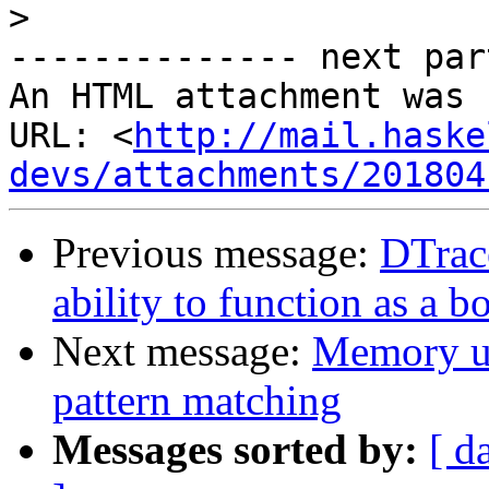
>
-------------- next par
An HTML attachment was 
URL: <
http://mail.haske
devs/attachments/201804
Previous message:
DTrac
ability to function as a
Next message:
Memory us
pattern matching
Messages sorted by:
[ d