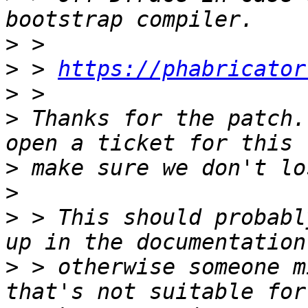
>
>
 > 
https://phabricator
>
>
 Thanks for the patch.
>
>
>
 > This should probabl
>
 > otherwise someone m