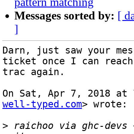
pattern matching
Messages sorted by:
[ d
]
Darn, just saw your mes
ticket once I can reach

trac again.

On Sat, Apr 7, 2018 at 
well-typed.com
> wrote:

>
 raichoo via ghc-devs 