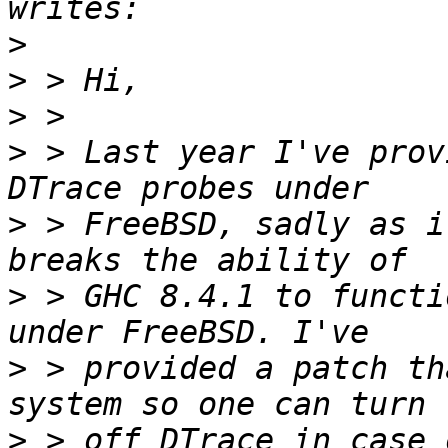
>
>
>
>
 > Last year I've prov
>
 > FreeBSD, sadly as i
>
 > GHC 8.4.1 to functi
>
 > provided a patch th
>
 > off DTrace in case 