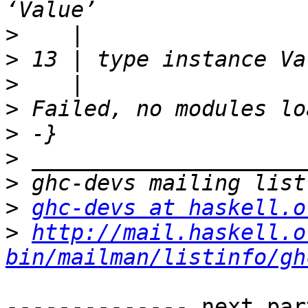
>
>
>
>
>
>
>
>
ghc-devs at haskell.o
>
http://mail.haskell.o
bin/mailman/listinfo/gh
-------------- next par