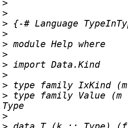
>
>
>
>
>
>
>
>
>
>
 type family Value (m 
>
>