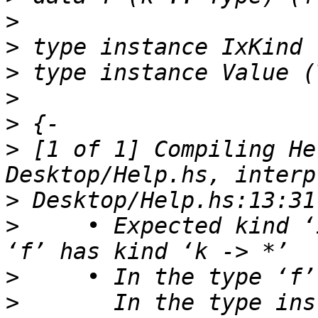
>
>
>
>
>
>
 [1 of 1] Compiling He
>
>
     • Expected kind ‘
>
>
       In the type ins