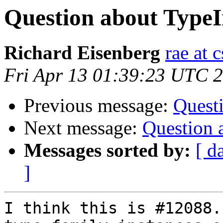
Question about Type
Richard Eisenberg
rae at 
Fri Apr 13 01:39:23 UTC 
Previous message:
Quest
Next message:
Question 
Messages sorted by:
[ d
]
I think this is #12088.