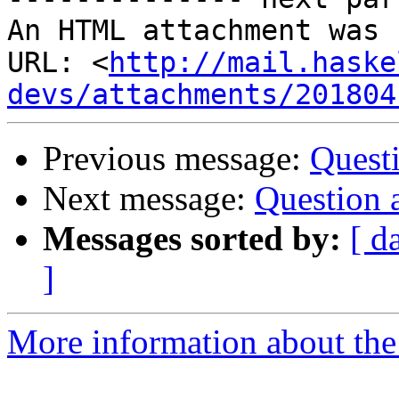
An HTML attachment was 
URL: <
http://mail.haske
devs/attachments/201804
Previous message:
Quest
Next message:
Question 
Messages sorted by:
[ d
]
More information about the 