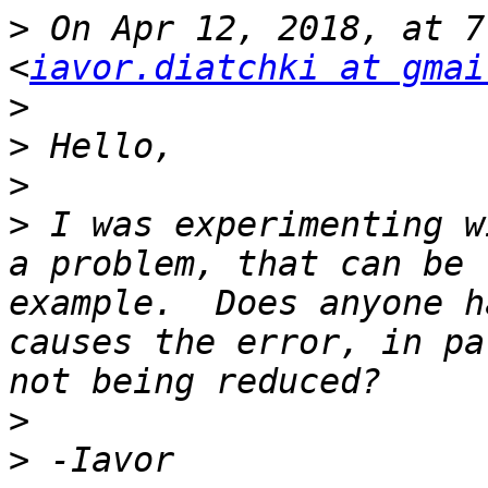
>
 On Apr 12, 2018, at 7
<
iavor.diatchki at gmai
>
>
>
>
 I was experimenting w
a problem, that can be 
example.  Does anyone h
causes the error, in pa
>
>