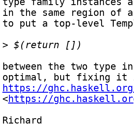
type family instances a
in the same region of a
to put a top-level Temp
>
between the two type in
https://ghc.haskell.org
<
https://ghc.haskell.or
Richard
