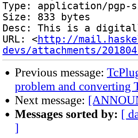
Type: application/pgp-s
Size: 833 bytes

Desc: This is a digital
URL: <
http://mail.haske
devs/attachments/201804
Previous message:
TcPlu
problem and converting 
Next message:
[ANNOUNC
Messages sorted by:
[ d
]