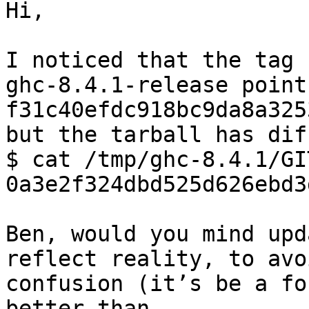
Hi,

I noticed that the tag

ghc-8.4.1-release points
f31c40efdc918bc9da8a325
but the tarball has dif
$ cat /tmp/ghc-8.4.1/GI
0a3e2f324dbd525d626ebd3
Ben, would you mind upd
reflect reality, to avoi
confusion (it’s be a fo
better than
