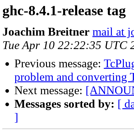
ghc-8.4.1-release tag
Joachim Breitner
mail at 
Tue Apr 10 22:22:35 UTC 
Previous message:
TcPlu
problem and converting 
Next message:
[ANNOUNC
Messages sorted by:
[ d
]