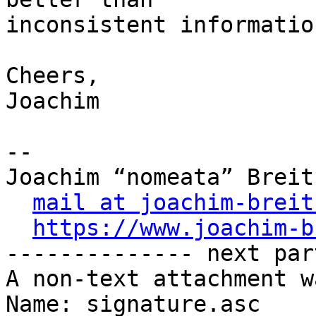
inconsistent information
Cheers,

Joachim

-- 

Joachim “nomeata” Breitn
mail at joachim-breit
https://www.joachim-b
-------------- next par
A non-text attachment w
Name: signature.asc
