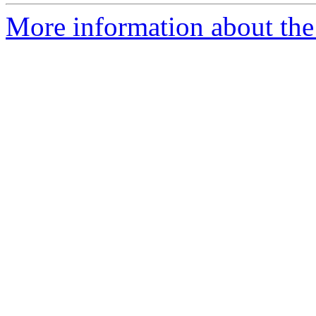
More information about the 