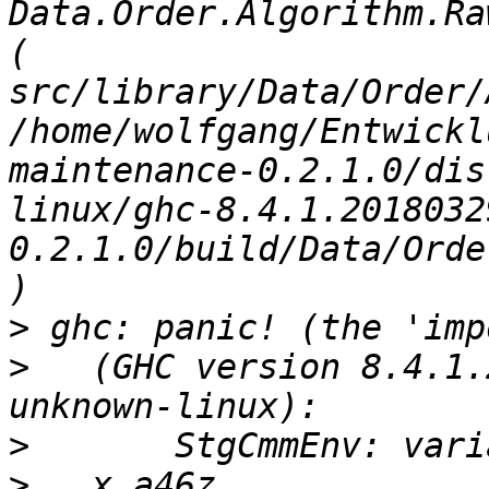
Data.Order.Algorithm.Ra
( 
src/library/Data/Order/
/home/wolfgang/Entwickl
maintenance-0.2.1.0/dis
linux/ghc-8.4.1.2018032
0.2.1.0/build/Data/Orde
>
>
   (GHC version 8.4.1.
>
>