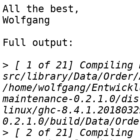
All the best,

Wolfgang

Full output:

>
 [ 1 of 21] Compiling 
src/library/Data/Order/
/home/wolfgang/Entwickl
maintenance-0.2.1.0/dis
linux/ghc-8.4.1.2018032
>
 [ 2 of 21] Compiling 