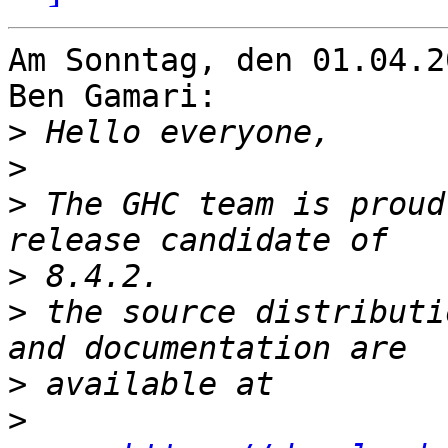
Am Sonntag, den 01.04.2
Ben Gamari:

>
>
>
 The GHC team is proud
>
>
 the source distributi
>
>