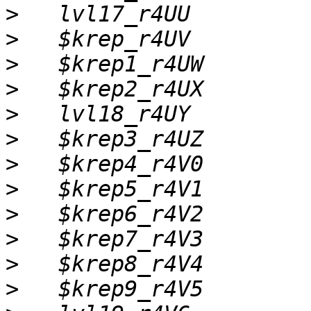
>
>
>
>
>
>
>
>
>
>
>
>