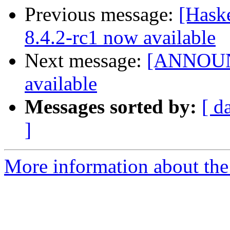
Previous message:
[Hask
8.4.2-rc1 now available
Next message:
[ANNOUNC
available
Messages sorted by:
[ d
]
More information about the 