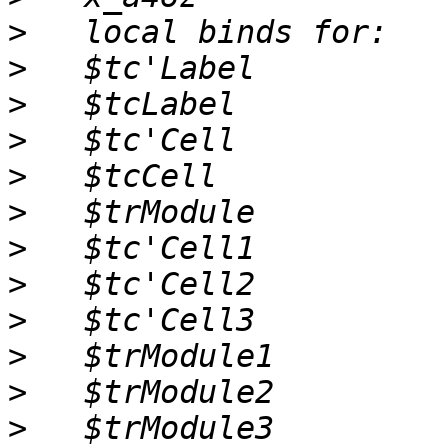
>
>
>
>
>
>
>
>
>
>
>
>