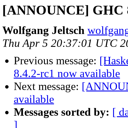
[ANNOUNCE] GHC 8.4
Wolfgang Jeltsch
wolfgang-
Thu Apr 5 20:37:01 UTC 2
Previous message:
[Hask
8.4.2-rc1 now available
Next message:
[ANNOUNC
available
Messages sorted by:
[ d
]