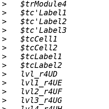
>
>
>
>
>
>
>
>
>
>
>
>