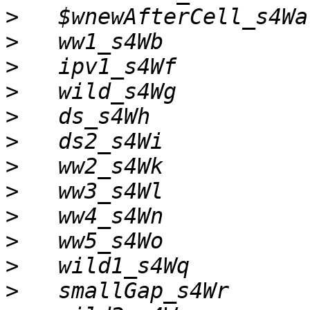
>
>
>
>
>
>
>
>
>
>
>
>