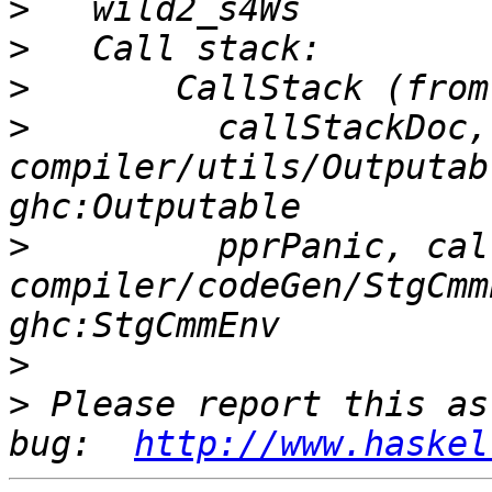
>
>
>
>
         callStackDoc,
compiler/utils/Outputab
>
         pprPanic, cal
compiler/codeGen/StgCmm
>
>
 Please report this as
bug:  
http://www.haskel