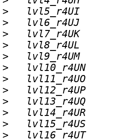
>
>
>
>
>
>
>
>
>
>
>
>
>