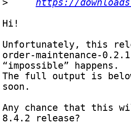
>
https://downloads
Hi!

Unfortunately, this rel
order-maintenance-0.2.1
“impossible” happens.

The full output is belo
soon.

Any chance that this wi
8.4.2 release?
