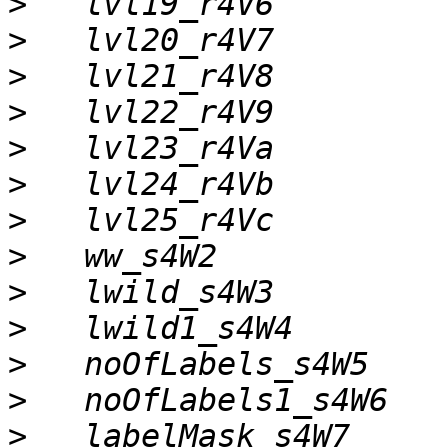
>
>
>
>
>
>
>
>
>
>
>
>
>