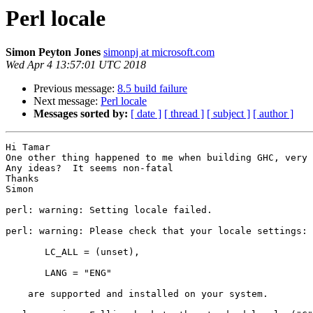
Perl locale
Simon Peyton Jones
simonpj at microsoft.com
Wed Apr 4 13:57:01 UTC 2018
Previous message:
8.5 build failure
Next message:
Perl locale
Messages sorted by:
[ date ]
[ thread ]
[ subject ]
[ author ]
Hi Tamar

One other thing happened to me when building GHC, very 
Any ideas?  It seems non-fatal

Thanks

Simon

perl: warning: Setting locale failed.

perl: warning: Please check that your locale settings:

       LC_ALL = (unset),

       LANG = "ENG"

    are supported and installed on your system.
