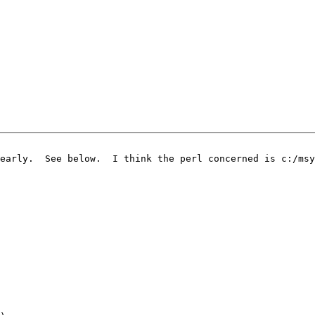
early.  See below.  I think the perl concerned is c:/msy