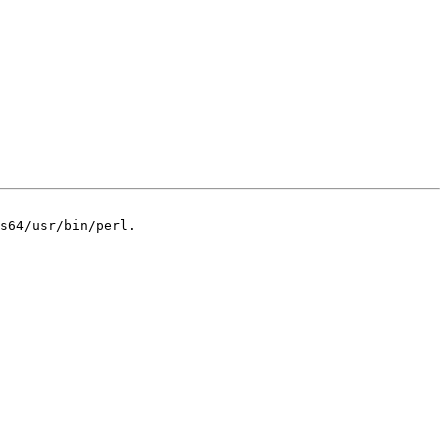
s64/usr/bin/perl.
