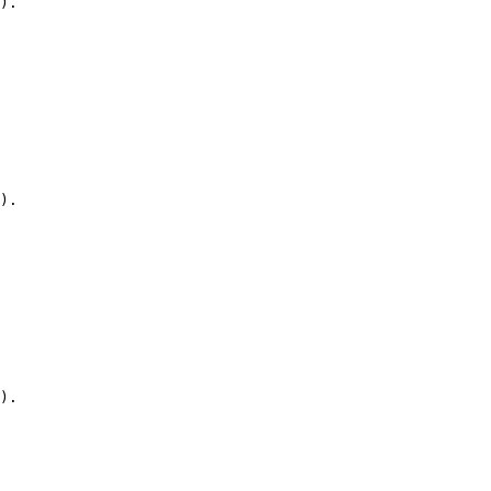
).

).

).
