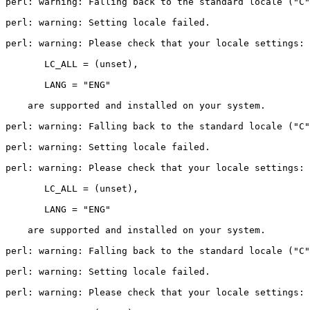
perl: warning: Falling back to the standard locale ("C"
perl: warning: Setting locale failed.

perl: warning: Please check that your locale settings:

       LC_ALL = (unset),

       LANG = "ENG"

    are supported and installed on your system.

perl: warning: Falling back to the standard locale ("C"
perl: warning: Setting locale failed.

perl: warning: Please check that your locale settings:

       LC_ALL = (unset),

       LANG = "ENG"

    are supported and installed on your system.

perl: warning: Falling back to the standard locale ("C"
perl: warning: Setting locale failed.

perl: warning: Please check that your locale settings:
