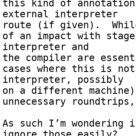
this kind of annotation
external interpreter

route (if given).  Whil
of an impact with stage
interpreter and

the compiler are essent
cases where this is not
interpreter, possibly

on a different machine)
unnecessary roundtrips,
As such I’m wondering i
ignore those easily?
