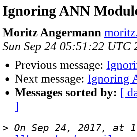
Ignoring ANN Module 
Moritz Angermann
moritz
Sun Sep 24 05:51:22 UTC 
Previous message:
Ignor
Next message:
Ignoring 
Messages sorted by:
[ d
]
>
 On Sep 24, 2017, at 1