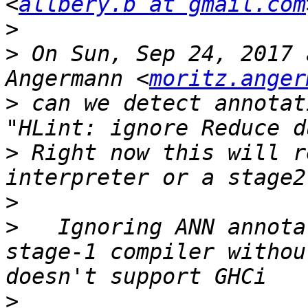
<
allbery.b at gmail.com
>
>
 On Sun, Sep 24, 2017 
Angermann <
moritz.anger
>
 can we detect annotat
>
 Right now this will r
>
>
   Ignoring ANN annota
stage-1 compiler withou
>