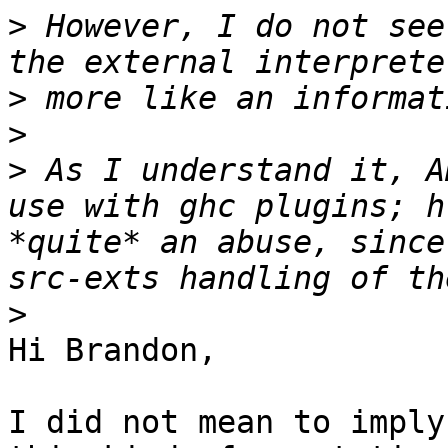
>
 However, I do not see
>
>
>
 As I understand it, A
use with ghc plugins; h
*quite* an abuse, since
>
Hi Brandon,

I did not mean to imply