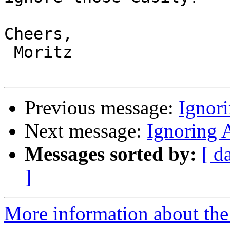
Cheers,

 Moritz

Previous message:
Ignor
Next message:
Ignoring 
Messages sorted by:
[ d
]
More information about the 