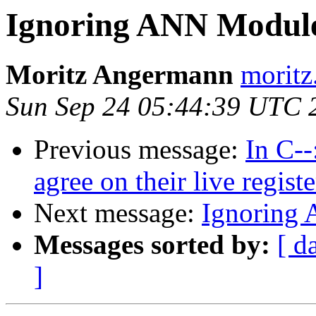
Ignoring ANN Module 
Moritz Angermann
moritz
Sun Sep 24 05:44:39 UTC 
Previous message:
In C-
agree on their live registe
Next message:
Ignoring 
Messages sorted by:
[ d
]