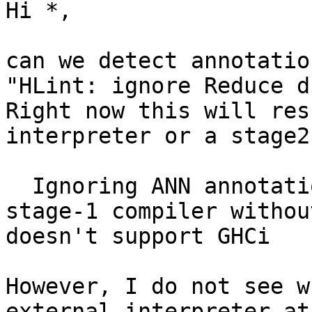
Hi *,

can we detect annotatio
"HLint: ignore Reduce d
Right now this will res
interpreter or a stage2
  Ignoring ANN annotation, because this is a 
stage-1 compiler withou
doesn't support GHCi

However, I do not see w
external interpreter at