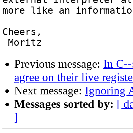
more like an informatio
Cheers,

Previous message:
In C-
agree on their live registe
Next message:
Ignoring 
Messages sorted by:
[ d
]