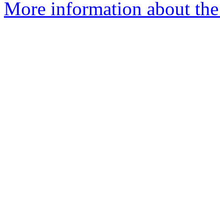
More information about the 