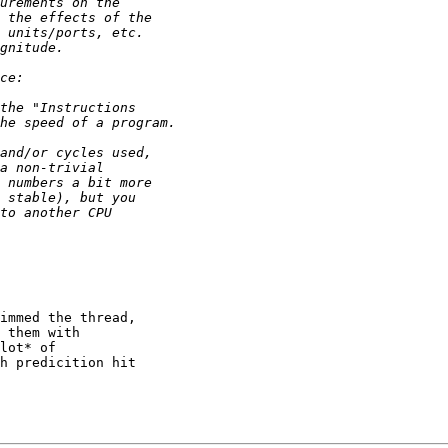
immed the thread,

 them with

lot* of

h predicition hit
