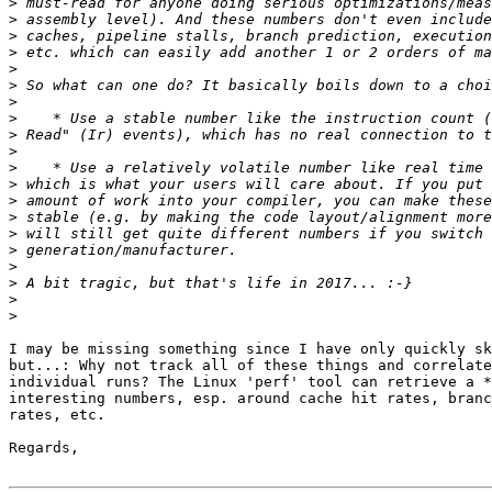
>
>
>
>
>
>
>
>
>
>
>
>
>
>
>
>
>
>
>
>
I may be missing something since I have only quickly sk
but...: Why not track all of these things and correlate
individual runs? The Linux 'perf' tool can retrieve a *
interesting numbers, esp. around cache hit rates, branc
rates, etc.

Regards,
