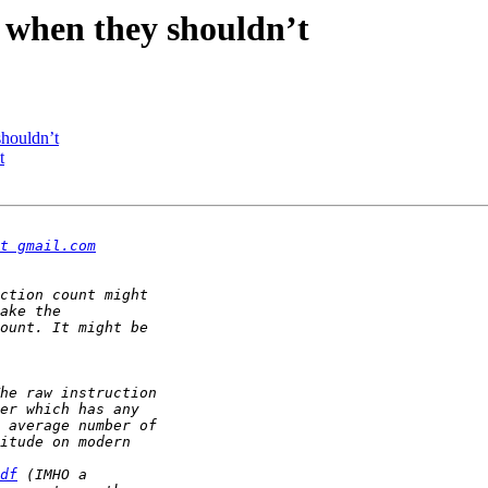
 when they shouldn’t
shouldn’t
t
t gmail.com
df