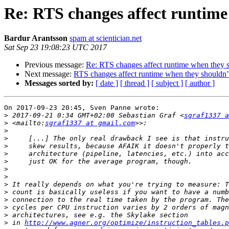
Re: RTS changes affect runtime
Bardur Arantsson
spam at scientician.net
Sat Sep 23 19:08:23 UTC 2017
Previous message:
Re: RTS changes affect runtime when they 
Next message:
RTS changes affect runtime when they shouldn’
Messages sorted by:
[ date ]
[ thread ]
[ subject ]
[ author ]
On 2017-09-23 20:45, Sven Panne wrote:

>
 2017-09-21 0:34 GMT+02:00 Sebastian Graf <
sgraf1337 a
>
 <mailto:
sgraf1337 at gmail.com
>
>
>
>
>
>
>
>
>
>
>
>
>
 in 
http://www.agner.org/optimize/instruction_tables.p