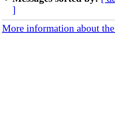
]
More information about the 