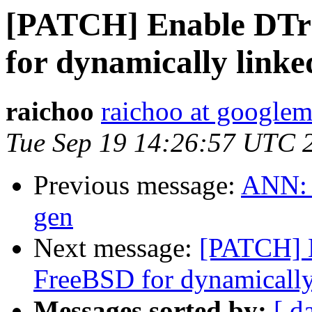
[PATCH] Enable DTr
for dynamically link
raichoo
raichoo at googlem
Tue Sep 19 14:26:57 UTC 
Previous message:
ANN: p
gen
Next message:
[PATCH] E
FreeBSD for dynamicall
Messages sorted by:
[ d