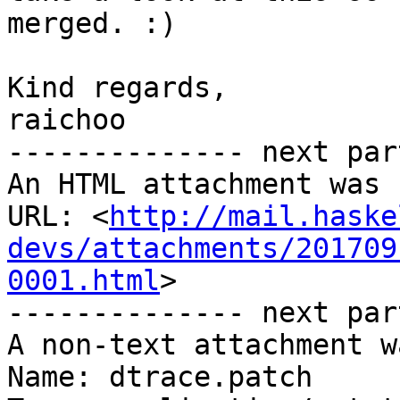
merged. :)

Kind regards,

raichoo

-------------- next par
An HTML attachment was 
URL: <
http://mail.haske
devs/attachments/201709
0001.html
>

-------------- next par
A non-text attachment w
Name: dtrace.patch
