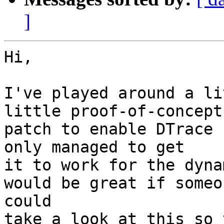
]
Hi,

I've played around a li
little proof-of-concept

patch to enable DTrace 
only managed to get

it to work for the dyna
would be great if someon
could

take a look at this so 