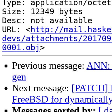
Type: application/octet
Size: 12349 bytes

Desc: not available

URL: <
http://mail.haske
devs/attachments/201709
0001.obj
Previous message:
ANN: p
gen
Next message:
[PATCH] E
FreeBSD for dynamicall
Messages sorted by:
[ d