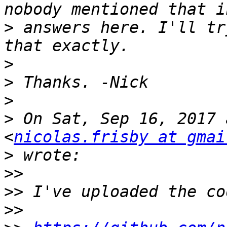
>
 answers here. I'll tr
>
>
>
>
 On Sat, Sep 16, 2017 
<
nicolas.frisby at gmai
>
>>
>>
>>