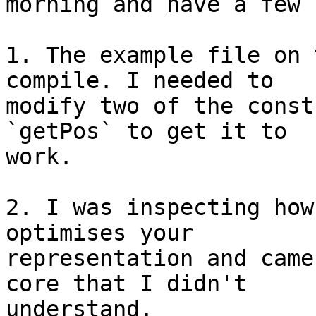
morning and have a few 
1. The example file on 
compile. I needed to

modify two of the const
`getPos` to get it to

work.

2. I was inspecting how
optimises your

representation and came
core that I didn't

understand.
