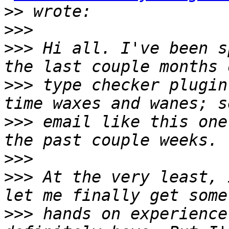
>>
>>>
>>>
 Hi all. I've been s
>>>
 type checker plugin
>>>
 email like this one
>>>
>>>
 At the very least, 
>>>
 hands on experience