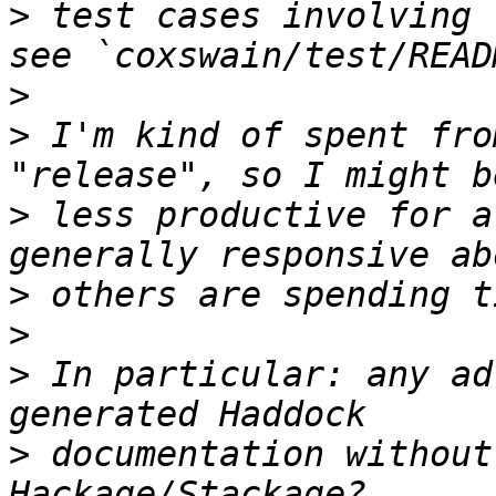
>
 test cases involving 
>
>
 I'm kind of spent fro
>
 less productive for a
>
>
>
 In particular: any ad
>
 documentation without