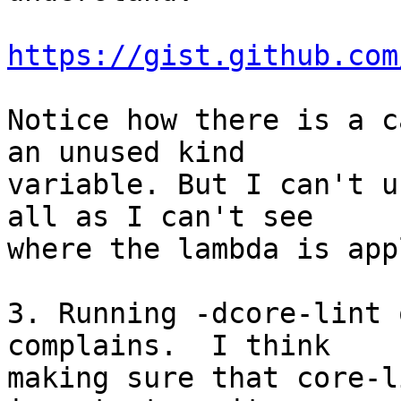
https://gist.github.com
Notice how there is a c
an unused kind

variable. But I can't u
all as I can't see

where the lambda is app
3. Running -dcore-lint 
complains.  I think

making sure that core-l