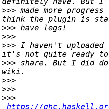
>>>
 made more progress 
>>>
>>>
>>>
 I haven't uploaded 
>>>
 share. But I did do
>>>
>>>
>>>
https://ghc.haskell.or