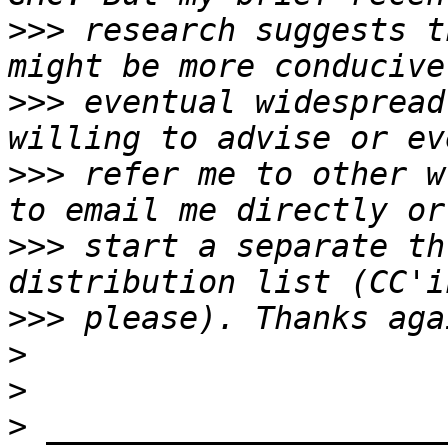
>>>
 research suggests t
>>>
 eventual widespread
>>>
 refer me to other w
>>>
 start a separate th
>>>
>
>
>