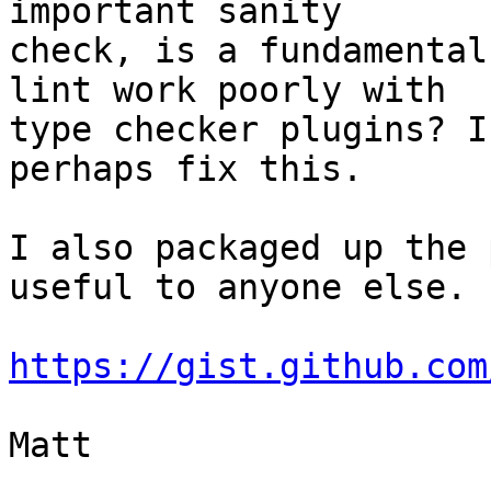
important sanity

check, is a fundamental
lint work poorly with

type checker plugins? I
perhaps fix this.

I also packaged up the 
useful to anyone else.

https://gist.github.com
Matt
