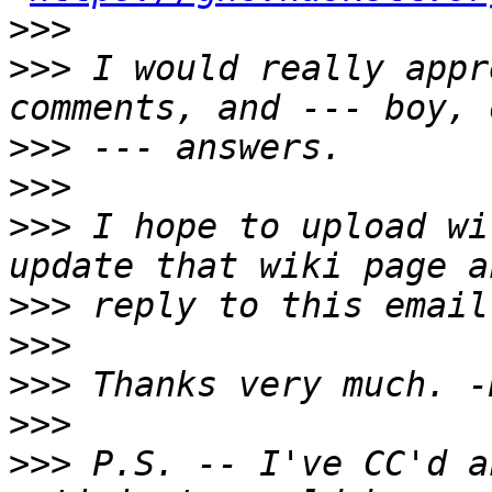
>>>
>>>
 I would really appr
>>>
>>>
>>>
 I hope to upload wi
>>>
>>>
>>>
>>>
>>>
 P.S. -- I've CC'd a