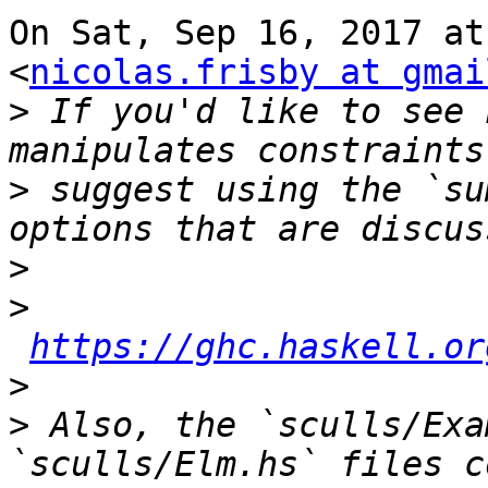
On Sat, Sep 16, 2017 at
<
nicolas.frisby at gmai
>
 If you'd like to see 
>
 suggest using the `su
>
>
https://ghc.haskell.or
>
>
 Also, the `sculls/Exa