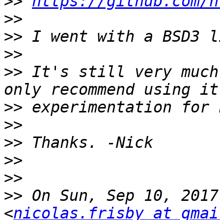
>>
https://github.com/n
>>
>>
>>
>>
 It's still very much
>>
>>
>>
>>
>>
>>
 On Sun, Sep 10, 2017
<
nicolas.frisby at gmai