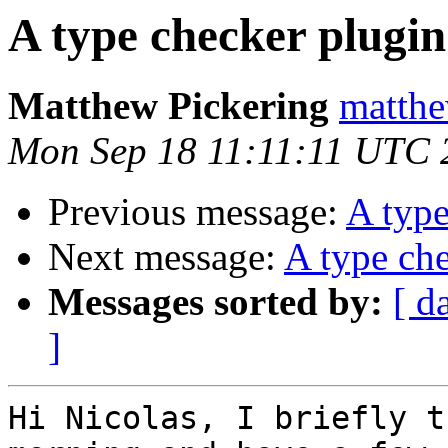
A type checker plugin
Matthew Pickering
matthe
Mon Sep 18 11:11:11 UTC 
Previous message:
A type
Next message:
A type che
Messages sorted by:
[ d
]
Hi Nicolas, I briefly t