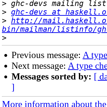
>
>
ghc-devs at haskell.o
>
http://mail.haskell.o
bin/mailman/listinfo/gh
>
Previous message:
A type
Next message:
A type che
Messages sorted by:
[ d
]
More information about the 