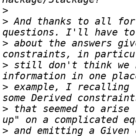
>
>
 And thanks to all for
>
 about the answers giv
>
 still don't think we 
>
 example, I recalling 
>
 that seemed to arise 
>
 and emitting a Given 