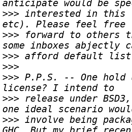
>>>
 interested in this 
>>>
 forward to others t
>>>
>>>
>>>
 P.P.S. -- One hold 
>>>
 release under BSD3,
>>>
 involve being packa