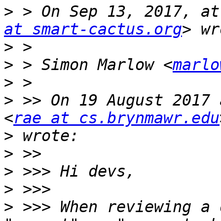
>
 > On Sep 13, 2017, at
at smart-cactus.org
>
>
 > Simon Marlow <
marlo
>
>
 >> On 19 August 2017 
<
rae at cs.brynmawr.edu
>
>
>
>
>
 >>> When reviewing a 