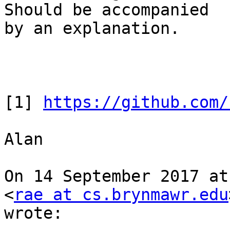
Should be accompanied

by an explanation.

[1] 
https://github.com/
Alan

On 14 September 2017 at
<
rae at cs.brynmawr.edu
wrote:
