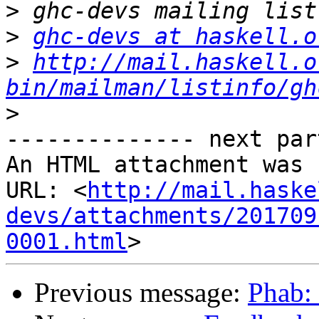
>
>
ghc-devs at haskell.o
>
http://mail.haskell.o
bin/mailman/listinfo/gh
>
-------------- next par
An HTML attachment was 
URL: <
http://mail.haske
devs/attachments/201709
0001.html
Previous message:
Phab: 