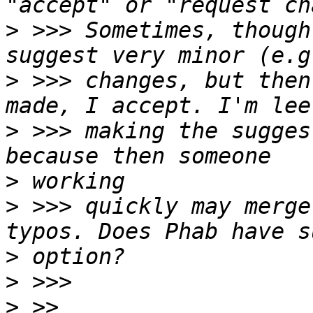
>
 >>> Sometimes, though
>
 >>> changes, but then
>
 >>> making the sugges
>
>
 >>> quickly may merge
>
>
>