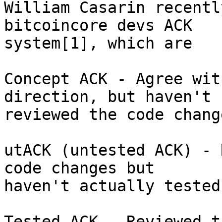
William Casarin recentl
bitcoincore devs ACK

system[1], which are

Concept ACK - Agree wit
direction, but haven't

reviewed the code chang
utACK (untested ACK) - 
code changes but

haven't actually tested
Tested ACK - Reviewed t