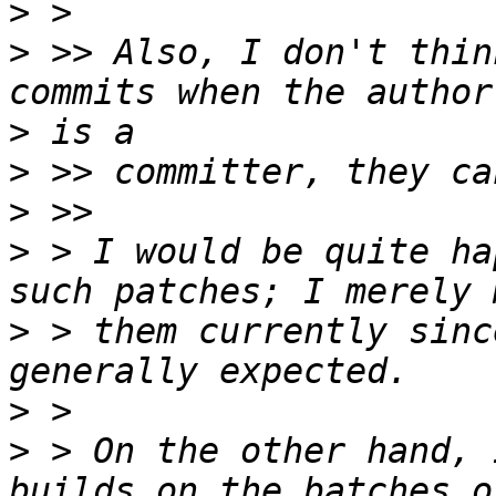
>
>
 >> Also, I don't thin
>
>
>
>
 > I would be quite ha
>
 > them currently sinc
>
>
 > On the other hand, 