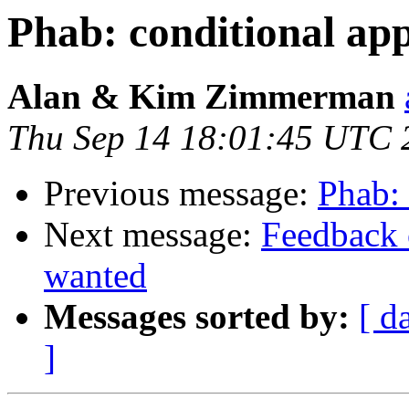
Phab: conditional ap
Alan & Kim Zimmerman
Thu Sep 14 18:01:45 UTC 
Previous message:
Phab: 
Next message:
Feedback 
wanted
Messages sorted by:
[ d
]