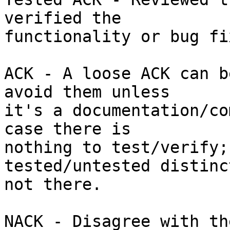
verified the

functionality or bug fix
ACK - A loose ACK can b
avoid them unless

it's a documentation/co
case there is

nothing to test/verify;
tested/untested distinc
not there.

NACK - Disagree with th