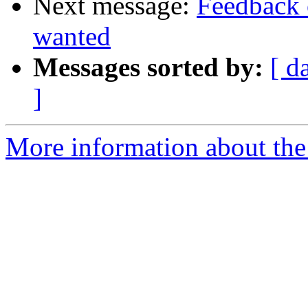
Next message:
Feedback 
wanted
Messages sorted by:
[ d
]
More information about the 