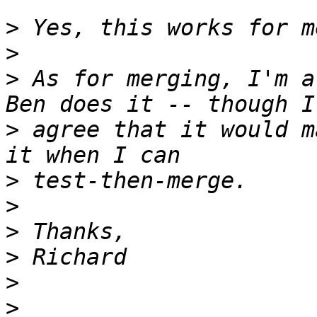
>
>
>
 As for merging, I'm a
>
 agree that it would m
>
>
>
>
>
>