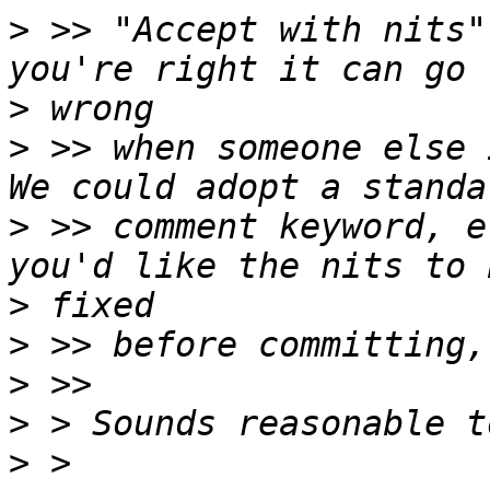
>
 >> "Accept with nits"
>
>
 >> when someone else i
>
 >> comment keyword, e
>
>
>
>
>