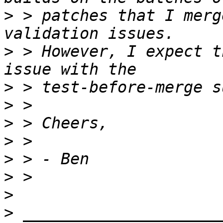
>
 > patches that I merg
>
 > However, I expect t
>
>
>
>
>
>
>
>