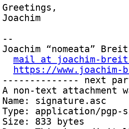
Greetings,

Joachim

-- 

Joachim “nomeata” Breitn
mail at joachim-breit
https://www.joachim-b
-------------- next par
A non-text attachment w
Name: signature.asc

Type: application/pgp-s
Size: 833 bytes
