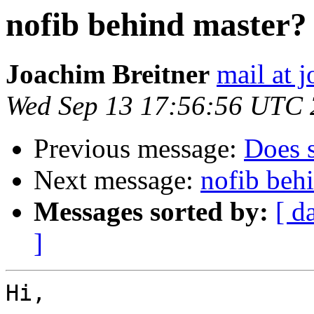
nofib behind master?
Joachim Breitner
mail at 
Wed Sep 13 17:56:56 UTC
Previous message:
Does 
Next message:
nofib beh
Messages sorted by:
[ d
]
Hi,
