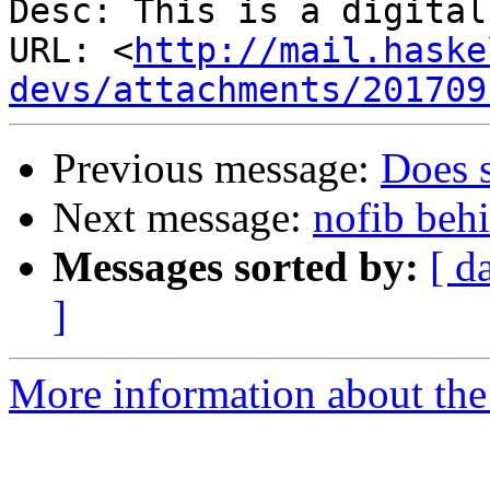
Desc: This is a digital
URL: <
http://mail.haske
devs/attachments/201709
Previous message:
Does 
Next message:
nofib beh
Messages sorted by:
[ d
]
More information about the 