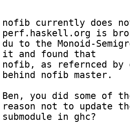
nofib currently does no
perf.haskell.org is bro
du to the Monoid-Semigr
it and found that

nofib, as refernced by 
behind nofib master.

Ben, you did some of th
reason not to update the
submodule in ghc?
