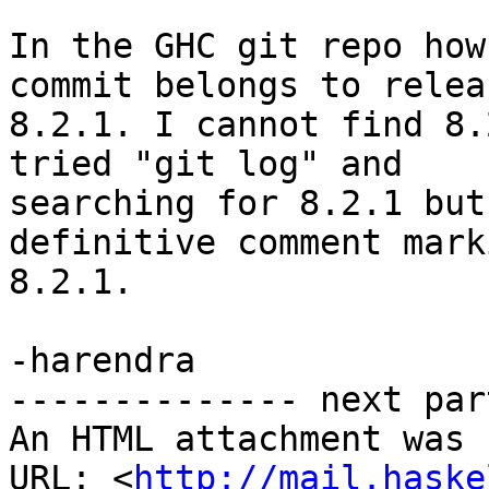
In the GHC git repo how
commit belongs to releas
8.2.1. I cannot find 8.
tried "git log" and

searching for 8.2.1 but
definitive comment marki
8.2.1.

-harendra

-------------- next par
An HTML attachment was 
URL: <
http://mail.haske