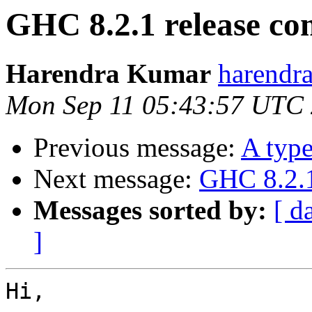
GHC 8.2.1 release c
Harendra Kumar
harendr
Mon Sep 11 05:43:57 UTC
Previous message:
A type
Next message:
GHC 8.2.1
Messages sorted by:
[ d
]
Hi,
