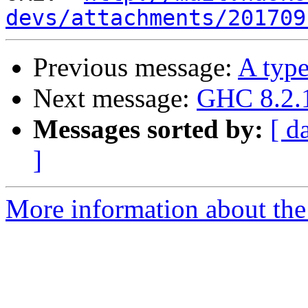
devs/attachments/201709
Previous message:
A type
Next message:
GHC 8.2.1
Messages sorted by:
[ d
]
More information about the 