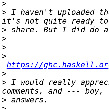
>
>
 I haven't uploaded th
>
>
>
>
https://ghc.haskell.or
>
>
 I would really apprec
>
>