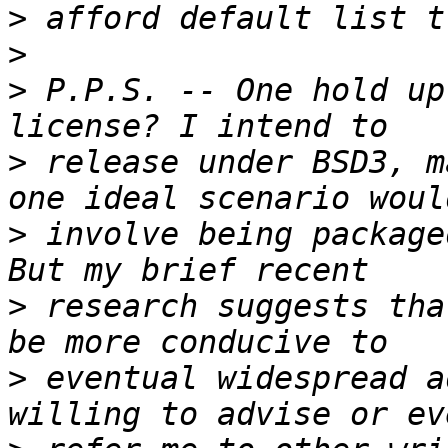
>
>
>
 P.P.S. -- One hold up
>
 release under BSD3, m
>
 involve being package
>
 research suggests tha
>
 eventual widespread a