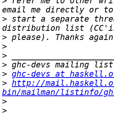
>
 refer me to other wri
>
 start a separate thre
>
>
>
>
>
ghc-devs at haskell.o
>
http://mail.haskell.o
bin/mailman/listinfo/gh
>
>