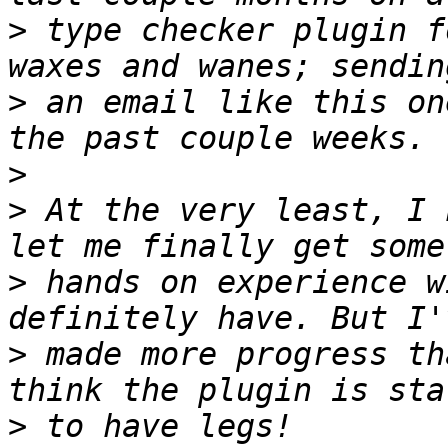
>
 type checker plugin f
>
 an email like this on
>
>
 At the very least, I 
>
 hands on experience w
>
 made more progress th
>