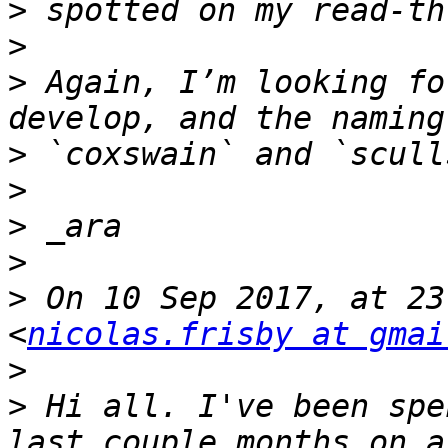
>
>
>
 Again, I’m looking fo
>
>
>
>
>
 On 10 Sep 2017, at 23
<
nicolas.frisby at gmai
>
>
 Hi all. I've been spe