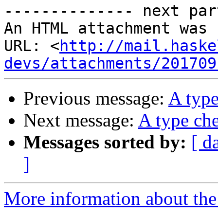
-------------- next par
An HTML attachment was 
URL: <
http://mail.haske
devs/attachments/201709
Previous message:
A type
Next message:
A type che
Messages sorted by:
[ d
]
More information about the 