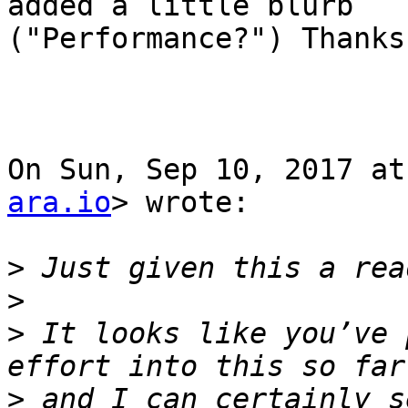
added a little blurb

("Performance?") Thanks
On Sun, Sep 10, 2017 at
ara.io
> wrote:

>
>
>
 It looks like you’ve 
>
 and I can certainly s