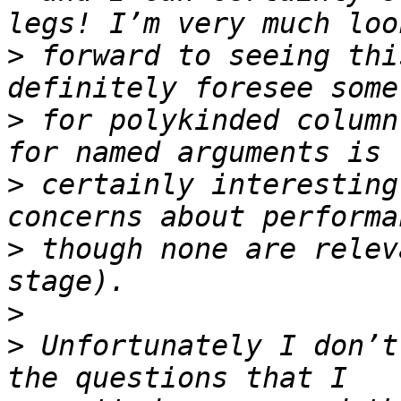
>
 forward to seeing thi
>
 for polykinded column
>
 certainly interesting
>
 though none are relev
>
>
 Unfortunately I don’t