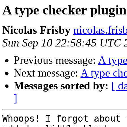
A type checker plugin
Nicolas Frisby
nicolas.fri
Sun Sep 10 22:58:45 UTC 
Previous message:
A type
Next message:
A type che
Messages sorted by:
[ d
]
Whoops! I forgot about 