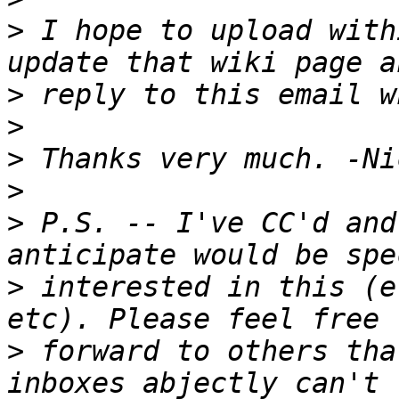
>
 I hope to upload with
>
>
>
>
>
 P.S. -- I've CC'd and
>
 interested in this (e
>
 forward to others tha