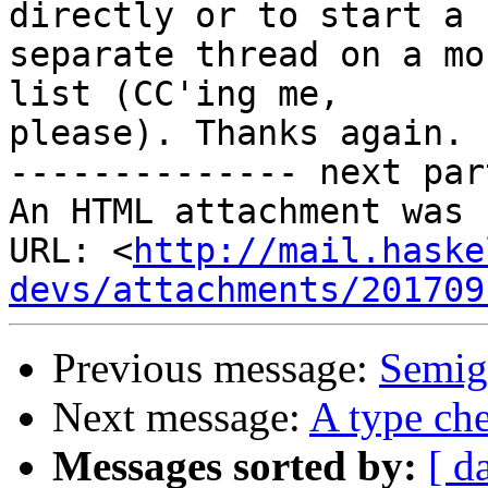
directly or to start a

separate thread on a mo
list (CC'ing me,

please). Thanks again.

-------------- next par
An HTML attachment was 
URL: <
http://mail.haske
devs/attachments/201709
Previous message:
Semig
Next message:
A type che
Messages sorted by:
[ d