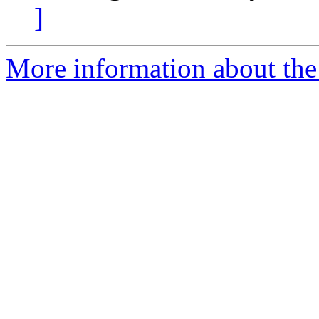
]
More information about the 