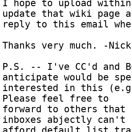
I hope to upload within
update that wiki page an
reply to this email whe
Thanks very much. -Nick

P.S. -- I've CC'd and B
anticipate would be spe
interested in this (e.g
Please feel free to

forward to others that 
inboxes abjectly can't

afford default list tra