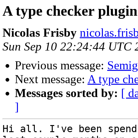
A type checker plugin
Nicolas Frisby
nicolas.fri
Sun Sep 10 22:24:44 UTC 
Previous message:
Semig
Next message:
A type che
Messages sorted by:
[ d
]
Hi all. I've been spend