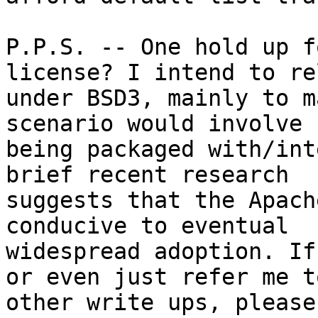
P.P.S. -- One hold up f
license? I intend to re
under BSD3, mainly to m
scenario would involve

being packaged with/int
brief recent research

suggests that the Apach
conducive to eventual

widespread adoption. If
or even just refer me to
other write ups, please