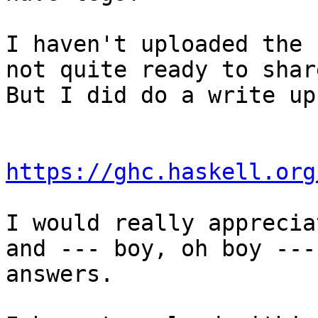
I haven't uploaded the 
not quite ready to share
But I did do a write up
https://ghc.haskell.org
I would really apprecia
and --- boy, oh boy ---

answers.
