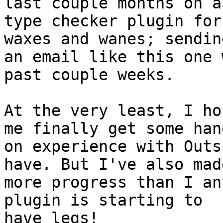
last couple months on a

type checker plugin for
waxes and wanes; sending
an email like this one 
past couple weeks.

At the very least, I ho
me finally get some hand
on experience with Outs
have. But I've also made
more progress than I an
plugin is starting to

have legs!
