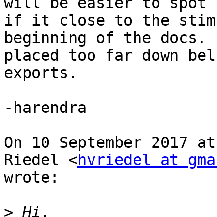
will be easier to spot i
if it close to the stim
beginning of the docs. 
placed too far down bel
exports.

-harendra

On 10 September 2017 at
Riedel <
hvriedel at gma
wrote:

>