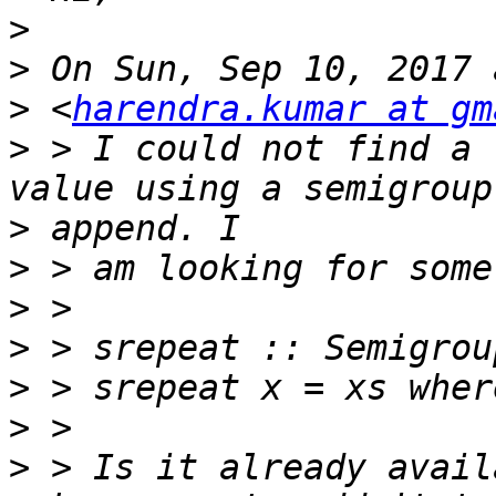
>
>
>
 <
harendra.kumar at gm
>
 > I could not find a 
>
>
>
>
>
>
>
 > Is it already avail