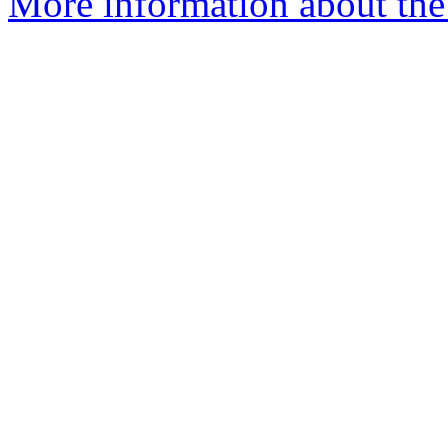
More information about the 