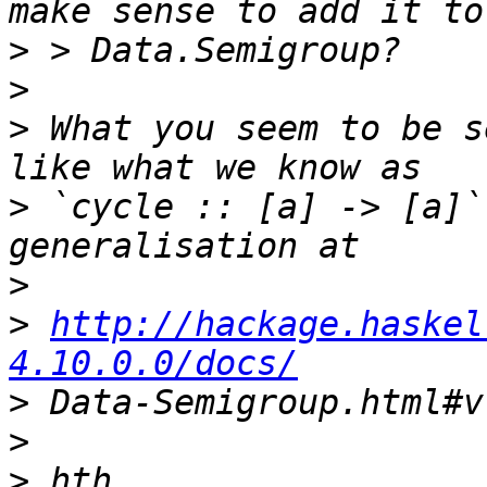
>
>
>
 What you seem to be s
>
 `cycle :: [a] -> [a]`
>
>
http://hackage.haskel
4.10.0.0/docs/
>
>
>