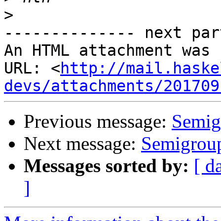
>
-------------- next par
An HTML attachment was 
URL: <
http://mail.haske
devs/attachments/201709
Previous message:
Semig
Next message:
Semigroup
Messages sorted by:
[ d
]