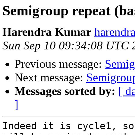
Semigroup repeat (ba
Harendra Kumar
harendr
Sun Sep 10 09:34:08 UTC 
Previous message:
Semig
Next message:
Semigroup
Messages sorted by:
[ d
]
Indeed it is cycle1, so