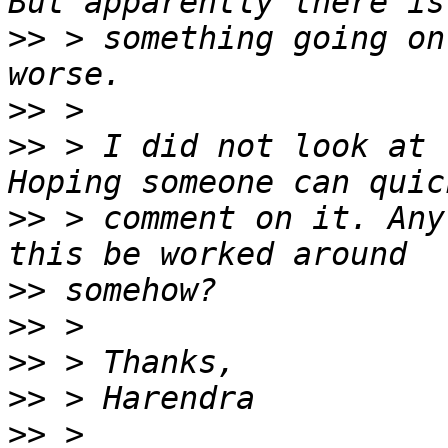
>>
 > something going on
>>
>>
 > I did not look at 
>>
 > comment on it. Any
>>
>>
>>
>>
>>