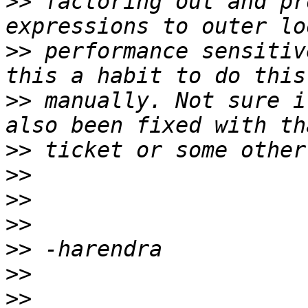
>>
 factoring out and pr
>>
 performance sensitiv
>>
 manually. Not sure i
>>
>>
>>
>>
>>
>>
>>