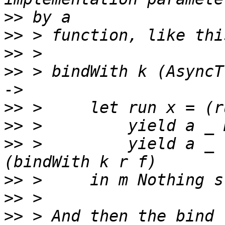
>>
>>
>>
>>
 > bindWith k (AsyncT
>>
>>
>>
 >         yield a _ 
>>
>>
>>