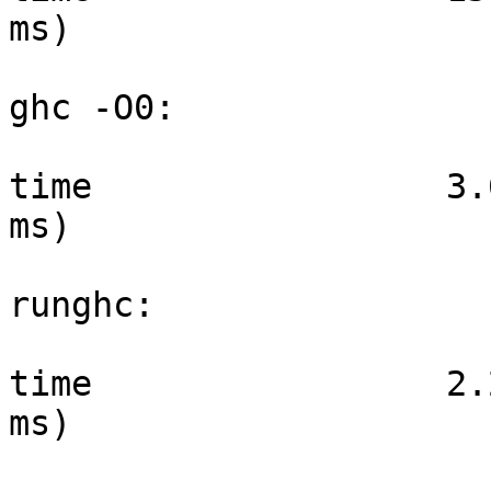
ms)

ghc -O0:

time                 3.
ms)

runghc:

time                 2.
ms)
