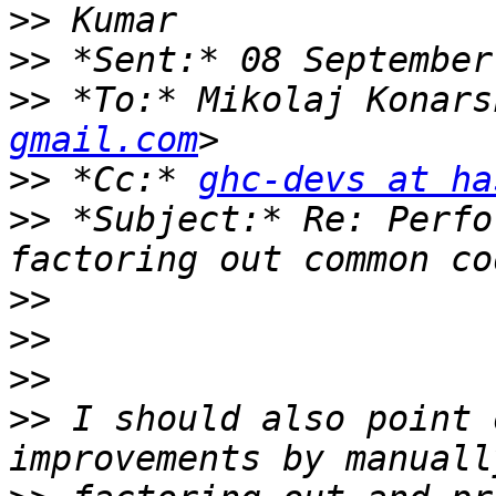
>>
>>
>>
 *To:* Mikolaj Konars
gmail.com
>>
 *Cc:* 
ghc-devs at ha
>>
 *Subject:* Re: Perfo
>>
>>
>>
>>
 I should also point 