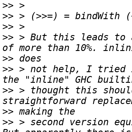
>>
>>
>>
>>
 > But this leads to 
>>
>>
 > not help, I tried 
>>
 > thought this shoul
>>
>>
 > second version equ