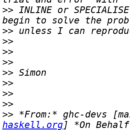
>>
 INLINE or SPECIALISE
>>
>>
>>
>>
>>
>>
>>
>>
>>
 *From:* ghc-devs [ma
haskell.org