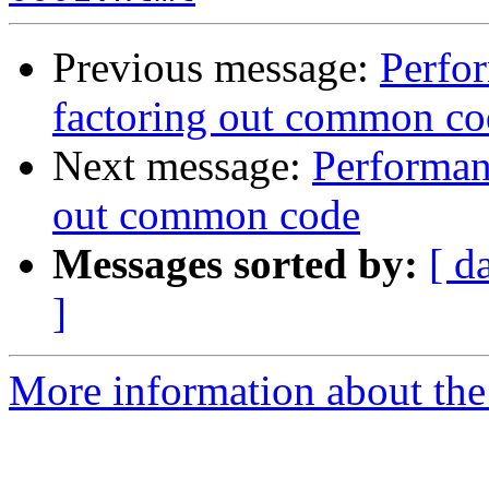
Previous message:
Perfo
factoring out common co
Next message:
Performan
out common code
Messages sorted by:
[ d
]
More information about the 