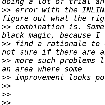
>>
 error with the INLIN
>>
 combination is. Some
>>
 find a rationale to 
>>
 more such problems l
>>
>>
>>
>>