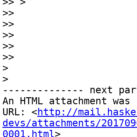
>>
>>
>>
>>
>>
>>
>
>
-------------- next par
An HTML attachment was 
URL: <
http://mail.haske
devs/attachments/201709
0001.html