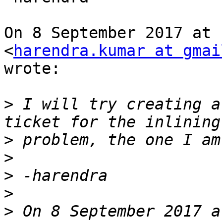
On 8 September 2017 at 
<
harendra.kumar at gmai
wrote:

>
 I will try creating a
>
>
>
>
>
 On 8 September 2017 a