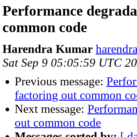
Performance degradat
common code
Harendra Kumar
harendr
Sat Sep 9 05:05:59 UTC 2
Previous message:
Perfo
factoring out common co
Next message:
Performan
out common code
Messages sorted by:
[ d