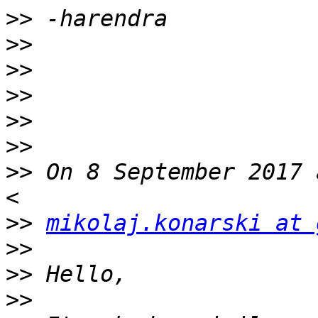
>>
>>
>>
>>
>>
>>
>>
 On 8 September 2017 
>>
mikolaj.konarski at 
>>
>>
>>