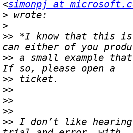
<
simonpj at microsoft.c
>
>
>>
 *I know that this is
>>
 a small example that 
>>
>>
>>
>>
>>
 I don’t like hearing