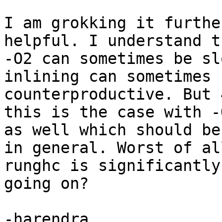
I am grokking it furthe
helpful. I understand th
-O2 can sometimes be sl
inlining can sometimes b
counterproductive. But 
this is the case with -O
as well which should be
in general. Worst of all
runghc is significantly
going on?

-harendra
