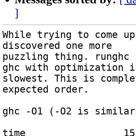
]
While trying to come up
discovered one more

puzzling thing. runghc 
ghc with optimization is
slowest. This is comple
expected order.

ghc -O1 (-O2 is similar)
time                 15