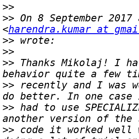
>>
>>
 On 8 September 2017 
<
harendra.kumar at gmai
>>
>>
>>
 Thanks Mikolaj! I ha
>>
 recently and I was w
>>
 had to use SPECIALIZ
>>
 code it worked well 