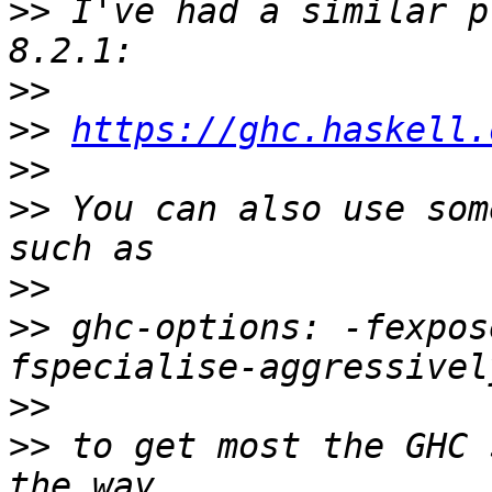
>>
 I've had a similar p
>>
>>
https://ghc.haskell.
>>
>>
 You can also use som
>>
>>
 ghc-options: -fexpos
>>
>>
 to get most the GHC 