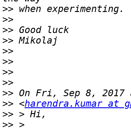
>>
>>
>>
>>
>>
>>
>>
>>
>>
>>
 <
harendra.kumar at g
>>
>>