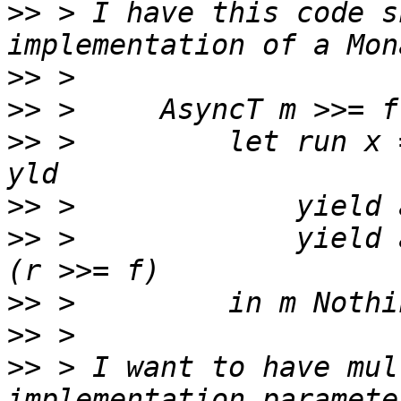
>>
 > I have this code s
>>
>>
>>
 >         let run x 
>>
>>
 >             yield 
>>
>>
>>
 > I want to have mul