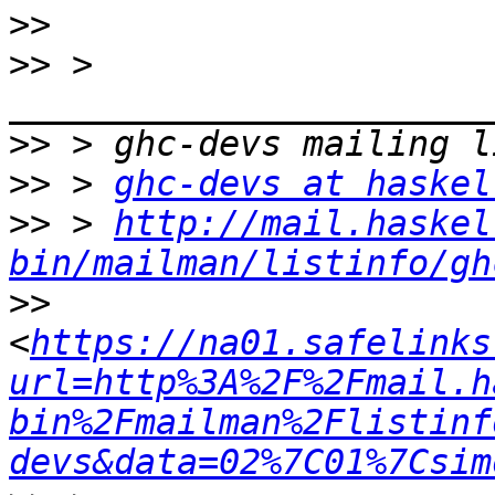
>>
>>
 > 
>>
>>
 > 
ghc-devs at haskel
>>
 > 
http://mail.haskel
bin/mailman/listinfo/gh
>>
<
https://na01.safelinks
url=http%3A%2F%2Fmail.h
bin%2Fmailman%2Flistinf
devs&data=02%7C01%7Csim