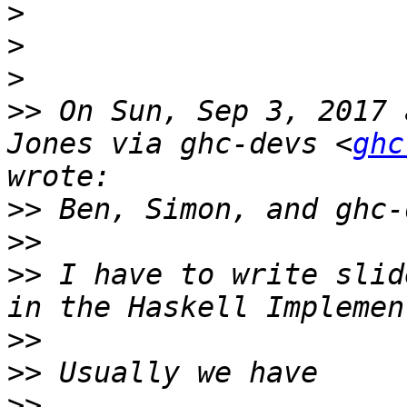
>
>
>
>>
 On Sun, Sep 3, 2017 
Jones via ghc-devs <
ghc
>>
>>
>>
 I have to write slid
>>
>>
>>