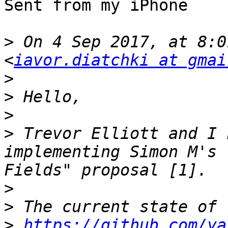
Sent from my iPhone

>
 On 4 Sep 2017, at 8:0
<
iavor.diatchki at gmai
>
>
>
>
 Trevor Elliott and I 
implementing Simon M's 
>
>
>
https://github.com/ya