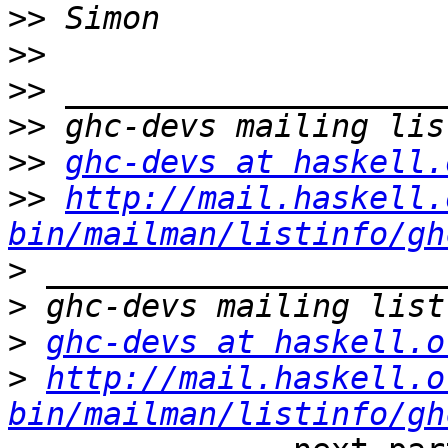
>>
>>
>>
>>
>>
ghc-devs at haskell.
>>
http://mail.haskell.
bin/mailman/listinfo/gh
>
>
>
ghc-devs at haskell.o
>
http://mail.haskell.o
bin/mailman/listinfo/gh