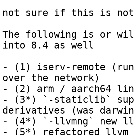
not sure if this is not
The following is or wil
into 8.4 as well

- (1) iserv-remote (run
over the network)

- (2) arm / aarch64 lin
- (3*) `-staticlib` sup
derivatives (was darwin
- (4*) `-llvmng` new ll
- (5*) refactored llvm 