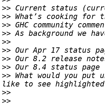
>>
>>
>>
>>
>>
>>
>>
>>
>>
 What would you put u
>>
>>