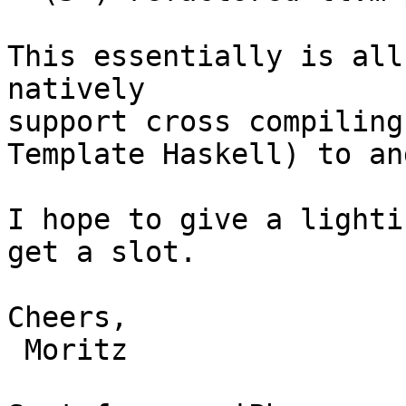
This essentially is all
natively

support cross compiling
Template Haskell) to an
I hope to give a lighti
get a slot.

Cheers,

 Moritz
