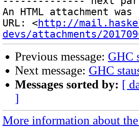
-------------- next par
An HTML attachment was 
URL: <
http://mail.haske
devs/attachments/201709
Previous message:
GHC s
Next message:
GHC stau
Messages sorted by:
[ d
]
More information about the 