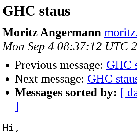
GHC staus
Moritz Angermann
moritz
Mon Sep 4 08:37:12 UTC 
Previous message:
GHC s
Next message:
GHC stau
Messages sorted by:
[ d
]
Hi,
