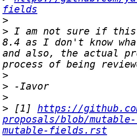
fields
>
>
 I am not sure if this
8.4 as I don't know wha
and also, the actual pr
>
>
>
>
 [1] 
https://github.co
proposals/blob/mutable-
mutable-fields.rst