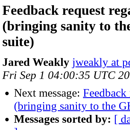
Feedback request re
(bringing sanity to t
suite)
Jared Weakly
jweakly at 
Fri Sep 1 04:00:35 UTC 2
Next message:
Feedback 
(bringing sanity to the G
Messages sorted by:
[ d