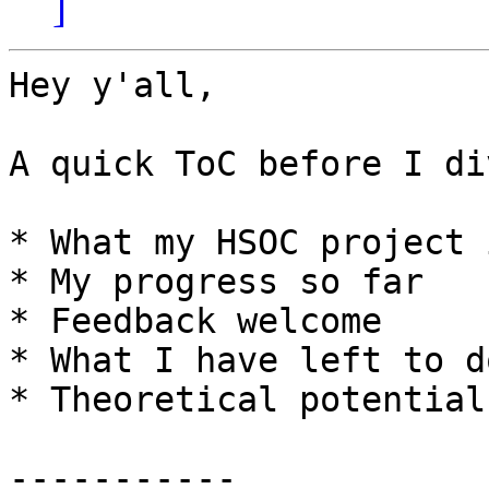
]
Hey y'all,

A quick ToC before I di
* What my HSOC project 
* My progress so far

* Feedback welcome

* What I have left to do
* Theoretical potential
-----------
