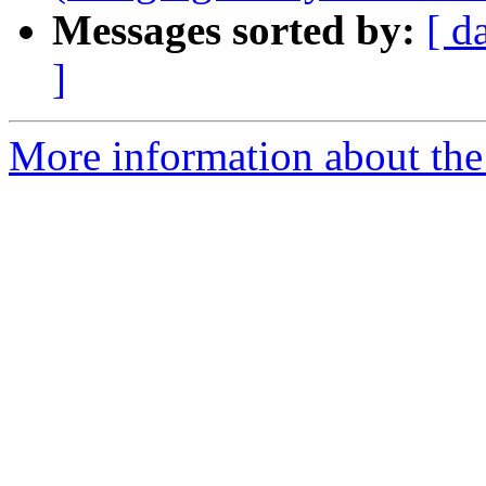
Messages sorted by:
[ d
]
More information about the 