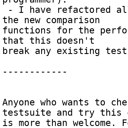
 - I have refactored all of the all.T files to use 
the new comparison

functions for the perfo
that this doesn't

break any existing tests
------------

Anyone who wants to che
testsuite and try this o
is more than welcome. F