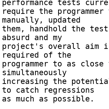
performance tests curren
require the programmer 
manually, updated

them, handhold the test
absurd and my

project's overall aim i
required of the

programmer to as close 
simultaneously

increasing the potentia
to catch regressions

as much as possible.
