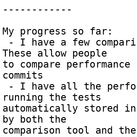
------------

My progress so far:

 - I have a few comparison tools in perf_notes.py. 
These allow people

to compare performance 
commits

 - I have all the performance numbers generated by 
running the tests

automatically stored in
by both the

comparison tool and the