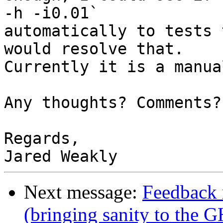
-h -i0.01`

automatically to tests 
would resolve that.

Currently it is a manua
Any thoughts? Comments?
Regards,

Next message:
Feedback 
(bringing sanity to the G