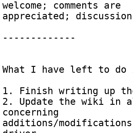
welcome; comments are

appreciated; discussion
-------------

What I have left to do i
1. Finish writing up th
2. Update the wiki in a
concerning

additions/modifications