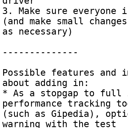
driver

3. Make sure everyone i
(and make small changes

as necessary)

--------------

Possible features and i
about adding in:

* As a stopgap to full 
performance tracking too
(such as Gipedia), opti
warning with the test
