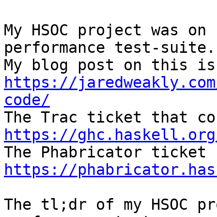
My HSOC project was on 
performance test-suite.

https://jaredweakly.com
code/
https://ghc.haskell.org
https://phabricator.has
The tl;dr of my HSOC pr