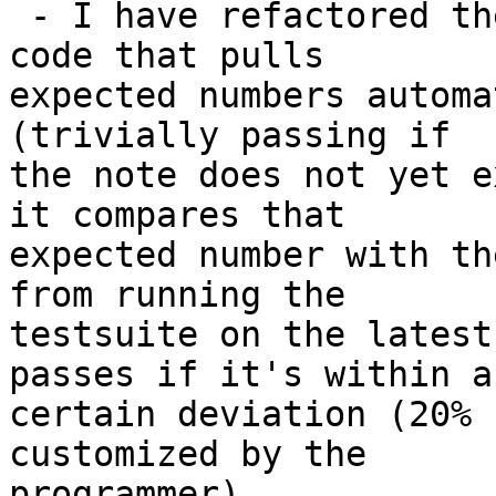
 - I have refactored the testsuite to use my new 
code that pulls

expected numbers automa
(trivially passing if

the note does not yet e
it compares that

expected number with th
from running the

testsuite on the latest
passes if it's within a

certain deviation (20% 
customized by the

programmer).
