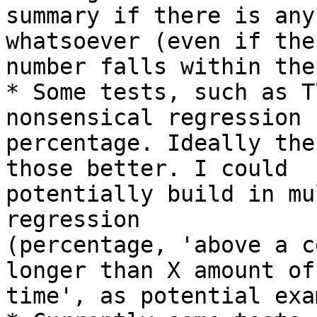
summary if there is any
whatsoever (even if the

number falls within the
* Some tests, such as T
nonsensical regression

percentage. Ideally the
those better. I could

potentially build in mu
regression

(percentage, 'above a c
longer than X amount of

time', as potential exa