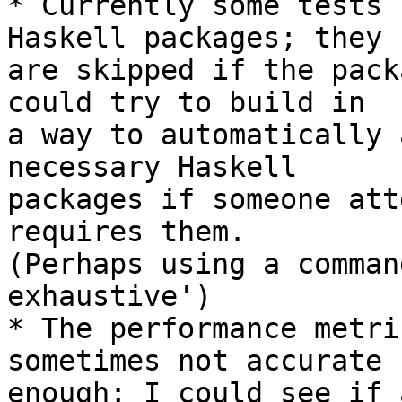
* Currently some tests 
Haskell packages; they

are skipped if the pack
could try to build in

a way to automatically 
necessary Haskell

packages if someone att
requires them.

(Perhaps using a comman
exhaustive')

* The performance metri
sometimes not accurate

enough; I could see if 