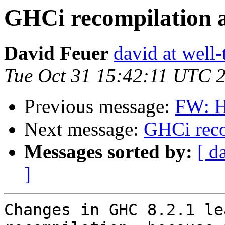
GHCi recompilation 
David Feuer
david at well
Tue Oct 31 15:42:11 UTC 
Previous message:
FW: H
Next message:
GHCi reco
Messages sorted by:
[ d
]
Changes in GHC 8.2.1 le