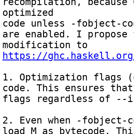
recompilation, because 
optimized

code unless -fobject-co
are enabled. I propose 
modification to 
https://ghc.haskell.org
1. Optimization flags (
code. This ensures that
flags regardless of --i
2. Even when -fobject-c
load M as bytecode. Thi