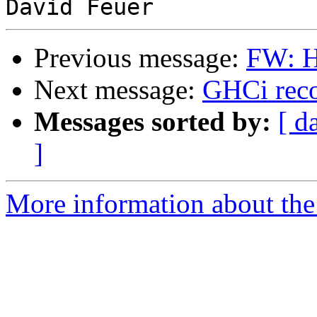
Previous message:
FW: H
Next message:
GHCi reco
Messages sorted by:
[ d
]
More information about the 