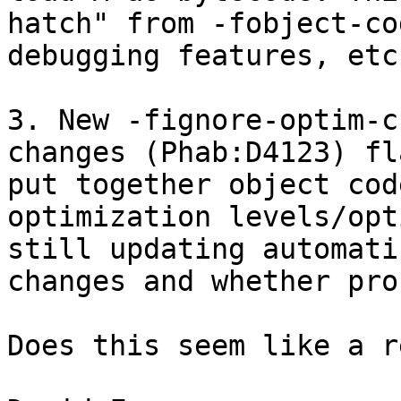
hatch" from -fobject-co
debugging features, etc.
3. New -fignore-optim-c
changes (​​Phab:D4123) f
put together object cod
optimization levels/opt
still updating automati
changes and whether pro
Does this seem like a r