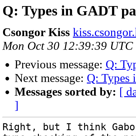
Q: Types in GADT pa
Csongor Kiss
kiss.csongor.
Mon Oct 30 12:39:39 UTC
Previous message:
Q: Ty
Next message:
Q: Types 
Messages sorted by:
[ d
]
Right, but I think Gabo