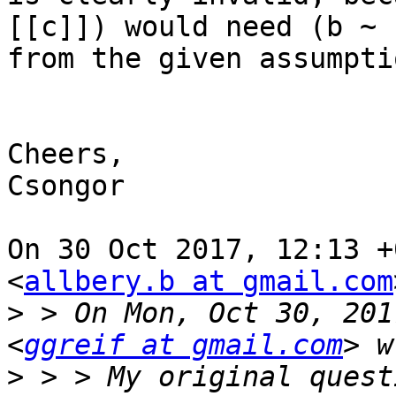
[[c]]) would need (b ~ 
from the given assumptio
Cheers,

Csongor

On 30 Oct 2017, 12:13 +
<
allbery.b at gmail.com
>
 > On Mon, Oct 30, 201
<
ggreif at gmail.com
>
 > > My original quest