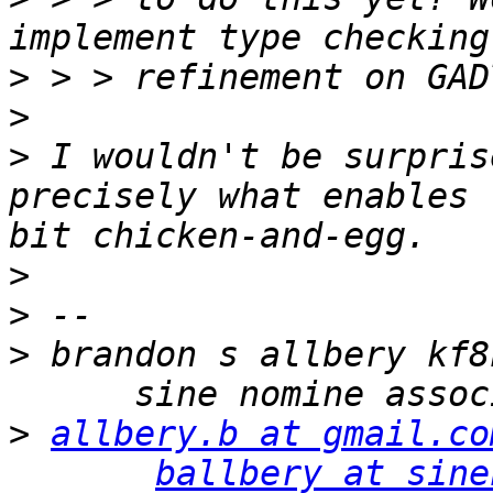
>
>
>
 I wouldn't be surpris
precisely what enables 
>
>
>
 brandon s allbery kf8
>
allbery.b at gmail.co
ballbery at sine