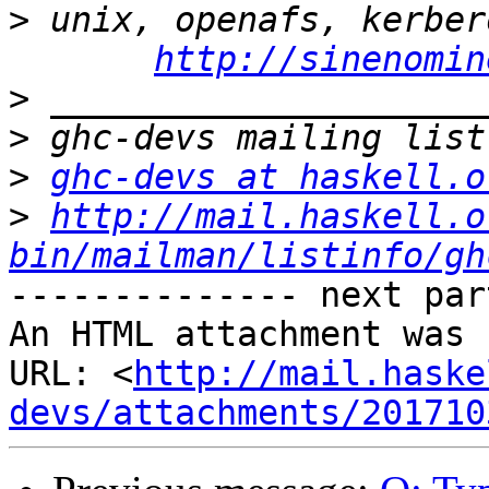
>
 unix, openafs, kerber
http://sinenomin
>
>
>
ghc-devs at haskell.o
>
http://mail.haskell.o
bin/mailman/listinfo/gh
-------------- next par
An HTML attachment was 
URL: <
http://mail.haske
devs/attachments/201710