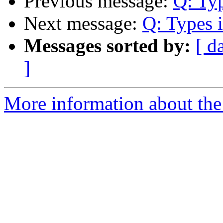
Previous message:
Q: Ty
Next message:
Q: Types 
Messages sorted by:
[ d
]
More information about the 