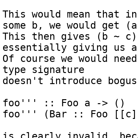
This would mean that in
some b, we would get (a
This then gives (b ~ c),
essentially giving us a
Of course we would need
type signature

doesn't introduce bogus
foo''' :: Foo a -> ()

foo''' (Bar :: Foo [[c]
is clearly invalid, bec