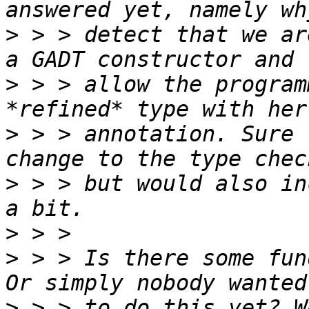
>
 > > detect that we ar
>
 > > allow the program
>
 > > annotation. Sure 
>
 > > but would also in
>
>
 > > Is there some fun
>
 > > to do this yet? W