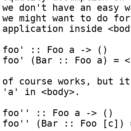
we don't have an easy w
we might want to do for
application inside <body
foo' :: Foo a -> ()

foo' (Bar :: Foo a) = <
of course works, but it
'a' in <body>.

foo'' :: Foo a -> ()

foo'' (Bar :: Foo [c]) 