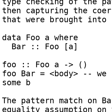
type checking of the pa
then capturing the coer
that were brought into 
data Foo a where

  Bar :: Foo [a]

foo :: Foo a -> ()

foo Bar = <body> -- we 
some b

The pattern match on Ba
equality assumption on 