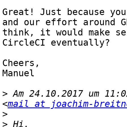
Great! Just because you
and our effort around G
think, it would make se
CircleCI eventually?

Cheers,

Manuel

>
 Am 24.10.2017 um 11:0
<
mail at joachim-breitn
>
>