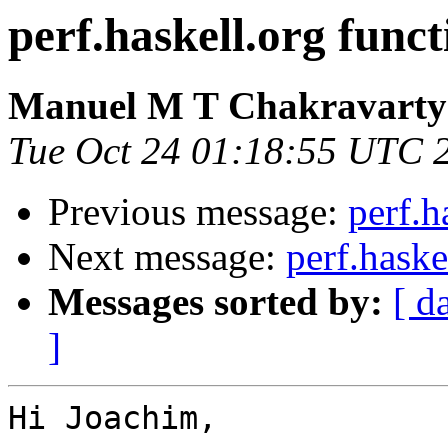
perf.haskell.org funct
Manuel M T Chakravarty
Tue Oct 24 01:18:55 UTC 
Previous message:
perf.h
Next message:
perf.haske
Messages sorted by:
[ d
]
Hi Joachim,
