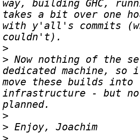
way, building GHC, runn
takes a bit over one ho
with y'all's commits (w
>
>
 Now nothing of the se
dedicated machine, so i
move these builds into 
infrastructure - but no
>
>
>