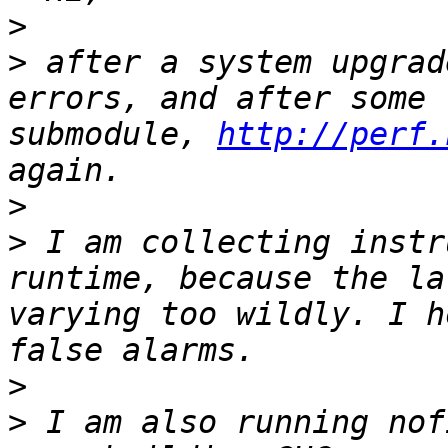
>
>
 after a system upgrad
errors, and after some 
submodule, 
http://perf.
>
>
 I am collecting instr
runtime, because the la
varying too wildly. I h
>
>
 I am also running nof