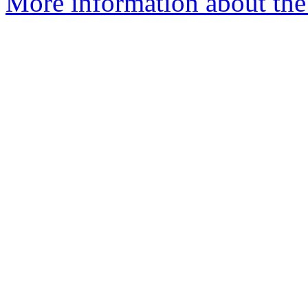
More information about the 