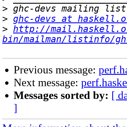
>
>
ghc-devs at haskell.o
>
http://mail.haskell.o
bin/mailman/listinfo/gh
Previous message:
perf.h
Next message:
perf.haske
Messages sorted by:
[ d
]