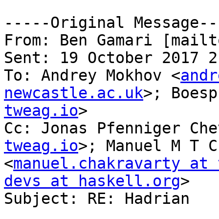
-----Original Message---
From: Ben Gamari [mailt
Sent: 19 October 2017 21
To: Andrey Mokhov <
andr
newcastle.ac.uk
>; Boesp
tweag.io
>

Cc: Jonas Pfenniger Che
tweag.io
>; Manuel M T C
<
manuel.chakravarty at 
devs at haskell.org
>

Subject: RE: Hadrian
