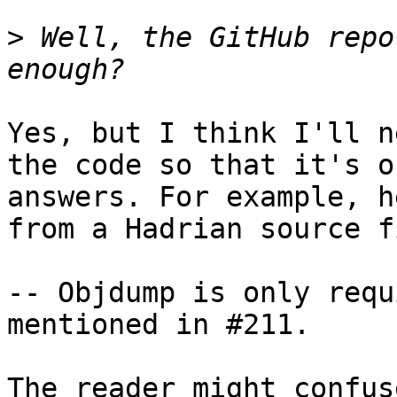
>
 Well, the GitHub repo
Yes, but I think I'll n
the code so that it's o
answers. For example, h
from a Hadrian source fi
-- Objdump is only requ
mentioned in #211.

The reader might confus