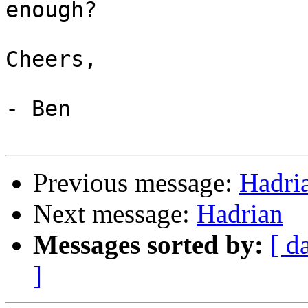
enough?

Cheers,

- Ben

Previous message:
Hadri
Next message:
Hadrian
Messages sorted by:
[ d
]