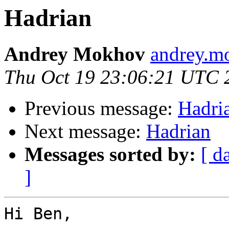
Hadrian
Andrey Mokhov
andrey.mo
Thu Oct 19 23:06:21 UTC 
Previous message:
Hadri
Next message:
Hadrian
Messages sorted by:
[ d
]
Hi Ben,
