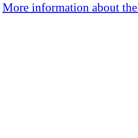
More information about the 