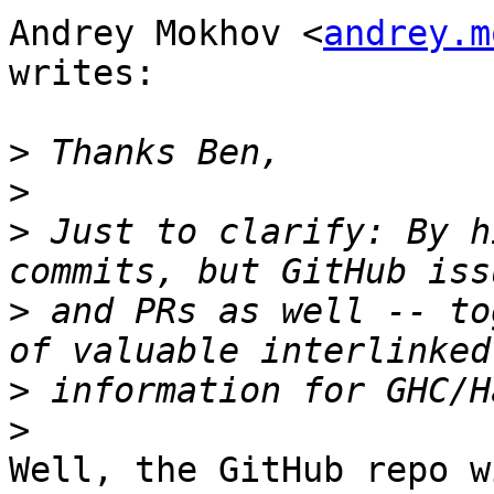
Andrey Mokhov <
andrey.m
writes:

>
>
>
 Just to clarify: By h
>
 and PRs as well -- to
>
>
Well, the GitHub repo w