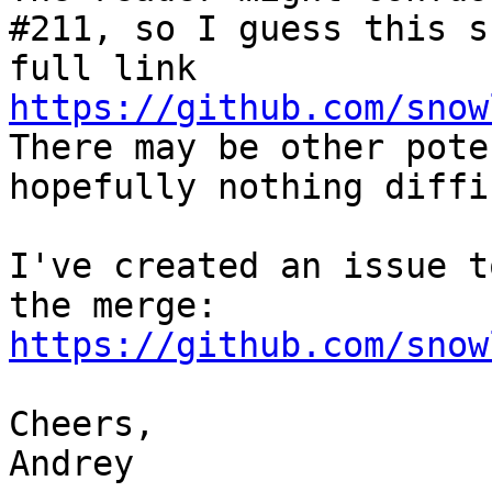
#211, so I guess this s
full link 
https://github.com/snow
There may be other pote
hopefully nothing diffi
I've created an issue t
the merge: 
https://github.com/snow
Cheers,

Andrey
