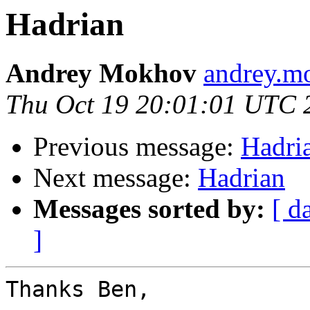
Hadrian
Andrey Mokhov
andrey.mo
Thu Oct 19 20:01:01 UTC 
Previous message:
Hadri
Next message:
Hadrian
Messages sorted by:
[ d
]
Thanks Ben,
