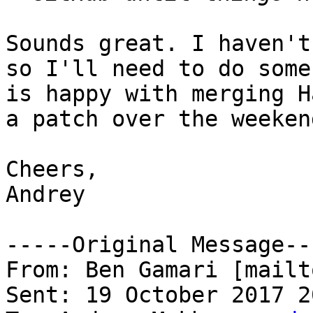
Sounds great. I haven't
so I'll need to do some
is happy with merging H
a patch over the weekend
Cheers,

Andrey

-----Original Message---
From: Ben Gamari [mailt
Sent: 19 October 2017 20