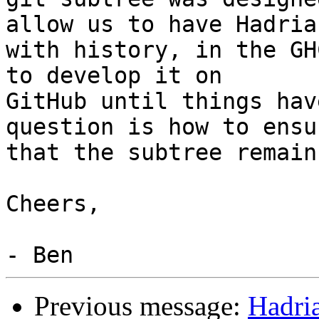
allow us to have Hadrian
with history, in the GH
to develop it on

GitHub until things hav
question is how to ensur
that the subtree remain
Cheers,

Previous message:
Hadri