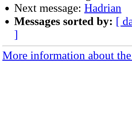
Next message:
Hadrian
Messages sorted by:
[ d
]
More information about the 