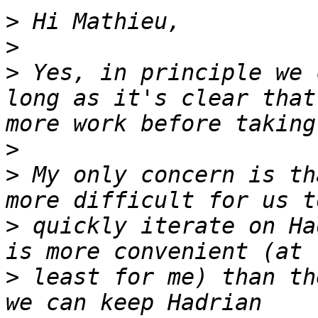
>
>
>
 Yes, in principle we 
long as it's clear that
>
>
 My only concern is th
>
 quickly iterate on Ha
>
 least for me) than th