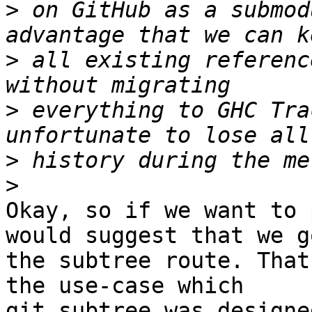
>
 on GitHub as a submod
>
 all existing referenc
>
 everything to GHC Tra
>
>
Okay, so if we want to 
would suggest that we go
the subtree route. That
the use-case which

git subtree was designe