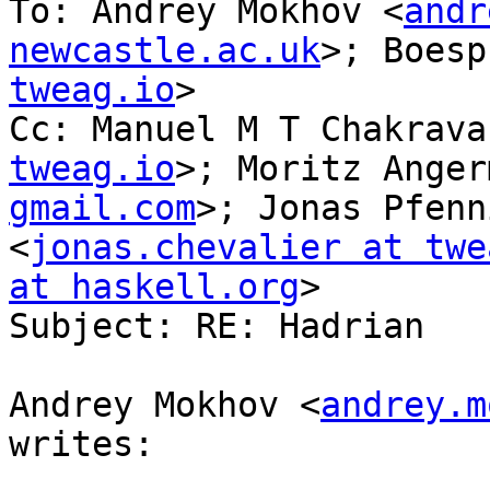
To: Andrey Mokhov <
andr
newcastle.ac.uk
>; Boesp
tweag.io
>

Cc: Manuel M T Chakrava
tweag.io
>; Moritz Anger
gmail.com
>; Jonas Pfenn
<
jonas.chevalier at twe
at haskell.org
>

Subject: RE: Hadrian

Andrey Mokhov <
andrey.m
writes:
