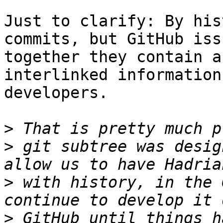
Just to clarify: By his
commits, but GitHub iss
together they contain a
interlinked information
developers. 

>
>
 git subtree was desig
>
 with history, in the 
>