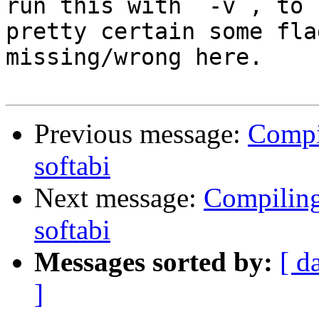
run this with `-v`, to 
pretty certain some fla
missing/wrong here.

Previous message:
Compi
softabi
Next message:
Compilin
softabi
Messages sorted by:
[ d
]