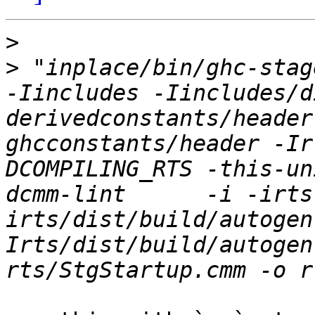
>
>
 "inplace/bin/ghc-stage
-Iincludes -Iincludes/d
derivedconstants/header
ghcconstants/header -Ir
DCOMPILING_RTS -this-un
dcmm-lint      -i -irts
irts/dist/build/autogen
Irts/dist/build/autogen