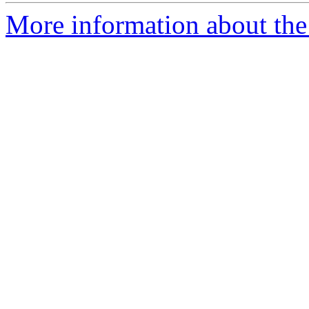
More information about the 