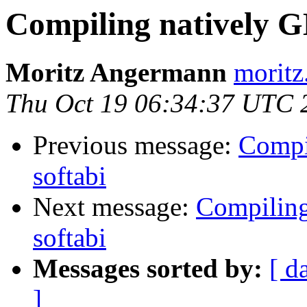
Compiling natively 
Moritz Angermann
moritz
Thu Oct 19 06:34:37 UTC 
Previous message:
Compi
softabi
Next message:
Compilin
softabi
Messages sorted by:
[ d
]