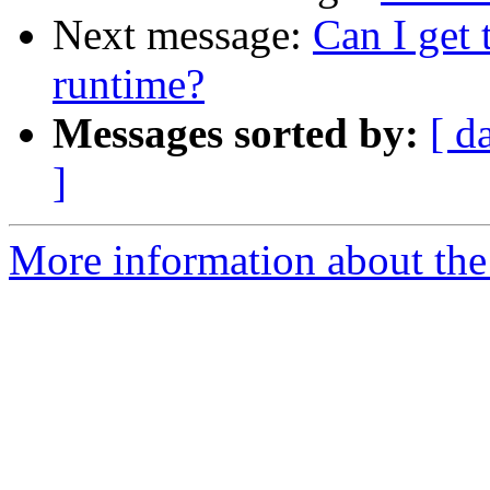
Next message:
Can I get 
runtime?
Messages sorted by:
[ d
]
More information about the 