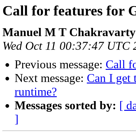
Call for features for
Manuel M T Chakravarty
Wed Oct 11 00:37:47 UTC 
Previous message:
Call f
Next message:
Can I get 
runtime?
Messages sorted by:
[ d
]