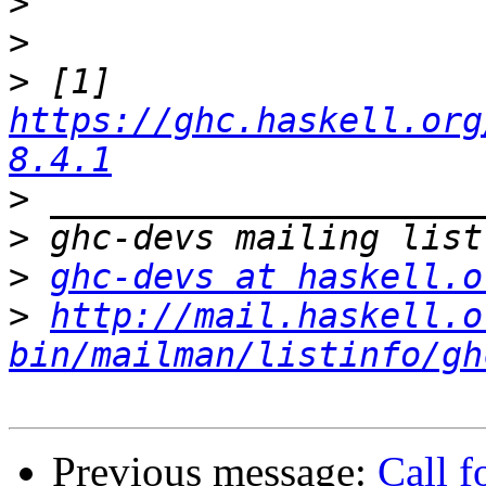
>
>
>
 [1] 
https://ghc.haskell.org
8.4.1
>
>
>
ghc-devs at haskell.o
>
http://mail.haskell.o
bin/mailman/listinfo/gh
Previous message:
Call f