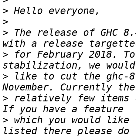
>
>
>
 The release of GHC 8.
>
 for February 2018. To
>
 like to cut the ghc-8
>
 relatively few items 
>
 which you would like 