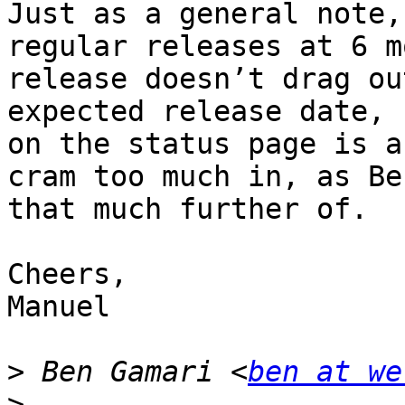
Just as a general note,
regular releases at 6 m
release doesn’t drag ou
expected release date, 
on the status page is a
cram too much in, as Be
that much further of.

Cheers,

Manuel

>
 Ben Gamari <
ben at we
>