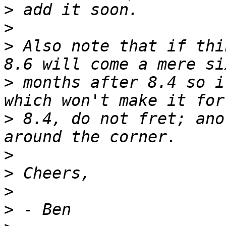
>
>
>
 Also note that if thi
>
 months after 8.4 so i
>
 8.4, do not fret; ano
>
>
>
>