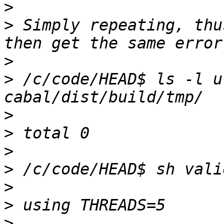
>
>
 Simply repeating, thu
>
>
 /c/code/HEAD$ ls -l u
>
>
>
>
>
>
>