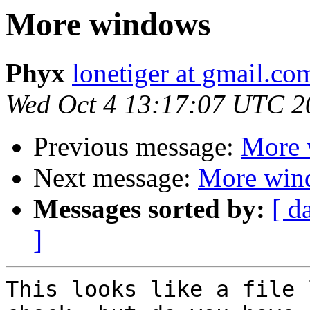
More windows
Phyx
lonetiger at gmail.co
Wed Oct 4 13:17:07 UTC 2
Previous message:
More 
Next message:
More win
Messages sorted by:
[ d
]
This looks like a file 