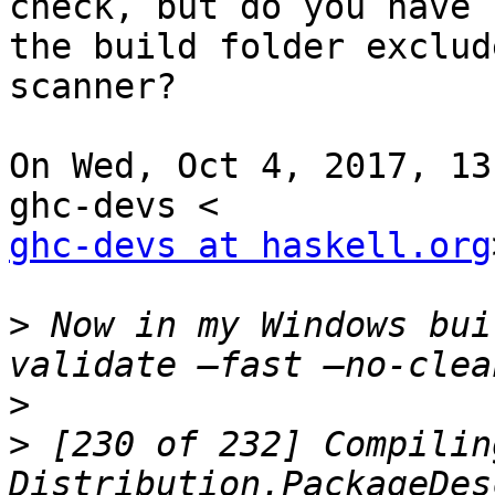
check, but do you have

the build folder exclud
scanner?

On Wed, Oct 4, 2017, 13
ghc-devs at haskell.org
>
 Now in my Windows bui
>
>
 [230 of 232] Compiling