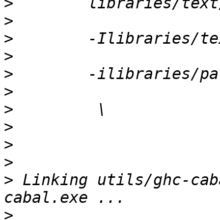
>
>
>
>
>
>
>
>
>
>
>
 Linking utils/ghc-cab
>