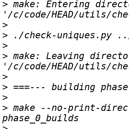
>
 make: Entering directo
>
>
>
>
 make: Leaving director
>
>
>
>
 make --no-print-direc
>