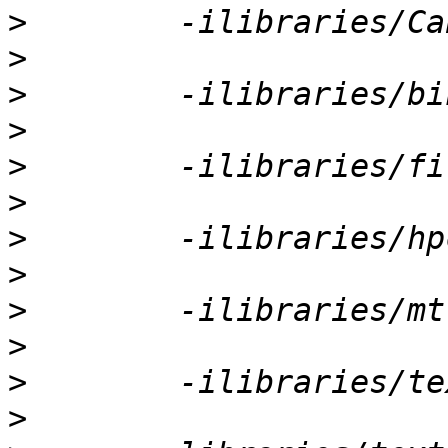
>
>
>
>
>
>
>
>
>
>
>
>