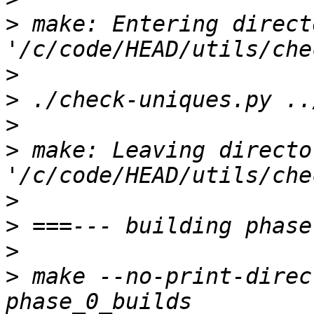
>
 make: Entering directo
>
>
>
>
 make: Leaving director
>
>
>
>
 make --no-print-direc