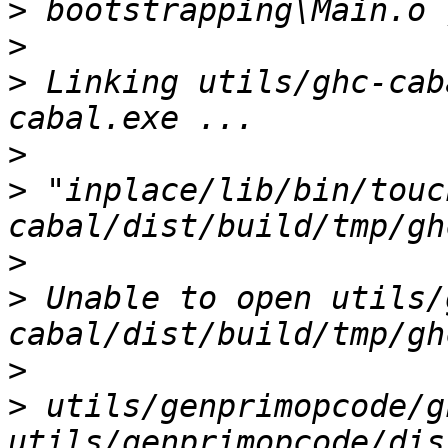
>
>
>
 Linking utils/ghc-cab
>
>
 "inplace/lib/bin/touc
>
>
 Unable to open utils/
>
>
 utils/genprimopcode/g