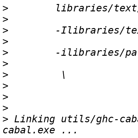
>
>
>
>
>
>
>
>
>
>
>
 Linking utils/ghc-cab