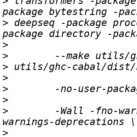
>
 transformers -package
>
 deepseq -package proc
>
>
>
>
>
>
>
        -Wall -fno-war
>