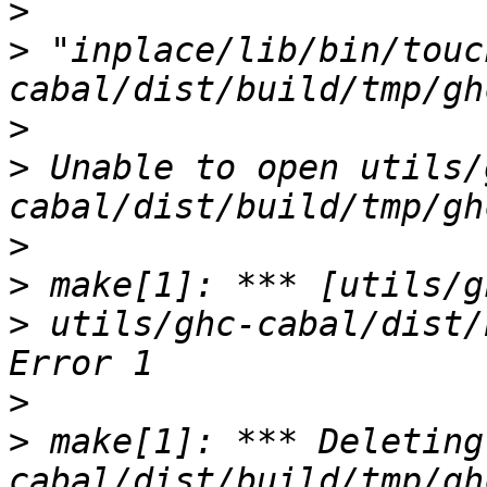
>
>
 "inplace/lib/bin/touc
>
>
 Unable to open utils/
>
>
>
 utils/ghc-cabal/dist/
>
>
 make[1]: *** Deleting