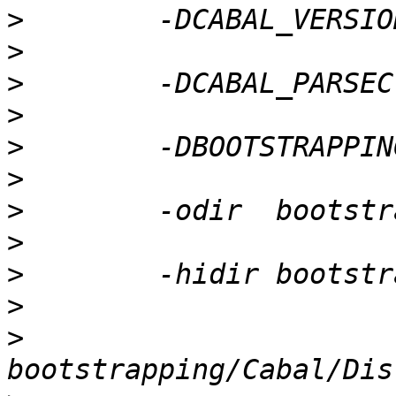
>
>
>
>
>
>
>
>
>
>
>