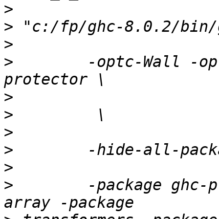
>
>
>
>
        -optc-Wall -op
>
>
>
>
>
>
        -package ghc-p