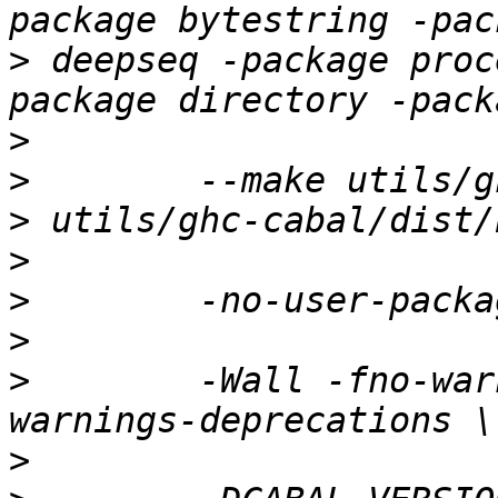
>
 deepseq -package proc
>
>
>
>
>
>
>
        -Wall -fno-war
>