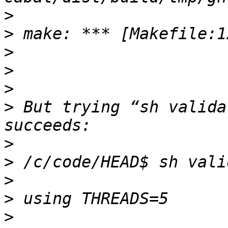
>
>
>
>
>
>
 But trying “sh valida
>
>
>
>
>