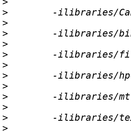
>
>
>
>
>
>
>
>
>
>
>
>
>