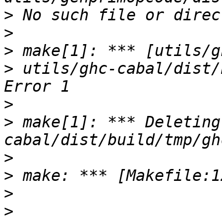
>
>
>
>
 utils/ghc-cabal/dist/
>
>
 make[1]: *** Deleting
>
>
>
>