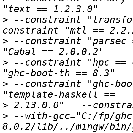
>
 --constraint "transfo
>
 --constraint "parsec 
>
 --constraint "hpc == 
>
 --constraint "ghc-boo
>
>
 --with-gcc="C:/fp/ghc