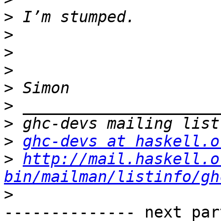
>
>
>
>
>
>
>
>
ghc-devs at haskell.o
>
http://mail.haskell.o
bin/mailman/listinfo/gh
>
-------------- next par