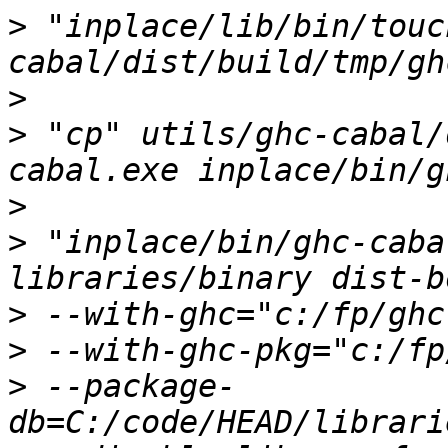
>
 "inplace/lib/bin/touc
>
>
 "cp" utils/ghc-cabal/
>
>
 "inplace/bin/ghc-caba
>
>
>
 --package-