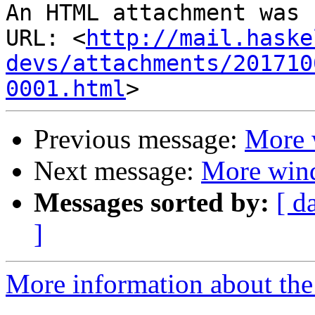
An HTML attachment was 
URL: <
http://mail.haske
devs/attachments/201710
0001.html
Previous message:
More 
Next message:
More win
Messages sorted by:
[ d
]
More information about the 