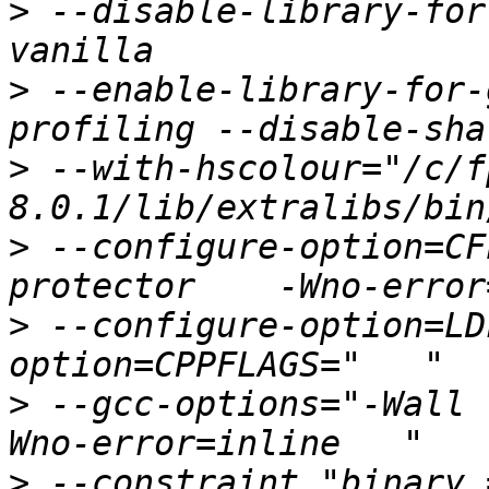
>
 --disable-library-for
>
 --enable-library-for-
>
 --with-hscolour="/c/f
>
 --configure-option=CF
>
 --configure-option=LD
>
 --gcc-options="-Wall 
>
 --constraint "binary 