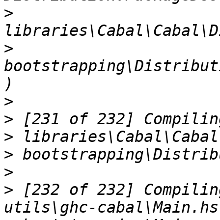
>
>
bootstrapping\Distribut
>
>
>
>
>
>
 [232 of 232] Compilin