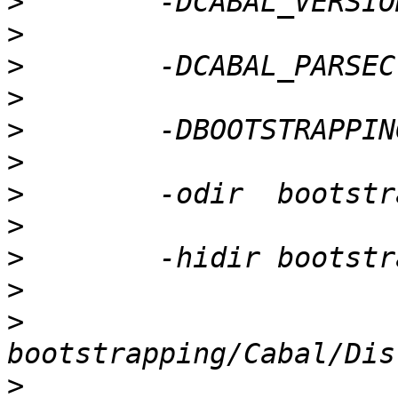
>
>
>
>
>
>
>
>
>
>
>
>