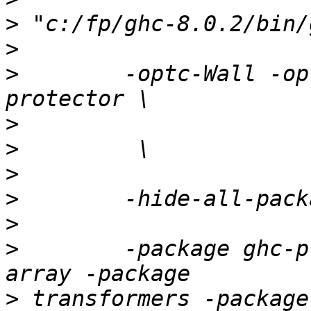
>
>
>
        -optc-Wall -op
>
>
>
>
>
>
        -package ghc-p
>
 transformers -package