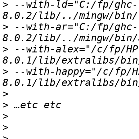
>
 --with-ld="C:/fp/ghc-
>
 --with-ar="C:/fp/ghc-
>
 --with-alex="/c/fp/HP
>
 --with-happy="/c/fp/H
>
>
>
>
>