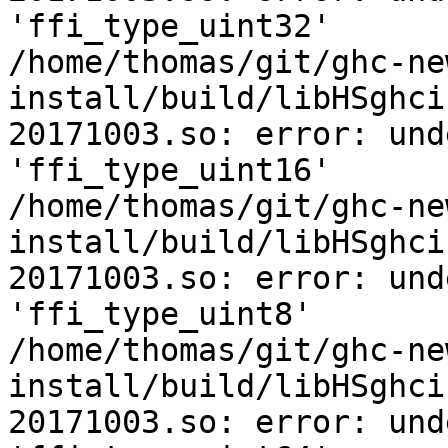
'ffi_type_uint32'

/home/thomas/git/ghc-ne
install/build/libHSghci
20171003.so: error: und
'ffi_type_uint16'

/home/thomas/git/ghc-ne
install/build/libHSghci
20171003.so: error: und
'ffi_type_uint8'

/home/thomas/git/ghc-ne
install/build/libHSghci
20171003.so: error: und