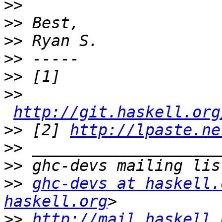
>>
>>
>>
>>
>>
>>
http://git.haskell.org
>>
 [2] 
http://lpaste.ne
>>
>>
>>
ghc-devs at haskell.
haskell.org
>>
http://mail.haskell.