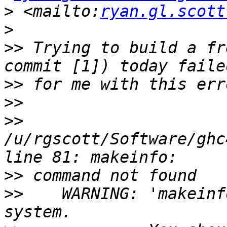
>
 <mailto:
ryan.gl.scott
>
>>
 Trying to build a fr
>>
>>
>>
/u/rgscott/Software/ghc
>>
>>
    WARNING: 'makeinf