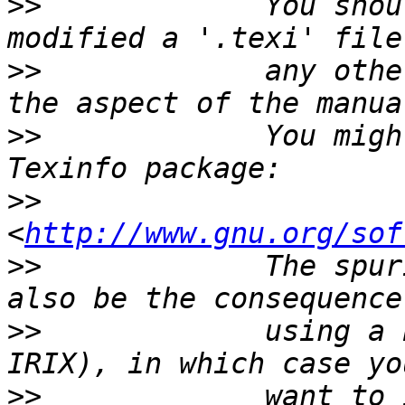
>>
             You shou
>>
             any othe
>>
             You migh
>>
<
http://www.gnu.org/sof
>>
             The spur
>>
             using a 
>>