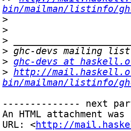
bin/mailman/listinfo/gh
>
>
>
>
>
ghc-devs at haskell.o
>
http://mail.haskell.o
bin/mailman/listinfo/gh
-------------- next par
An HTML attachment was 
URL: <
http://mail.haske