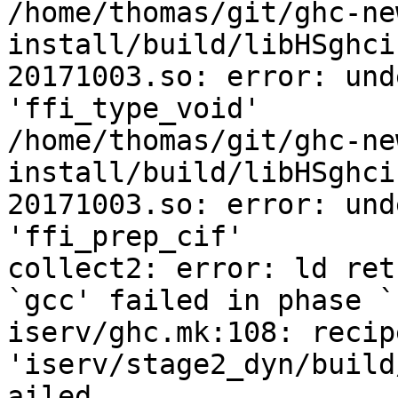
/home/thomas/git/ghc-ne
install/build/libHSghci
20171003.so: error: und
'ffi_type_void'

/home/thomas/git/ghc-ne
install/build/libHSghci
20171003.so: error: und
'ffi_prep_cif'

collect2: error: ld ret
`gcc' failed in phase `
iserv/ghc.mk:108: recip
'iserv/stage2_dyn/build
ailed
