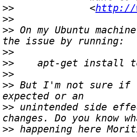
>>
             <
http://
>>
>>
 On my Ubuntu machine
>>
>>
>>
>>
 But I'm not sure if 
>>
 unintended side effe
>>