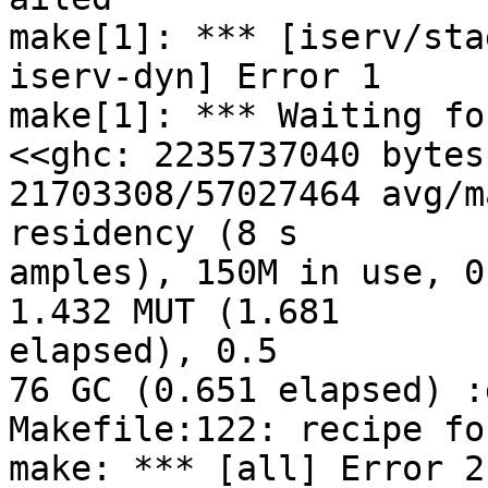
make[1]: *** [iserv/sta
iserv-dyn] Error 1

make[1]: *** Waiting fo
<<ghc: 2235737040 bytes
21703308/57027464 avg/m
residency (8 s

amples), 150M in use, 0
1.432 MUT (1.681 

elapsed), 0.5

76 GC (0.651 elapsed) :
Makefile:122: recipe fo
make: *** [all] Error 2
