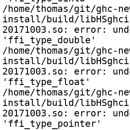
/home/thomas/git/ghc-ne
install/build/libHSghci
20171003.so: error: und
'ffi_type_double'

/home/thomas/git/ghc-ne
install/build/libHSghci
20171003.so: error: und
'ffi_type_float'

/home/thomas/git/ghc-ne
install/build/libHSghci
20171003.so: error: und
'ffi_type_pointer'
