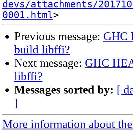
devs/attachments/201710
0001.html
Previous message:
GHC H
build libffi?
Next message:
GHC HEAD 
libffi?
Messages sorted by:
[ d
]
More information about the 