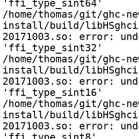
'ffi_type_sint64'

/home/thomas/git/ghc-ne
install/build/libHSghci
20171003.so: error: und
'ffi_type_sint32'

/home/thomas/git/ghc-ne
install/build/libHSghci
20171003.so: error: und
'ffi_type_sint16'

/home/thomas/git/ghc-ne
install/build/libHSghci
20171003.so: error: und
'ffi_type_sint8'
