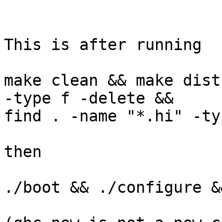
This is after running

make clean && make dist
-type f -delete && 

find . -name "*.hi" -ty
then

./boot && ./configure &