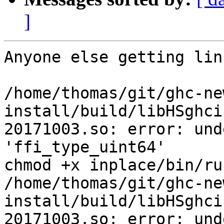
]
Anyone else getting lin
/home/thomas/git/ghc-ne
install/build/libHSghci
20171003.so: error: und
'ffi_type_uint64'

chmod +x inplace/bin/run
/home/thomas/git/ghc-ne
install/build/libHSghci
20171003.so: error: und