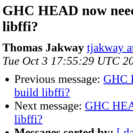
GHC HEAD now needs 
libffi?
Thomas Jakway
tjakway a
Tue Oct 3 17:55:29 UTC 2
Previous message:
GHC H
build libffi?
Next message:
GHC HEAD 
libffi?
Messages sorted by:
[ d