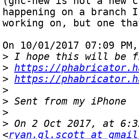
(ghc-new is not a new c
happening on a branch I'
working on, but one tha
On 10/01/2017 07:09 PM,
>
>
https://phabricator.h
>
https://phabricator.h
>
>
>
>
 On 2 Oct 2017, at 6:3
<
ryan.gl.scott at gmail