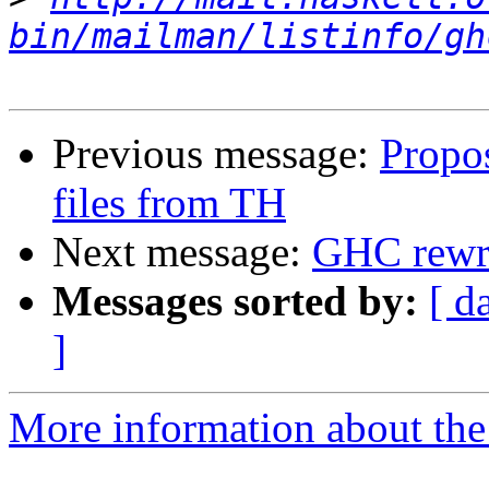
bin/mailman/listinfo/gh
Previous message:
Propos
files from TH
Next message:
GHC rewri
Messages sorted by:
[ d
]
More information about the 