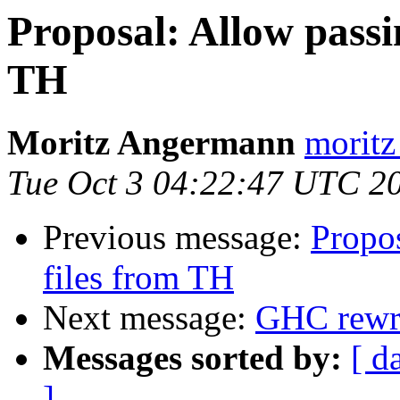
Proposal: Allow passin
TH
Moritz Angermann
moritz
Tue Oct 3 04:22:47 UTC 2
Previous message:
Propos
files from TH
Next message:
GHC rewri
Messages sorted by:
[ d
]