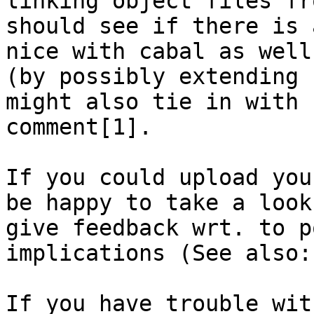
linking object files fr
should see if there is 
nice with cabal as well

(by possibly extending 
might also tie in with b
comment[1].

If you could upload you
be happy to take a look 
give feedback wrt. to p
implications (See also:
If you have trouble wit