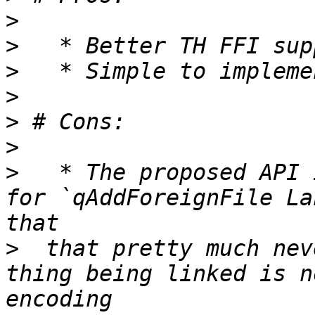
>
>
>
>
>
>
>
   * The proposed API 
for `qAddForeignFile La
>
  that pretty much nev
thing being linked is no