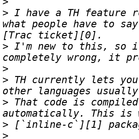
>
>
 I have a TH feature r
what people have to say
>
 I'm new to this, so i
>
>
 TH currently lets you
>
 That code is compiled
>
>