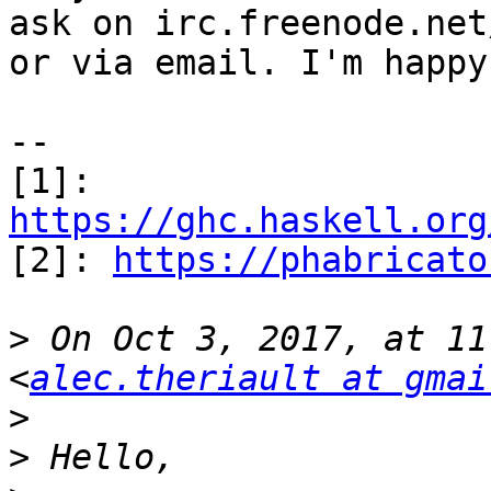
ask on irc.freenode.net
or via email. I'm happy
-- 

[1]: 
https://ghc.haskell.org

[2]: 
https://phabricato
>
 On Oct 3, 2017, at 11
<
alec.theriault at gmai
>
>