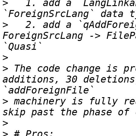
>
   1. add a `LangLinka
>
   2. add a `qAddForei
ForeignSrcLang -> FileP
>
>
 The code change is pr
additions, 30 deletions
>
 machinery is fully re
>
>