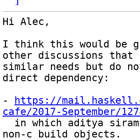
Hi Alec,

I think this would be g
other discussions that h
similar needs but do no
direct dependency:

- 
https://mail.haskell.
cafe/2017-September/127

  in which aditya siram (deech) asks about linking 
non-c build objects.
