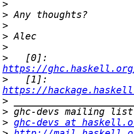
>
>
>
>
>
>
   [0]: 
https://ghc.haskell.org
>
   [1]: 
https://hackage.haskell
>
>
>
ghc-devs at haskell.o
>
http://mail.haskell.o