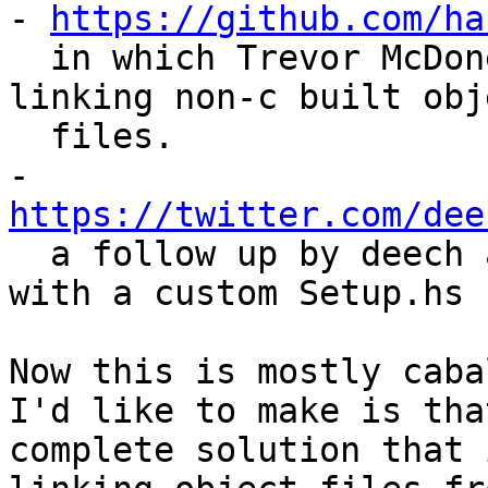
- 
https://github.com/ha
  in which Trevor McDonell describes his troubles 
linking non-c built obje
  files.

- 
https://twitter.com/dee

  a follow up by deech again, on how to hack this 
with a custom Setup.hs

Now this is mostly caba
I'd like to make is that
complete solution that 