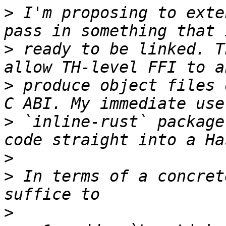
>
 I'm proposing to exte
>
 ready to be linked. T
>
 produce object files 
>
 `inline-rust` package
>
>
 In terms of a concret
>