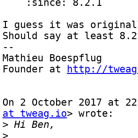
    :since: 8.2.1

I guess it was original
Should say at least 8.2.
--

Mathieu Boespflug

Founder at 
http://tweag
On 2 October 2017 at 22
at tweag.io
> wrote:

>
>