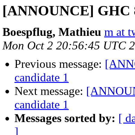
[ANNOUNCE] GHC 8.2
Boespflug, Mathieu
m at t
Mon Oct 2 20:56:45 UTC 
Previous message:
[ANNO
candidate 1
Next message:
[ANNOUNC
candidate 1
Messages sorted by:
[ d
]