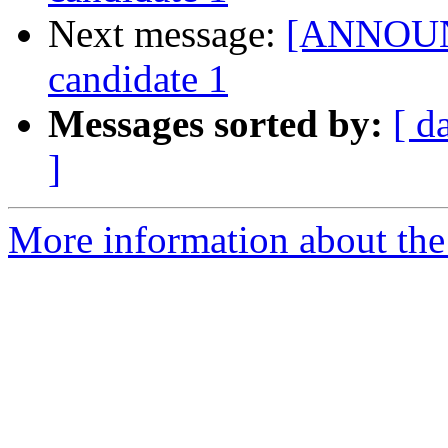
Next message:
[ANNOUNC
candidate 1
Messages sorted by:
[ d
]
More information about the 