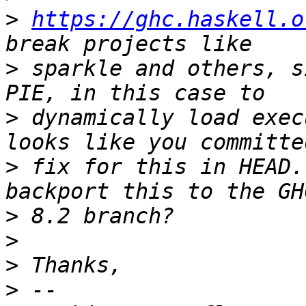
>
https://ghc.haskell.o
>
 sparkle and others, s
>
 dynamically load exec
>
 fix for this in HEAD.
>
>
>
>