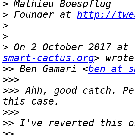
>
>
 Founder at 
http://twe
>
>
>
 On 2 October 2017 at 
smart-cactus.org
>>
 Ben Gamari <
ben at s
>>>
>>>
 Ahh, good catch. Pe
>>>
>>
>>