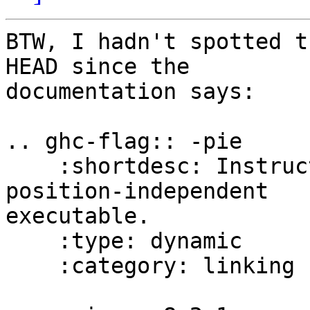
BTW, I hadn't spotted t
HEAD since the

documentation says:

.. ghc-flag:: -pie

    :shortdesc: Instruct the linker to produce a 
position-independent

executable.

    :type: dynamic

    :category: linking
