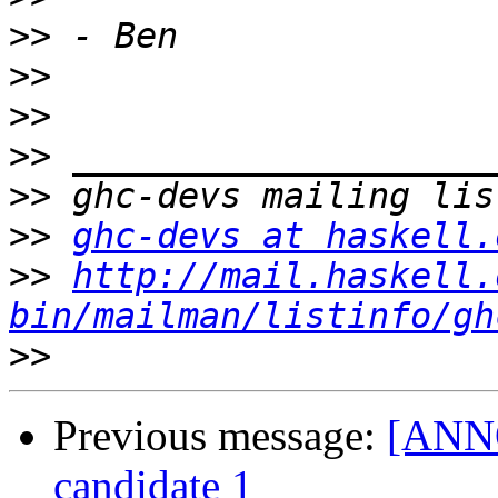
>>
>>
>>
>>
>>
>>
ghc-devs at haskell.
>>
http://mail.haskell.
bin/mailman/listinfo/gh
>>
Previous message:
[ANNO
candidate 1