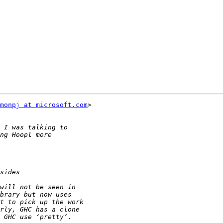
monpj at microsoft.com
>
