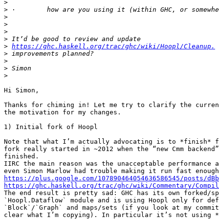
>
>
>
>
>
>
>
https://ghc.haskell.org/trac/ghc/wiki/Hoopl/Cleanup.
>
>
>
>
Hi Simon,

Thanks for chiming in! Let me try to clarify the curren
the motivation for my changes.

1) Initial fork of Hoopl

Note that what I’m actually advocating is to *finish* f
fork really started in ~2012 when the “new Cmm backend”
finished.

IIRC the main reason was the unacceptable performance a
https://plus.google.com/107890464054636586545/posts/dBb
https://ghc.haskell.org/trac/ghc/wiki/Commentary/Compil

The end result is pretty sad: GHC has its own forked/sp
`Hoopl.Dataflow` module and is using Hoopl only for def
`Block`/`Graph` and maps/sets (if you look at my commit
clear what I’m copying). In particular it’s not using *