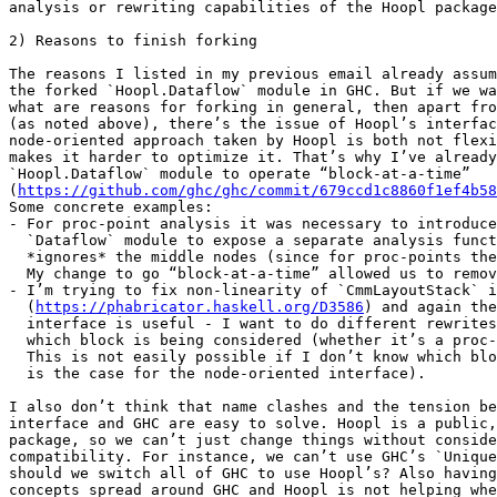
analysis or rewriting capabilities of the Hoopl package
2) Reasons to finish forking

The reasons I listed in my previous email already assum
the forked `Hoopl.Dataflow` module in GHC. But if we wa
what are reasons for forking in general, then apart fro
(as noted above), there’s the issue of Hoopl’s interfac
node-oriented approach taken by Hoopl is both not flexi
makes it harder to optimize it. That’s why I’ve already
`Hoopl.Dataflow` module to operate “block-at-a-time”

(
https://github.com/ghc/ghc/commit/679ccd1c8860f1ef4b58
Some concrete examples:

- For proc-point analysis it was necessary to introduce
  `Dataflow` module to expose a separate analysis function that

  *ignores* the middle nodes (since for proc-points they’re irrelevant).

  My change to go “block-at-a-time” allowed us to remove that hack.

- I’m trying to fix non-linearity of `CmmLayoutStack` i
  (
https://phabricator.haskell.org/D3586
) and again the
  interface is useful - I want to do different rewrites based on

  which block is being considered (whether it’s a proc-point or not).

  This is not easily possible if I don’t know which block I’m in (which

  is the case for the node-oriented interface).

I also don’t think that name clashes and the tension be
interface and GHC are easy to solve. Hoopl is a public,
package, so we can’t just change things without conside
compatibility. For instance, we can’t use GHC’s `Unique
should we switch all of GHC to use Hoopl’s? Also having
concepts spread around GHC and Hoopl is not helping whe