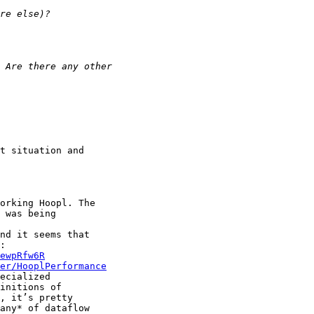
t situation and

orking Hoopl. The

 was being

nd it seems that

ewpRfw6R
er/HooplPerformance
ecialized

initions of

, it’s pretty

any* of dataflow
