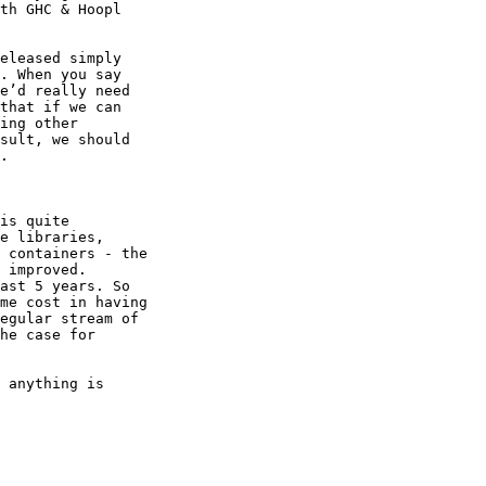
th GHC & Hoopl

eleased simply

. When you say

e’d really need

that if we can

ing other

sult, we should

.

is quite

e libraries,

 containers - the

 improved.

ast 5 years. So

me cost in having

egular stream of

he case for

 anything is
