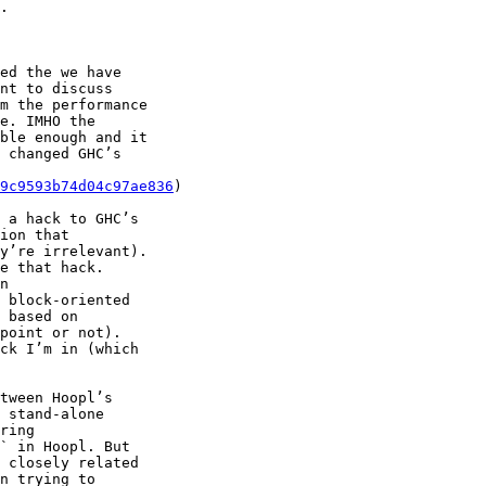
.

ed the we have

nt to discuss

m the performance

e. IMHO the

ble enough and it

 changed GHC’s

9c9593b74d04c97ae836
)

 a hack to GHC’s

n

 block-oriented

tween Hoopl’s

 stand-alone

ring

` in Hoopl. But

 closely related

n trying to
