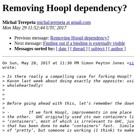
Removing Hoopl dependency?
Michal Terepeta
michal.terepeta at gmail.com
Mon May 29 11:52:44 UTC 2017
Previous message:
Removing Hoopl dependency?
Next message:
Finding out if a binding is externally visible
Messages sorted by:
[ date ]
[ thread ]
[ subject ]
[ author ]
On Sun, May 28, 2017 at 11:30 PM Simon Peyton Jones <
si
wrote:

>
>
>
>
>
>
>
>
>
>
>
>
>