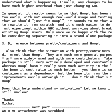
understand what’s happening. Finally, any changes to bo
have much higher overhead than just changing GHC.

In general, it really seems to me that Hoopl has been r
too early, with not enough real-world usage and testing
that we should “just fix Hoopl”, it sounds to me that w
to rewrite it from scratch. And it’s much easier to do 
just experiment within GHC without worrying about break
existing Hoopl users. Only once we’re happy with the re
be considering separating it into a stand-alone package
3) Difference between pretty/containers and Hoopl

I also think that the situation with pretty/containers 
different than Hoopl. They are much more general-purpos
*far* more widely used and with more contributors. Take
package is still very actively developed and constantly
Whereas Hoopl hasn’t really seen much activity in the l
the benefit-cost ratio is much better - yes there is so
containers as a dependency, but the benefits from the r
improvements easily outweigh it. I don’t think that’s t
Hoopl.

Does this help understand my motivation? Let me know if
still unclear!

Thanks,

Michal

-------------- next part --------------

An HTML attachment was scrubbed...
