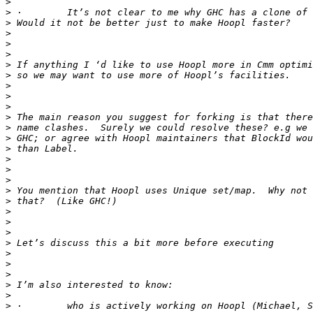
>
>
>
>
>
>
>
>
>
>
>
>
>
>
>
>
>
>
>
>
>
>
>
>
>
>
>
>
>
>