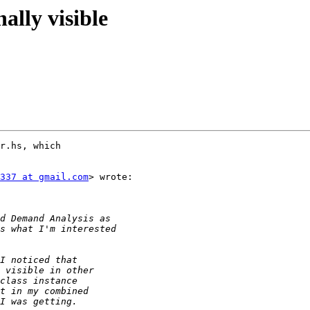
nally visible
r.hs, which

337 at gmail.com
> wrote:
