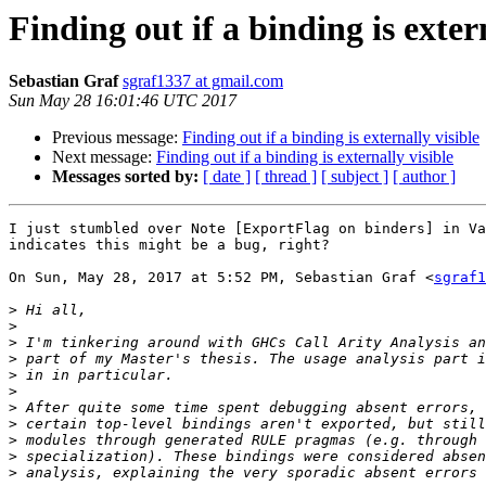
Finding out if a binding is exter
Sebastian Graf
sgraf1337 at gmail.com
Sun May 28 16:01:46 UTC 2017
Previous message:
Finding out if a binding is externally visible
Next message:
Finding out if a binding is externally visible
Messages sorted by:
[ date ]
[ thread ]
[ subject ]
[ author ]
I just stumbled over Note [ExportFlag on binders] in Va
indicates this might be a bug, right?

On Sun, May 28, 2017 at 5:52 PM, Sebastian Graf <
sgraf1
>
>
>
>
>
>
>
>
>
>
>