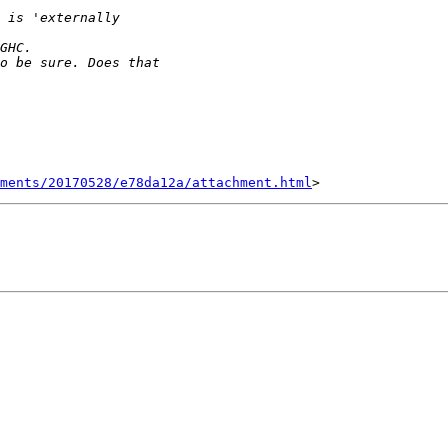
hments/20170528/e78da12a/attachment.html