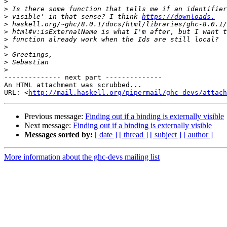
>
>
>
 visible' in that sense? I think 
https://downloads.
>
>
>
>
>
>
>
-------------- next part --------------

An HTML attachment was scrubbed...

URL: <
http://mail.haskell.org/pipermail/ghc-devs/attac
Previous message:
Finding out if a binding is externally visible
Next message:
Finding out if a binding is externally visible
Messages sorted by:
[ date ]
[ thread ]
[ subject ]
[ author ]
More information about the ghc-devs mailing list