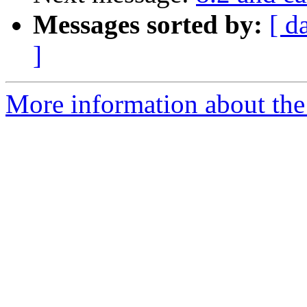
Messages sorted by:
[ d
]
More information about the 