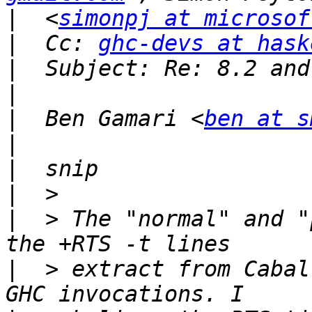
|
  <
simonpj at microsof
|
  Cc: 
ghc-devs at hask
|
|
|
  Ben Gamari <
ben at s
|
|
|
|
  > The "normal" and "
|
  > extract from Cabal