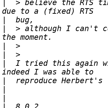
|
  > believe the RTS ti
|
|
  > although I can't c
|
|
|
  I tried this again w
|
|
|
|