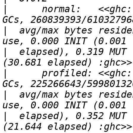
|
      normal:   <<ghc:
|
  avg/max bytes reside
|
  elapsed), 0.319 MUT 
|
      profiled: <<ghc:
|
  avg/max bytes reside
|
  elapsed), 0.352 MUT 