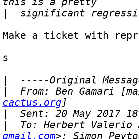
|
Make a ticket with repr
s

|
|
  From: Ben Gamari [ma
cactus.org
|
|
  To: Herbert Valerio 
gmail.com