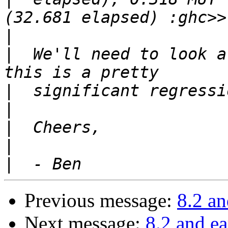
|
|
  We'll need to look a
|
|
|
|
|
Previous message:
8.2 an
Next message:
8.2 and ea