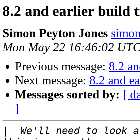
8.2 and earlier build 
Simon Peyton Jones
simon
Mon May 22 16:46:02 UTC
Previous message:
8.2 an
Next message:
8.2 and ea
Messages sorted by:
[ d
]
|
  We'll need to look a