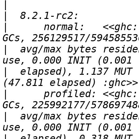
|
|
|
      normal:   <<ghc:
|
  avg/max bytes reside
|
  elapsed), 1.137 MUT 
|
      profiled: <<ghc:
|
  avg/max bytes reside
|
  elapsed), 0.318 MUT 