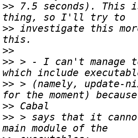
>>
 7.5 seconds). This i
>>
 investigate this mor
>>
>>
 > - I can't manage t
>>
 > (namely, update-ni
>>
>>
 > says that it canno