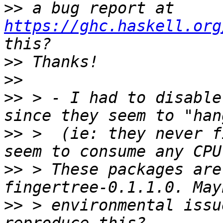
>>
 a bug report at 
https://ghc.haskell.org
>>
>>
>>
 > - I had to disable
>>
 >  (ie: they never f
>>
 > These packages are
>>
 > environmental issu