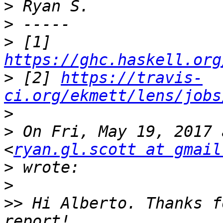
>
>
>
 [1] 
https://ghc.haskell.org
>
 [2] 
https://travis-
ci.org/ekmett/lens/jobs
>
>
 On Fri, May 19, 2017 
<
ryan.gl.scott at gmail
>
>
>>
 Hi Alberto. Thanks f