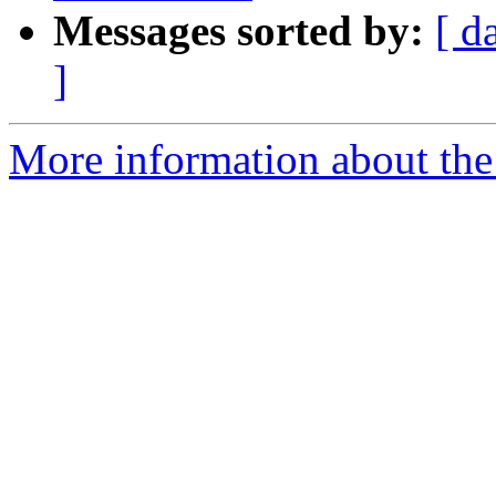
Messages sorted by:
[ d
]
More information about the 