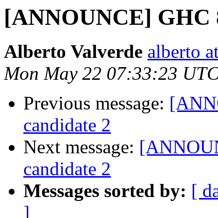
[ANNOUNCE] GHC 8.2
Alberto Valverde
alberto a
Mon May 22 07:33:23 UTC
Previous message:
[ANNO
candidate 2
Next message:
[ANNOUNC
candidate 2
Messages sorted by:
[ d
]