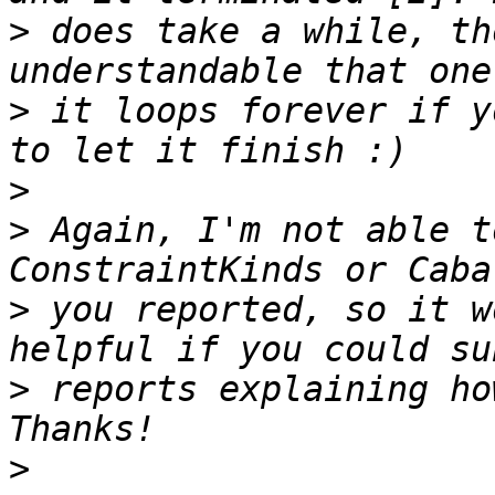
>
 does take a while, th
>
 it loops forever if y
>
>
 Again, I'm not able t
>
 you reported, so it w
>
 reports explaining ho
>