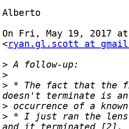
Alberto

On Fri, May 19, 2017 at
<
ryan.gl.scott at gmail
>
>
>
 * The fact that the f
>
>
 * I just ran the lens