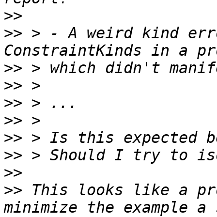
>>
>>
 > - A weird kind err
>>
>>
>>
>>
>>
>>
>>
>>
 This looks like a pr