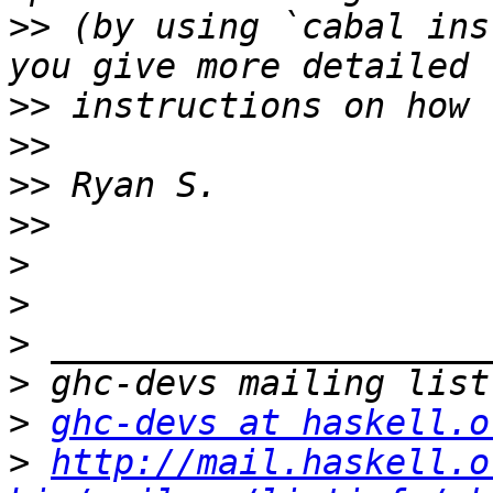
>>
 (by using `cabal ins
>>
>>
>>
>>
>
>
>
>
>
ghc-devs at haskell.o
>
http://mail.haskell.o