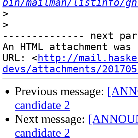
bin/mailman/listinfo/gh
>
>
-------------- next par
An HTML attachment was 
URL: <
http://mail.haske
devs/attachments/201705
Previous message:
[ANNO
candidate 2
Next message:
[ANNOUNC
candidate 2