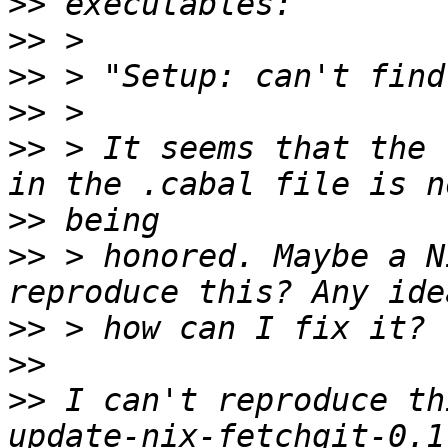
>>
>>
>>
>>
>>
 > It seems that the 
>>
>>
 > honored. Maybe a N
>>
>>
>>
 I can't reproduce th