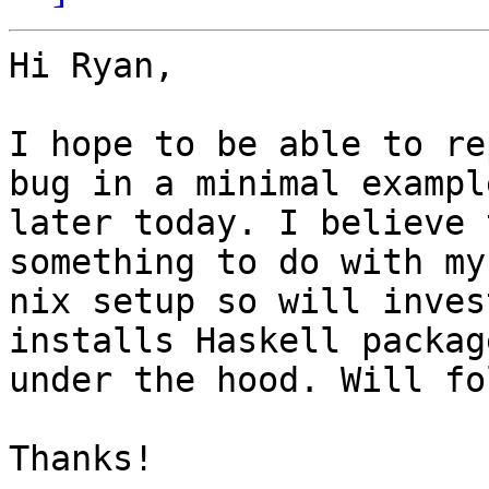
Hi Ryan,

I hope to be able to re
bug in a minimal example
later today. I believe 
something to do with my

nix setup so will inves
installs Haskell package
under the hood. Will fo
Thanks!
