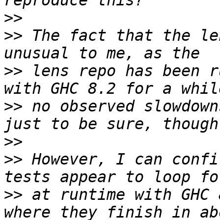
>>
>>
 The fact that the le
>>
 lens repo has been r
>>
 no observed slowdown
>>
>>
 However, I can confi
>>
 at runtime with GHC 