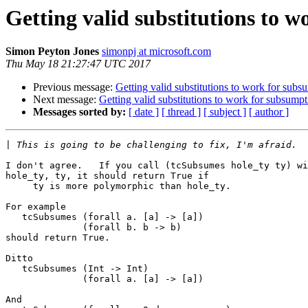
Getting valid substitutions to 
Simon Peyton Jones
simonpj at microsoft.com
Thu May 18 21:27:47 UTC 2017
Previous message:
Getting valid substitutions to work for subs
Next message:
Getting valid substitutions to work for subsumpt
Messages sorted by:
[ date ]
[ thread ]
[ subject ]
[ author ]
|
I don't agree.   If you call (tcSubsumes hole_ty ty) wi
hole_ty, ty, it should return True if 

     ty is more polymorphic than hole_ty.

For example

   tcSubsumes (forall a. [a] -> [a])

              (forall b. b -> b)

should return True.

Ditto

   tcSubsumes (Int -> Int)

              (forall a. [a] -> [a])

And
