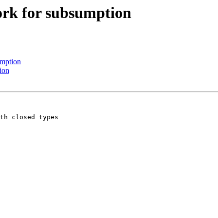
work for subsumption
umption
ion
th closed types
