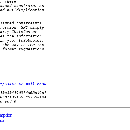
tp%3A%2F%2Fmail.hask
umption
ion