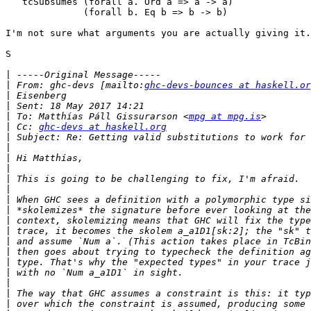
   tcSubsumes (forall a. Ord a => a -> a)

              (forall b. Eq b => b -> b)

I'm not sure what arguments you are actually giving it.

S

|
|
 From: ghc-devs [mailto:
ghc-devs-bounces at haskell.or
|
|
|
 To: Matthías Páll Gissurarson <
mpg at mpg.is
|
 Cc: 
ghc-devs at haskell.org
|
|
|
|
|
|
|
|
|
|
|
|
|
|
|
|
|