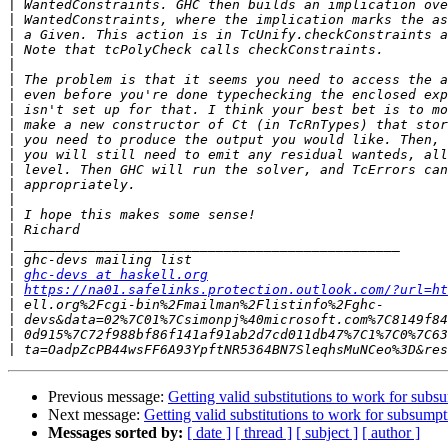
|
|
|
|
|
|
|
|
|
|
|
|
|
|
|
|
|
|
|
ghc-devs at haskell.org
|
https://na01.safelinks.protection.outlook.com/?url=ht
|
|
|
|
Previous message:
Getting valid substitutions to work for subs
Next message:
Getting valid substitutions to work for subsumpt
Messages sorted by:
[ date ]
[ thread ]
[ subject ]
[ author ]