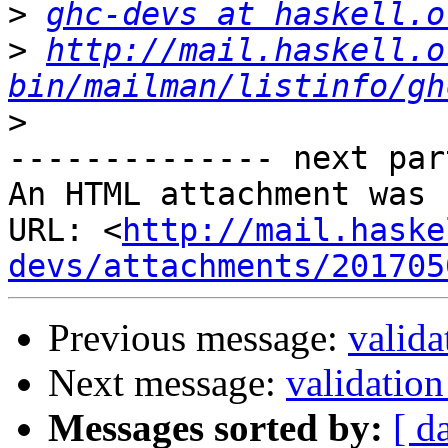
>
ghc-devs at haskell.o
>
http://mail.haskell.o
bin/mailman/listinfo/gh
>
-------------- next par
An HTML attachment was 
URL: <
http://mail.haske
devs/attachments/201705
Previous message:
valida
Next message:
validation
Messages sorted by:
[ d