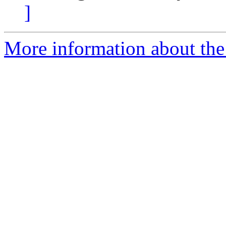
]
More information about the 