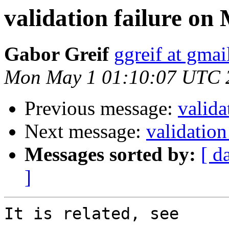
validation failure on
Gabor Greif
ggreif at gma
Mon May 1 01:10:07 UTC 
Previous message:
valida
Next message:
validation
Messages sorted by:
[ d
]
It is related, see
