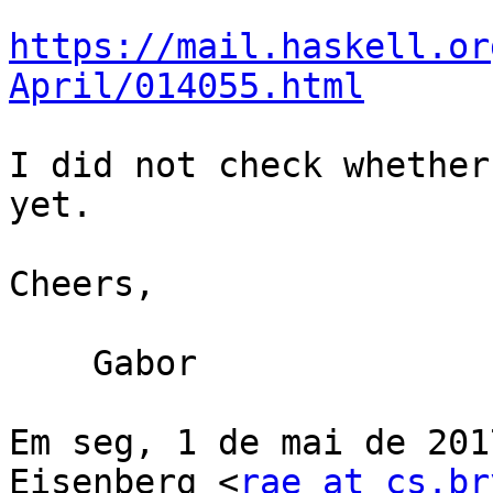
https://mail.haskell.or
April/014055.html
I did not check whether
yet.

Cheers,

    Gabor

Em seg, 1 de mai de 201
Eisenberg <
rae at cs.br