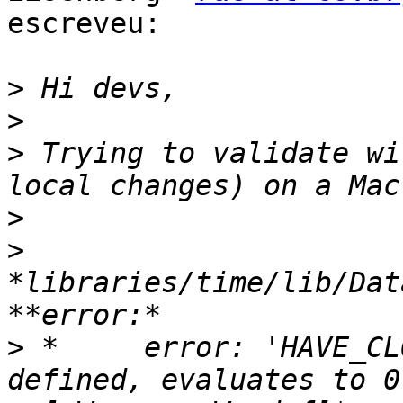
escreveu:

>
>
>
 Trying to validate wi
>
>
*libraries/time/lib/Dat
>
 *     error: 'HAVE_CL