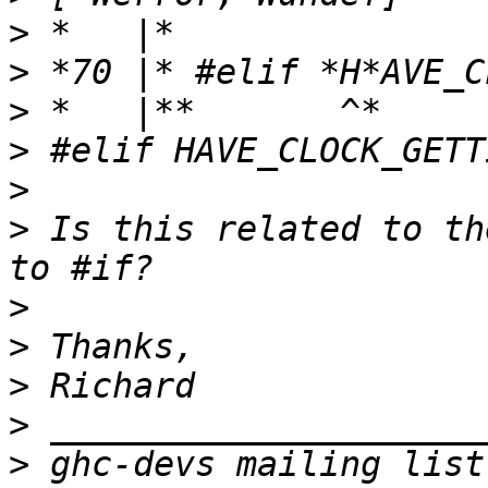
>
>
>
>
>
>
 Is this related to th
>
>
>
>
>