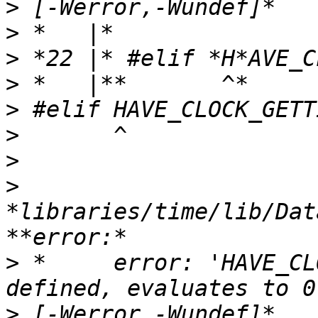
>
>
>
>
>
>
>
>
*libraries/time/lib/Dat
>
 *     error: 'HAVE_CL
>