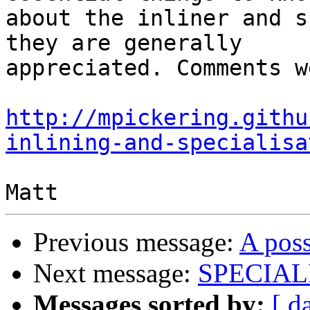
about the inliner and s
they are generally

appreciated. Comments w
http://mpickering.githu
inlining-and-specialisa
Previous message:
A poss
Next message:
SPECIALI
Messages sorted by:
[ d