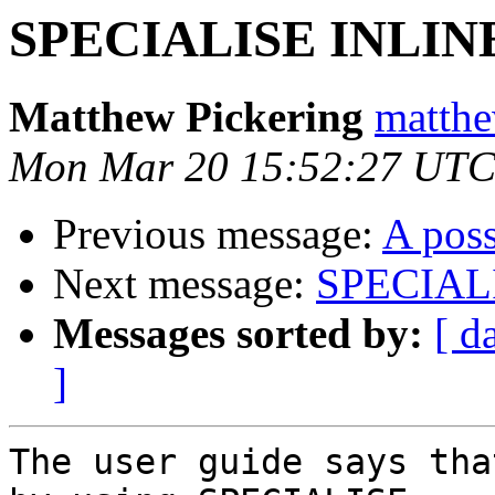
SPECIALISE INLIN
Matthew Pickering
matthe
Mon Mar 20 15:52:27 UTC
Previous message:
A poss
Next message:
SPECIALI
Messages sorted by:
[ d
]
The user guide says tha