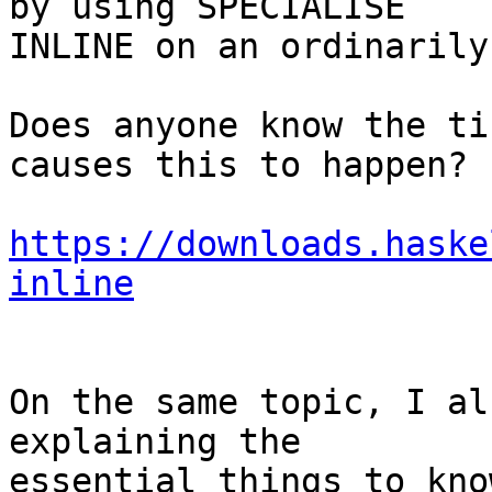
by using SPECIALISE

INLINE on an ordinarily
Does anyone know the ti
causes this to happen?

https://downloads.haske
inline
On the same topic, I al
explaining the

essential things to know