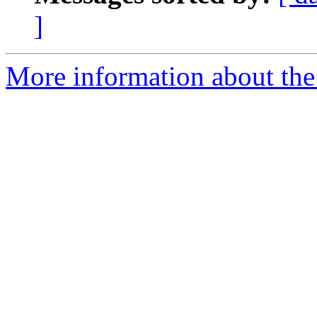
]
More information about the 