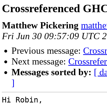
Crossreferenced GHC
Matthew Pickering
matthe
Fri Jun 30 09:57:09 UTC 
Previous message:
Cross
Next message:
Crossrefe
Messages sorted by:
[ d
]
Hi Robin,
