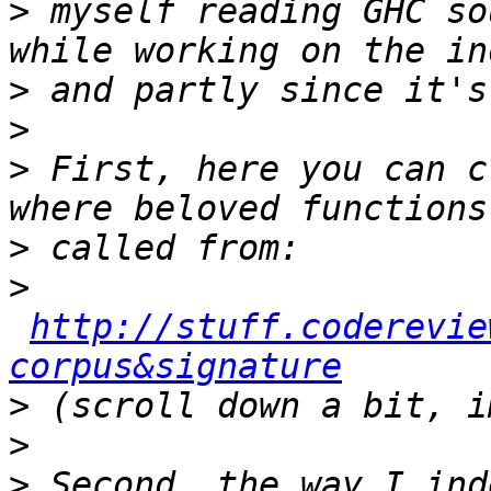
>
 myself reading GHC so
>
>
>
 First, here you can c
>
>
http://stuff.coderevie
corpus&signature
>
>
>
 Second, the way I ind