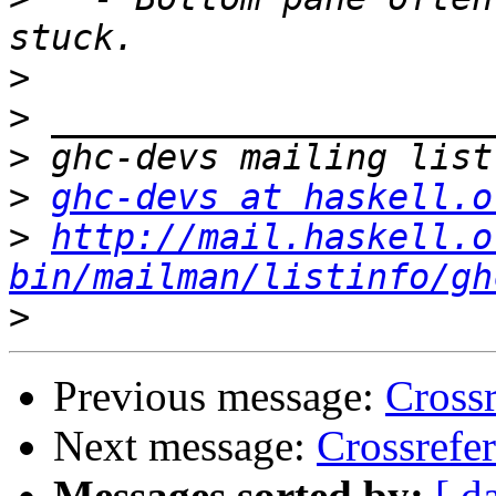
>
>
>
>
ghc-devs at haskell.o
>
http://mail.haskell.o
bin/mailman/listinfo/gh
>
Previous message:
Cross
Next message:
Crossrefe
Messages sorted by:
[ d