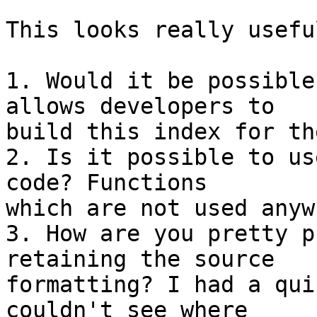
This looks really usefu
1. Would it be possible
allows developers to

build this index for th
2. Is it possible to us
code? Functions

which are not used anyw
3. How are you pretty p
retaining the source

formatting? I had a qui
couldn't see where
