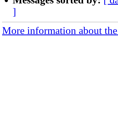
]
More information about the 