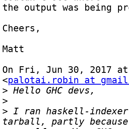
the output was being pr
Cheers,

Matt

On Fri, Jun 30, 2017 at
<
palotai.robin at gmail
>
>
>
 I ran haskell-indexer