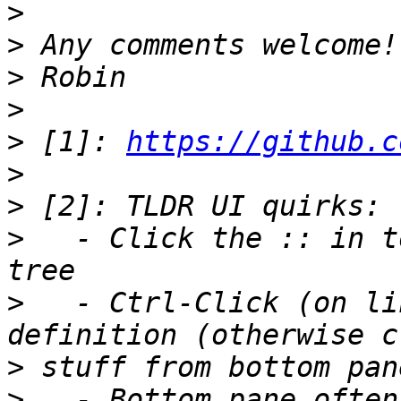
>
>
>
>
>
 [1]: 
https://github.c
>
>
>
   - Click the :: in t
>
   - Ctrl-Click (on li
>
>
   - Bottom pane often