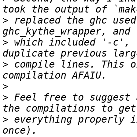
>
 replaced the ghc used
>
 which included '-c', 
>
 compile lines. This o
>
>
 Feel free to suggest 
>
 everything properly i