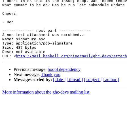
I don't think that is the issue; hoopl was indeed remov
What commit is he on? Has he run `git submodule update 
Cheers,

- Ben

-------------- next part --------------

A non-text attachment was scrubbed...

Name: signature.asc

Type: application/pgp-signature

Size: 487 bytes

Desc: not available

URL: <
http://mail.haskell.org/pipermail/ghc-devs/attach
Previous message:
hoopl dependency
Next message:
Thank you
Messages sorted by:
[ date ]
[ thread ]
[ subject ]
[ author ]
More information about the ghc-devs mailing list