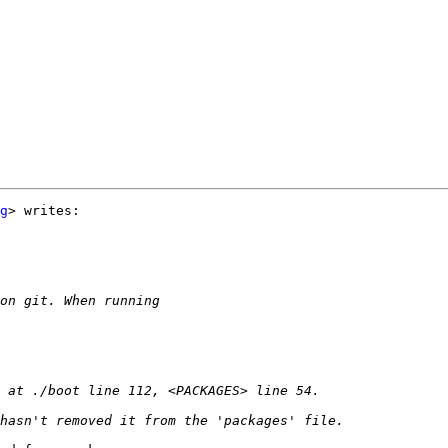
g
> writes:
