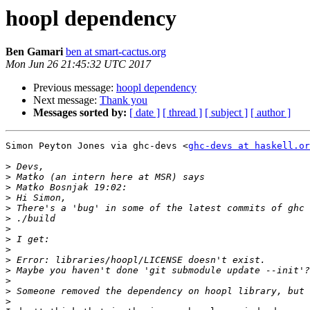
hoopl dependency
Ben Gamari
ben at smart-cactus.org
Mon Jun 26 21:45:32 UTC 2017
Previous message:
hoopl dependency
Next message:
Thank you
Messages sorted by:
[ date ]
[ thread ]
[ subject ]
[ author ]
Simon Peyton Jones via ghc-devs <
ghc-devs at haskell.or
>
>
>
>
>
>
>
>
>
>
>
>
>
>