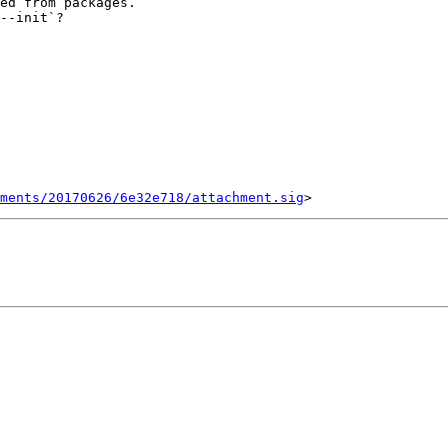
ed from packages.

--init`?

ments/20170626/6e32e718/attachment.sig