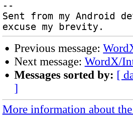
-- 

Sent from my Android de
Previous message:
WordX
Next message:
WordX/In
Messages sorted by:
[ d
]
More information about the 