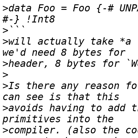
>
data Foo = Foo {-# UNP
>
>
will actually take *a 
>
>
>
Is there any reason fo
>
avoids having to add t
>
compiler. (also the co