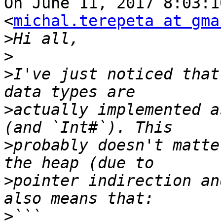
On June 11, 2017 8:03:1
<
michal.terepeta at gma
>
>
>
I've just noticed that
>
actually implemented a
>
probably doesn't matte
>
pointer indirection an
>