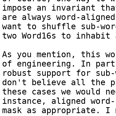
impose an invariant tha
are always word-aligned
want to shuffle sub-wor
two Word16s to inhabit 
As you mention, this wo
of engineering. In part
robust support for sub-
don't believe all the p
these cases we would ne
instance, aligned word-
mask as appropriate. I 