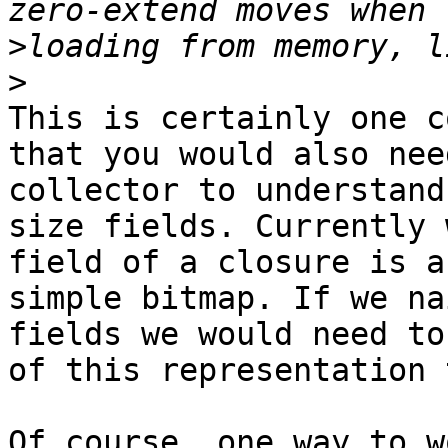
>
>
This is certainly one c
that you would also nee
collector to understand
size fields. Currently 
field of a closure is a
simple bitmap. If we na
fields we would need to
of this representation 
Of course, one way to w