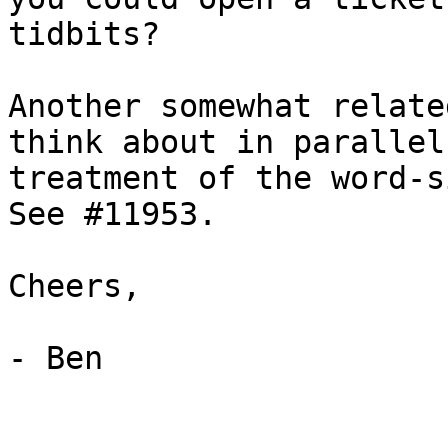
tidbits?

Another somewhat relate
think about in parallel
treatment of the word-s
See #11953.

Cheers,

- Ben
