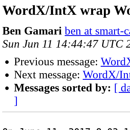
WordX/IntX wrap Wo
Ben Gamari
ben at smart-c
Sun Jun 11 14:44:47 UTC 
Previous message:
WordX
Next message:
WordX/In
Messages sorted by:
[ d
]