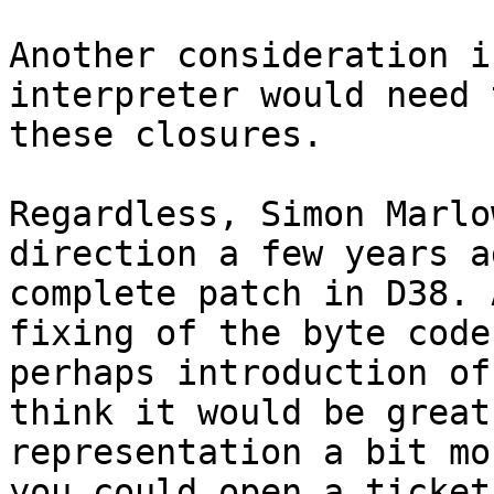
Another consideration i
interpreter would need 
these closures.

Regardless, Simon Marlo
direction a few years a
complete patch in D38. 
fixing of the byte code
perhaps introduction of
think it would be great
representation a bit mo
you could open a ticket