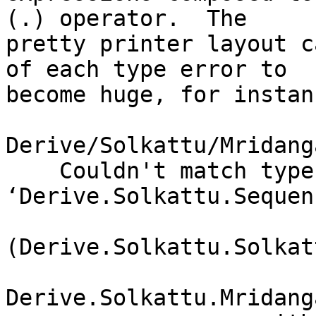
(.) operator.  The

pretty printer layout c
of each type error to

become huge, for instanc
Derive/Solkattu/Mridang
    Couldn't match type 
‘Derive.Solkattu.Sequen
(Derive.Solkattu.Solkat
Derive.Solkattu.Mridang