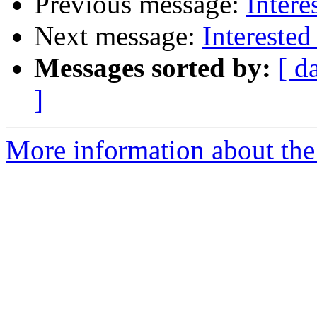
Previous message:
Intere
Next message:
Interested
Messages sorted by:
[ d
]
More information about the 