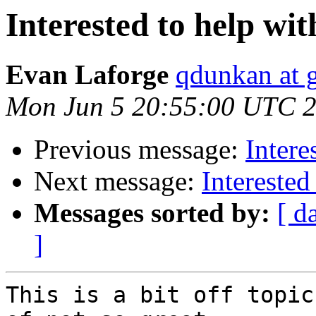
Interested to help wi
Evan Laforge
qdunkan at 
Mon Jun 5 20:55:00 UTC 
Previous message:
Intere
Next message:
Interested
Messages sorted by:
[ d
]
This is a bit off topic