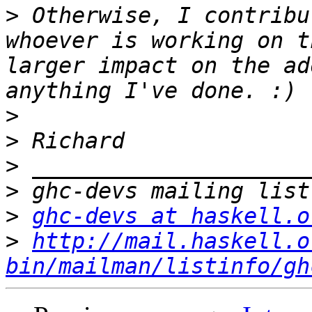
>
 Otherwise, I contribu
whoever is working on t
larger impact on the ad
>
>
>
>
>
ghc-devs at haskell.o
>
http://mail.haskell.o
bin/mailman/listinfo/gh