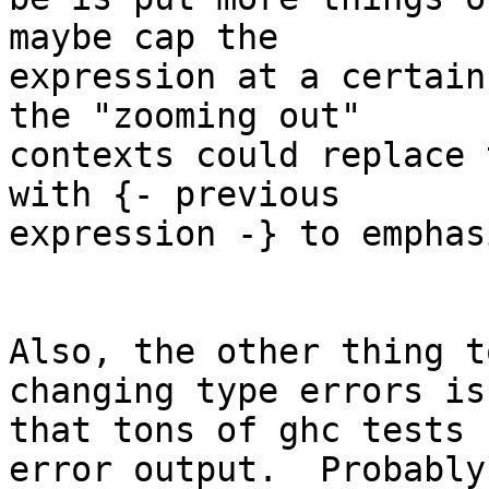
maybe cap the

expression at a certain
the "zooming out"

contexts could replace 
with {- previous

expression -} to emphas
Also, the other thing t
changing type errors is

that tons of ghc tests 
error output.  Probably
