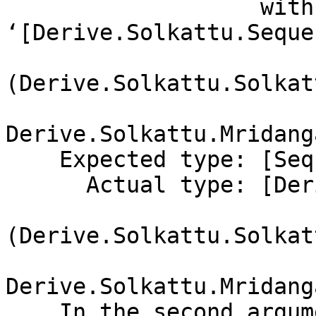
                   with 
‘[Derive.Solkattu.Seque
(Derive.Solkattu.Solkat
Derive.Solkattu.Mridang
    Expected type: [Sequence]

      Actual type: [Derive.Solkattu.Sequence.Note

(Derive.Solkattu.Solkat
Derive.Solkattu.Mridang
    In the second argument of ‘($)’, namely
