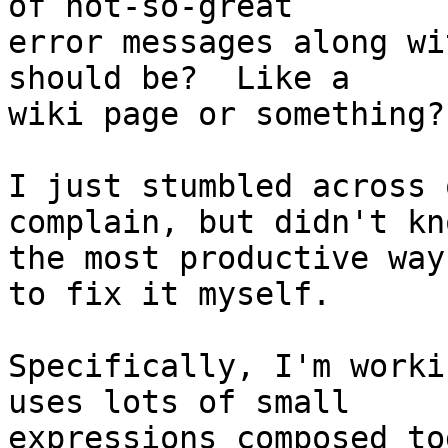
of not-so-great

error messages along wi
should be?  Like a

wiki page or something?

I just stumbled across 
complain, but didn't kno
the most productive way
to fix it myself.

Specifically, I'm worki
uses lots of small

expressions composed to