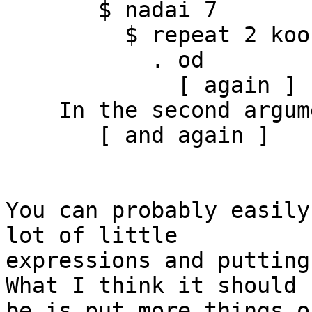
       $ nadai 7

         $ repeat 2 kook

           . od

             [ again ]

    In the second argument of ‘($)’, namely

       [ and again ]

You can probably easily
lot of little

expressions and putting 
What I think it should

be is put more things o