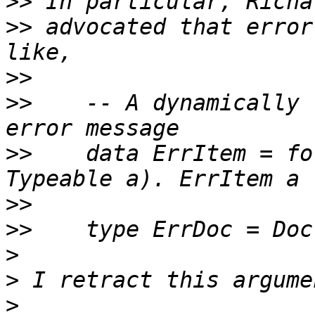
>>
>>
 advocated that error
>>
>>
    -- A dynamically 
>>
    data ErrItem = fo
>>
>>
>
>
>