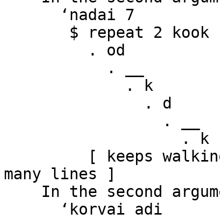
      ‘nadai 7

       $ repeat 2 kook

         . od

           . __

             . k

               . d

                 . __

                   . k

         [ keeps walking to the right for many 
many lines ]

    In the second argument of ‘($)’, namely

      ‘korvai adi
