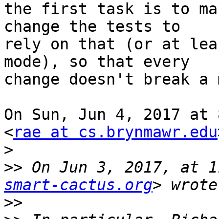
the first task is to ma
change the tests to

rely on that (or at lea
mode), so that every

change doesn't break a 
On Sun, Jun 4, 2017 at 
<
rae at cs.brynmawr.edu
>
>>
 On Jun 3, 2017, at 1
smart-cactus.org
>>