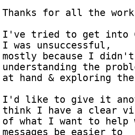
Thanks for all the work
I've tried to get into 
I was unsuccessful,

mostly because I didn't
understanding the proble
at hand & exploring the
I'd like to give it ano
think I have a clear vis
of what I want to help 
messages be easier to
