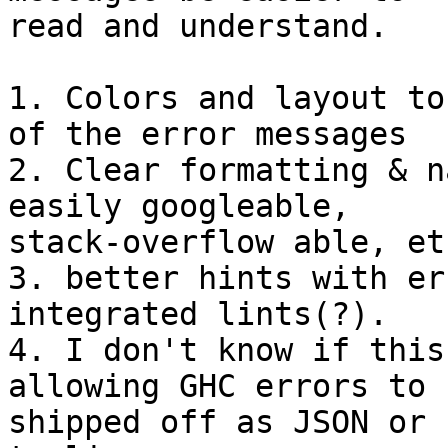
read and understand.

1. Colors and layout to
of the error messages

2. Clear formatting & n
easily googleable,

stack-overflow able, etc
3. better hints with er
integrated lints(?).

4. I don't know if this
allowing GHC errors to b
shipped off as JSON or 