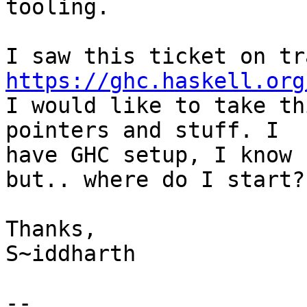
tooling.

https://ghc.haskell.org

I would like to take th
pointers and stuff. I

have GHC setup, I know 
but.. where do I start? 
Thanks,

S~iddharth

-- 
