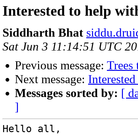
Interested to help wi
Siddharth Bhat
siddu.drui
Sat Jun 3 11:14:51 UTC 2
Previous message:
Trees
Next message:
Interested
Messages sorted by:
[ d
]
Hello all,
