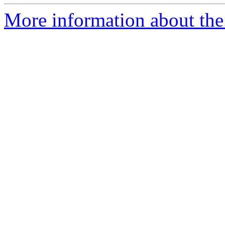
More information about the 