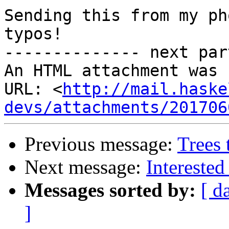
Sending this from my ph
typos!

-------------- next par
An HTML attachment was 
URL: <
http://mail.haske
devs/attachments/201706
Previous message:
Trees
Next message:
Interested
Messages sorted by:
[ d
]