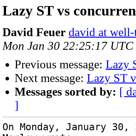
Lazy ST vs concurre
David Feuer
david at well
Mon Jan 30 22:25:17 UTC
Previous message:
Lazy 
Next message:
Lazy ST v
Messages sorted by:
[ d
]
On Monday, January 30, 