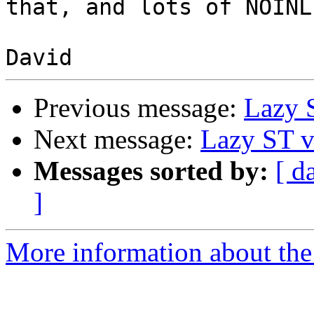
that, and lots of NOINLI
Previous message:
Lazy 
Next message:
Lazy ST v
Messages sorted by:
[ d
]
More information about the 