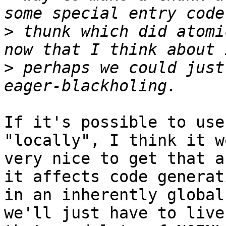
>
 thunk which did atomi
>
 perhaps we could just
If it's possible to use
"locally", I think it w
very nice to get that a
it affects code generati
in an inherently global
we'll just have to live