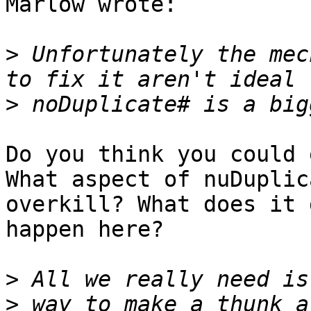
Marlow wrote:

>
 Unfortunately the mec
>
Do you think you could 
What aspect of nuDuplic
overkill? What does it 
happen here?

>
>
 way to make a thunk a