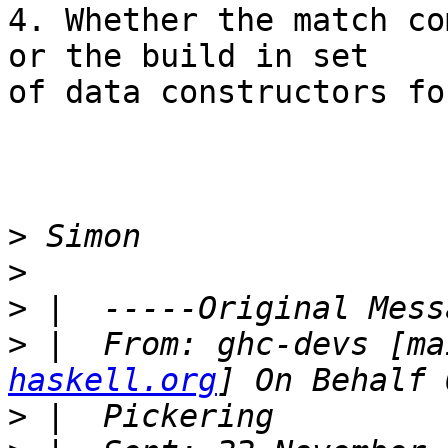
4. Whether the match co
or the build in set

of data constructors fo
>
>
>
>
 |  From: ghc-devs [ma
haskell.org
>