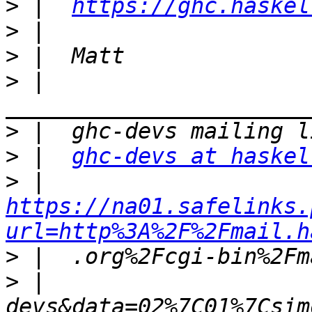
>
 |  
https://ghc.haskel
>
>
>
 |  
>
>
 |  
ghc-devs at haskel
>
 |  
https://na01.safelinks.
url=http%3A%2F%2Fmail.h
>
>
 |  