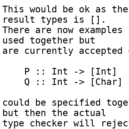
This would be ok as the
result types is [].

There are now examples 
used together but

are currently accepted e
    P :: Int -> [Int]

    Q :: Int -> [Char]

could be specified toge
but then the actual

type checker will rejec