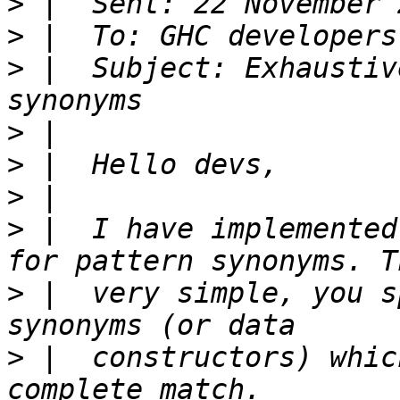
>
>
 |  To: GHC developers
>
 |  Subject: Exhaustiv
>
>
>
>
 |  I have implemented
>
 |  very simple, you s
>
 |  constructors) whic