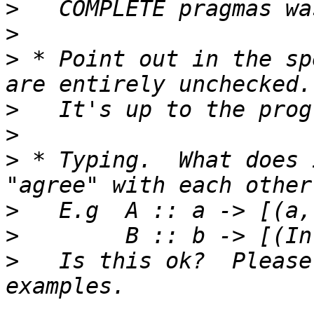
>
>
>
 * Point out in the sp
>
>
>
 * Typing.  What does 
>
>
>
   Is this ok?  Please