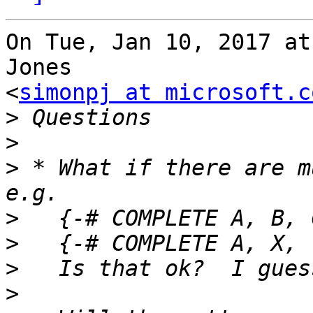
On Tue, Jan 10, 2017 at
Jones

<
simonpj at microsoft.c
>
>
>
 * What if there are m
>
>
>
>