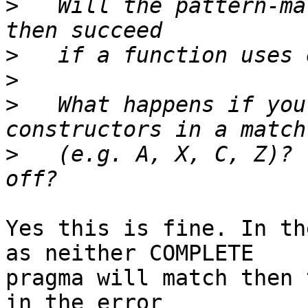
>
   Will the pattern-ma
>
>
>
   What happens if you
>
   (e.g. A, X, C, Z)? 
Yes this is fine. In th
as neither COMPLETE

pragma will match then 
in the error
