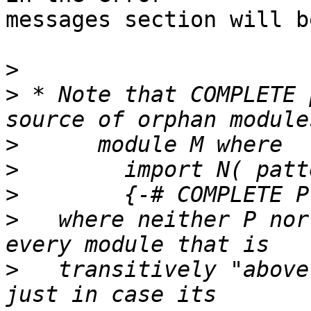
messages section will b
>
>
 * Note that COMPLETE 
>
>
>
>
   where neither P nor
>
   transitively "above