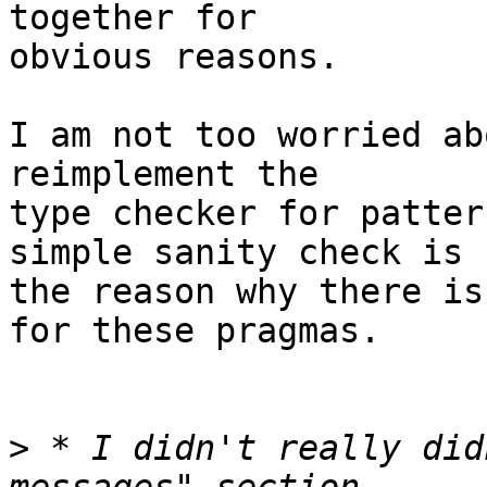
together for

obvious reasons.

I am not too worried ab
reimplement the

type checker for patter
simple sanity check is

the reason why there is
for these pragmas.

>
 * I didn't really did