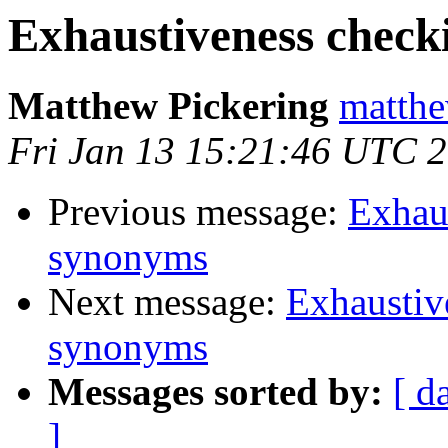
Exhaustiveness check
Matthew Pickering
matthe
Fri Jan 13 15:21:46 UTC 
Previous message:
Exhaus
synonyms
Next message:
Exhaustiv
synonyms
Messages sorted by:
[ d
]