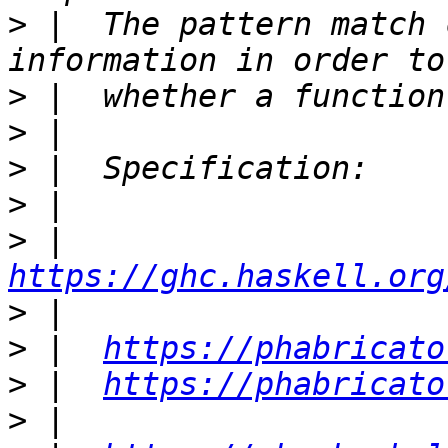
>
 |  The pattern match 
>
>
>
>
>
 |  
https://ghc.haskell.org
>
>
 |  
https://phabricato
>
 |  
https://phabricato
>