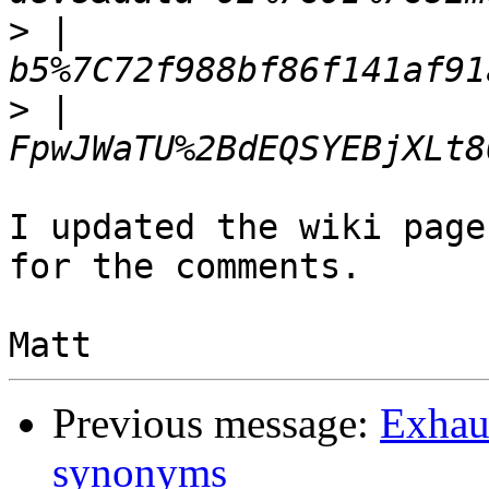
>
 |  
>
 |  
I updated the wiki page
for the comments.

Previous message:
Exhaus
synonyms