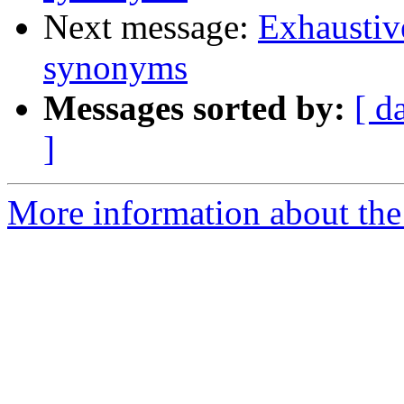
Next message:
Exhaustiv
synonyms
Messages sorted by:
[ d
]
More information about the 