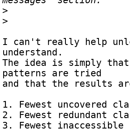
>
>
I can't really help unl
understand.

The idea is simply that
patterns are tried

and that the results ar
1. Fewest uncovered clau
2. Fewest redundant clau
3. Fewest inaccessible 