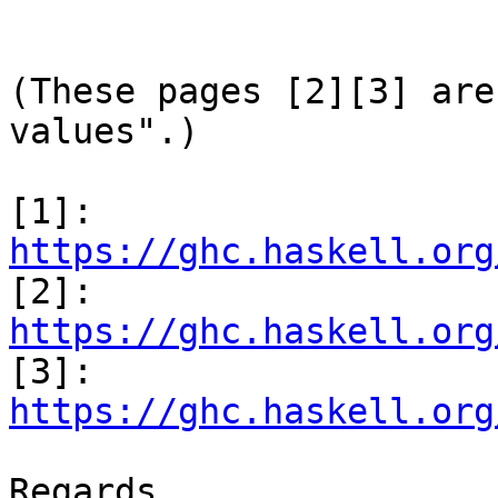
(These pages [2][3] are
values".)

[1]: 
https://ghc.haskell.org

[2]: 
https://ghc.haskell.org

[3]: 
https://ghc.haskell.org
Regards,
