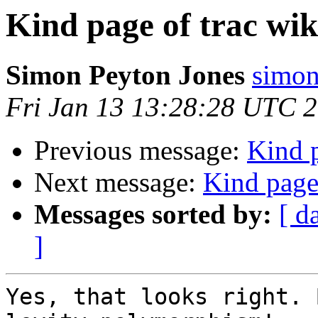
Kind page of trac wik
Simon Peyton Jones
simon
Fri Jan 13 13:28:28 UTC 
Previous message:
Kind p
Next message:
Kind page 
Messages sorted by:
[ d
]
Yes, that looks right. 