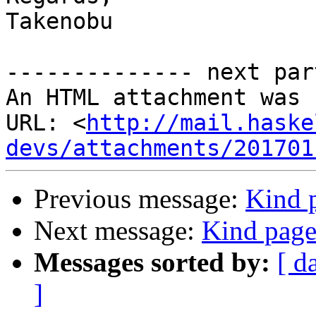
Takenobu

-------------- next par
An HTML attachment was 
URL: <
http://mail.haske
devs/attachments/201701
Previous message:
Kind p
Next message:
Kind page 
Messages sorted by:
[ d
]