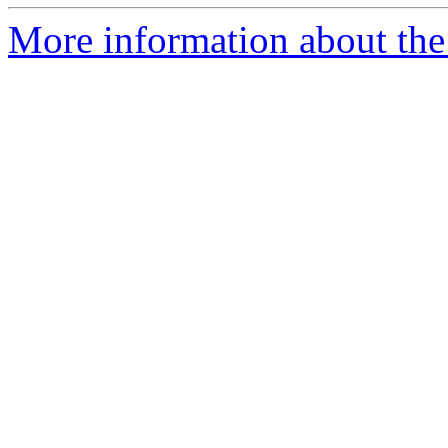
More information about the 