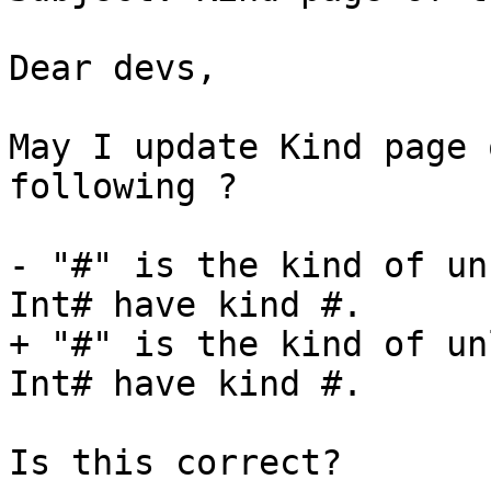
Dear devs,

May I update Kind page 
following ?

- "#" is the kind of un
Int# have kind #.

+ "#" is the kind of un
Int# have kind #.

Is this correct?
