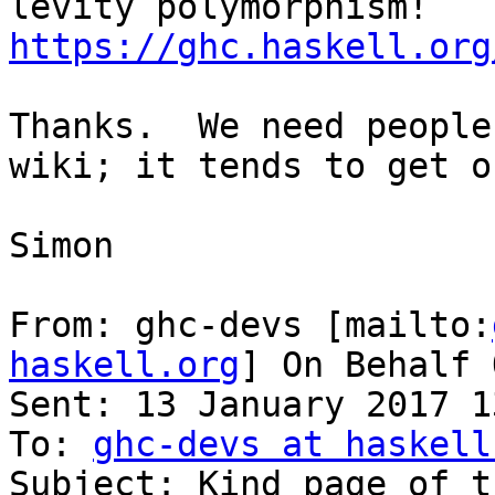
https://ghc.haskell.org
Thanks.  We need people
wiki; it tends to get o
Simon

From: ghc-devs [mailto:
haskell.org
] On Behalf 
Sent: 13 January 2017 13
To: 
ghc-devs at haskell
Subject: Kind page of t